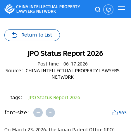
CHINA INTELLECTUAL PROPERTY
EN
LAWYERS NETWORK
Return to List
JPO Status Report 2026
Post time：06-17 2026
Source：
CHINA INTELLECTUAL PROPERTY LAWYERS
NETWORK
tags：
JPO Status Report 2026
+
-
font-size:
563
On March 23, 2026, the Japan Patent Office (JPO)