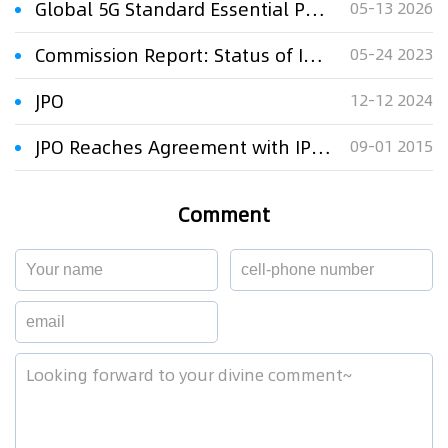
Global 5G Standard Essential Patent and Standard Proposal Research Report (2026) – Full Text Released
05-13 2026
Commission Report: Status of IP Rights in Third Countries
05-24 2023
JPO
12-12 2024
JPO Reaches Agreement with IPOS
09-01 2015
Comment