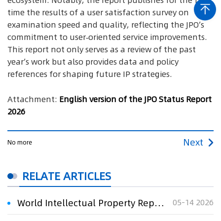
ecosystem. Notably, the report publishes for the first
time the results of a user satisfaction survey on
examination speed and quality, reflecting the JPO’s
commitment to user‑oriented service improvements.
This report not only serves as a review of the past
year’s work but also provides data and policy
references for shaping future IP strategies.
Attachment:
English version of the JPO Status Report
2026
Next
No more
RELATE ARTICLES
World Intellectual Property Report 2026: Technology on the Move
05-14 2026