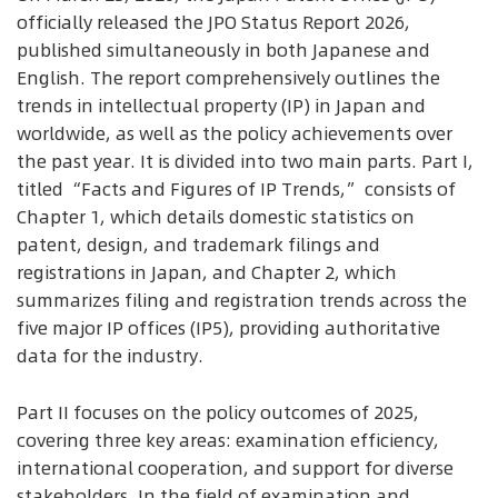
officially released the JPO Status Report 2026,
published simultaneously in both Japanese and
English. The report comprehensively outlines the
trends in intellectual property (IP) in Japan and
worldwide, as well as the policy achievements over
the past year. It is divided into two main parts. Part I,
titled “Facts and Figures of IP Trends,” consists of
Chapter 1, which details domestic statistics on
patent, design, and trademark filings and
registrations in Japan, and Chapter 2, which
summarizes filing and registration trends across the
five major IP offices (IP5), providing authoritative
data for the industry.
Part II focuses on the policy outcomes of 2025,
covering three key areas: examination efficiency,
international cooperation, and support for diverse
stakeholders. In the field of examination and