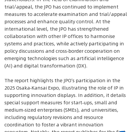
trial/appeal, the JPO has continued to implement
measures to accelerate examination and trial/appeal
processes and enhance quality control. At the
international level, the JPO has strengthened
collaboration with other IP offices to harmonise
systems and practices, while actively participating in
policy discussions and cross‑border cooperation on
emerging technologies such as artificial intelligence
(AI) and digital transformation (DX).
The report highlights the JPO’s participation in the
2025 Osaka‑Kansai Expo, illustrating the role of IP in
supporting innovation displays. In addition, it details
special support measures for start‑ups, small and
medium‑sized enterprises (SMEs), and universities,
including regulatory revisions and resource
coordination to foster a vibrant innovation