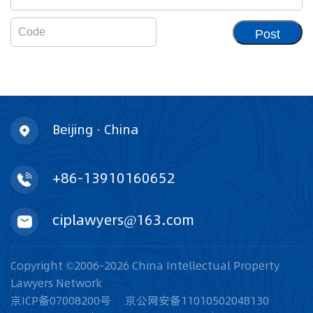
Post
Beijing · China
+86-13910160652
ciplawyers@163.com
Copyright ©2006-2026 China Intellectual Property
Lawyers Network
京ICP备07008200号
京公网安备11010502048130