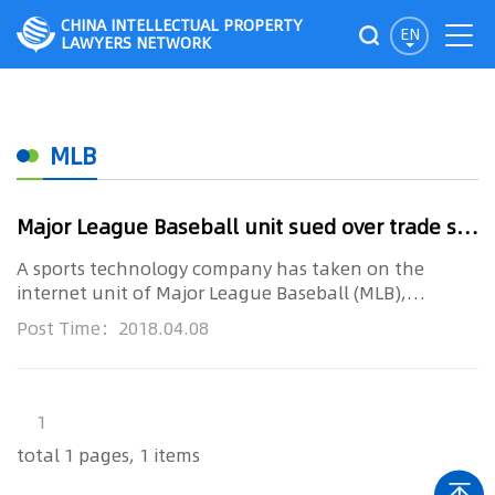
CHINA INTELLECTUAL PROPERTY
EN
LAWYERS NETWORK
MLB
Major League Baseball unit sued over trade secrets theft
A sports technology company has taken on the
internet unit of Major League Baseball (MLB),
alleging that executives misa...
Post Time：2018.04.08
1
total 1 pages, 1 items