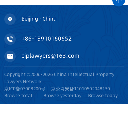
Beijing · China
+86-13910160652
ciplawyers@163.com
Copyright ©2006-2026 China Intellectual Property
Lawyers Network
京ICP备07008200号
京公网安备11010502048130
Browse total
Browse yesterday
Browse today