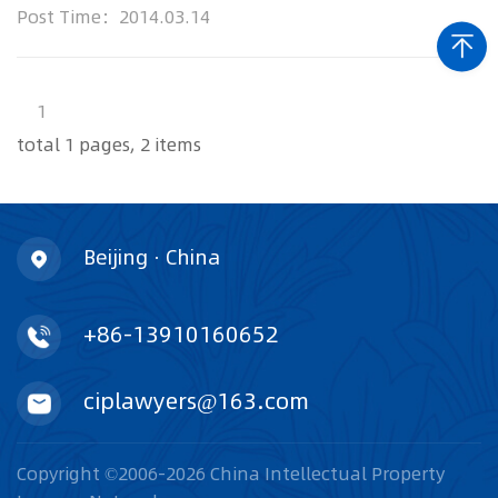
intellectual prop...
Post Time：2014.03.14
1
total 1 pages, 2 items
Beijing · China
+86-13910160652
ciplawyers@163.com
Copyright ©2006-2026 China Intellectual Property