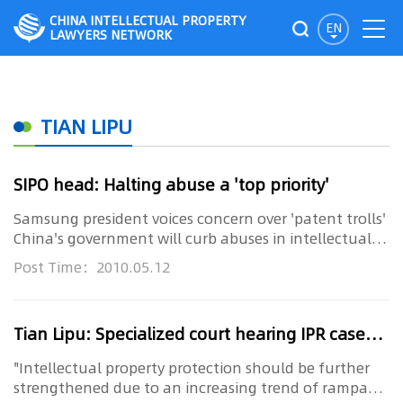
CHINA INTELLECTUAL PROPERTY
EN
LAWYERS NETWORK
TIAN LIPU
SIPO head: Halting abuse a 'top priority'
Samsung president voices concern over 'patent trolls'
China's government will curb abuses in intellectual
property right...
Post Time：2010.05.12
Tian Lipu: Specialized court hearing IPR cases to be established
"Intellectual property protection should be further
strengthened due to an increasing trend of rampant