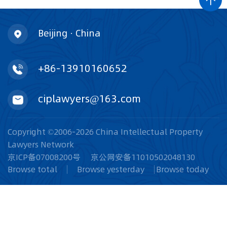
Beijing · China
+86-13910160652
ciplawyers@163.com
Copyright ©2006-2026 China Intellectual Property
Lawyers Network
京ICP备07008200号
京公网安备11010502048130
Browse total
Browse yesterday
Browse today