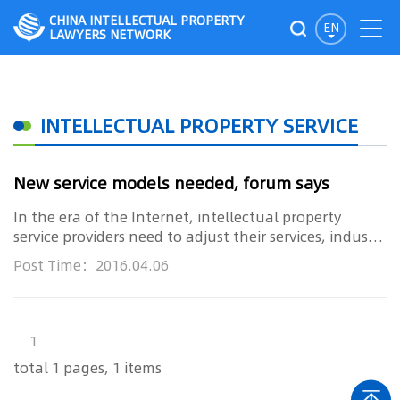
CHINA INTELLECTUAL PROPERTY
EN
LAWYERS NETWORK
INTELLECTUAL PROPERTY SERVICE
New service models needed, forum says
In the era of the Internet, intellectual property
service providers need to adjust their services, industry
insiders sai...
Post Time：2016.04.06
1
total 1 pages, 1 items