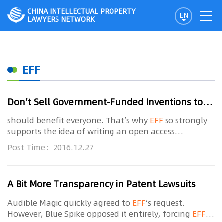
CHINA INTELLECTUAL PROPERTY
EN
LAWYERS NETWORK
EFF
Don’t Sell Government-Funded Inventions to Trolls
should benefit everyone. That’s why
EFF
so strongly
supports the idea of writing an open access
requirement for federally funded research into the
Post Time：2016.12.27
law as soon as possible. It’s also one reason why we
A Bit More Transparency in Patent Lawsuits
Audible Magic quickly agreed to
EFF
’s request.
However, Blue Spike opposed it entirely, forcing
EFF