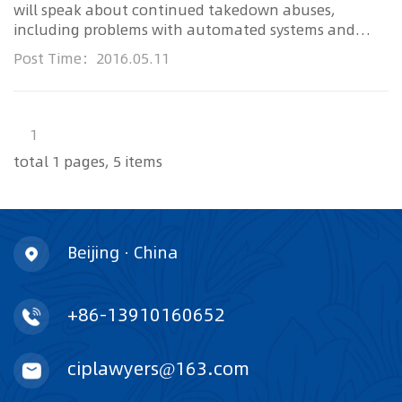
will speak about continued takedown abuses,
including problems with automated systems and
filters for flagging and removing content. She will
Post Time：2016.05.11
also discuss
EFF
’s opposition to proposals requiring
ISPs to
1
total 1 pages, 5 items
Beijing · China
+86-13910160652
ciplawyers@163.com