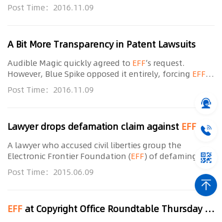
to intervene in the case and ask that the court order
Post Time：2016.11.09
the filing of public-redacted versions of the
A Bit More Transparency in Patent Lawsuits
Audible Magic quickly agreed to
EFF
’s request.
However, Blue Spike opposed it entirely, forcing
EFF
to intervene in the case and ask that the court order
Post Time：2016.11.09
the filing of public-redacted versions of the
Lawyer drops defamation claim against
EFF
patent blog
A lawyer who accused civil liberties group the
Electronic Frontier Foundation (
EFF
) of defaming his
character has withdrawn his lawsuit against the
Post Time：2015.06.09
organisation’s “stupid” patent blog post. On June 5
EFF
at Copyright Office Roundtable Thursday and Friday in San Francisco