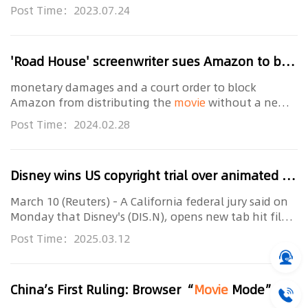
billion yuan 14 days later... Lost in the Stars, a
Post Time：2023.07.24
Chinese suspense
movie
, became a "dark
'Road House' screenwriter sues Amazon to block
monetary damages and a court order to block
Amazon from distributing the
movie
without a new
license. The remake, starring Jake Gyllenhaal, is set to
Post Time：2024.02.28
debut at the South by Southwest festival in Texas on
Disney wins US copyright trial over animated hit 'Moana'
March 10 (Reuters) - A California federal jury said on
Monday that Disney's (DIS.N), opens new tab hit film
"Moana" did not infringe an artist's copyrights
Post Time：2025.03.12
related to his planned animated
movie
about
China’s First Ruling: Browser “
Movie
Mode” and “Resource Sniffing” Technology Do Not Constitute Contributory Infringement