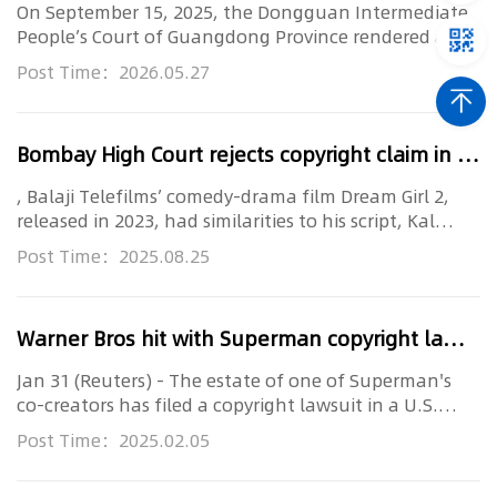
On September 15, 2025, the Dongguan Intermediate
People’s Court of Guangdong Province rendered a
second-instance judgment in the nation’s first case
Post Time：2026.05.27
concerning a browser’s “
Movie
Mode” and
“Resource
Bombay High Court rejects copyright claim in case involving gender disguise in
, Balaji Telefilms’ comedy-drama film Dream Girl 2,
released in 2023, had similarities to his script, Kal
Kisne Dekha. The script, registered in 2007, was
Post Time：2025.08.25
intended to be made into a
movie
. Both works
Warner Bros hit with Superman copyright lawsuit ahead of new
Jan 31 (Reuters) - The estate of one of Superman's
co-creators has filed a copyright lawsuit in a U.S.
court against Warner Bros. Discovery (WBD.O) ahead
Post Time：2025.02.05
of the release of its new
movie
, "Superman