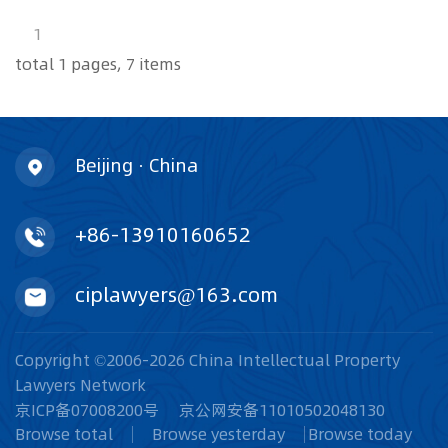
1
total 1 pages, 7 items
Beijing · China
+86-13910160652
ciplawyers@163.com
Copyright ©2006-2026 China Intellectual Property
Lawyers Network
京ICP备07008200号
京公网安备11010502048130
Browse total
Browse yesterday
Browse today