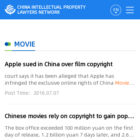
CHINA INTELLECTUAL PROPERTY
EN
LAWYERS NETWORK
MOVIE
Apple sued in China over film copyright
court says it has been alleged that Apple has
infringed the exclusive online rights of China
Movie
Channel, an agency under the State Administration
Post Time：2016.07.07
of Press, Publication, Radio, Film and Television
Chinese movies rely on copyright to gain popularity
The box office exceeded 100 million yuan on the first
day of release, 1.2 billion yuan 7 days later, and 2.6