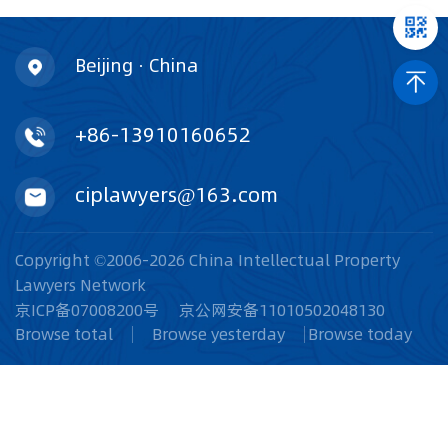
Beijing · China
+86-13910160652
ciplawyers@163.com
Copyright ©2006-2026 China Intellectual Property
Lawyers Network
京ICP备07008200号
京公网安备11010502048130
Browse total
Browse yesterday
Browse today