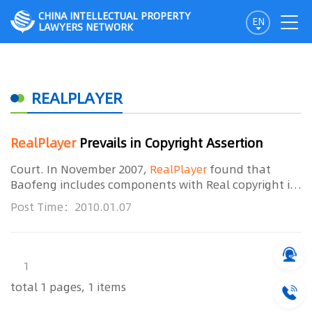
CHINA INTELLECTUAL PROPERTY
EN
LAWYERS NETWORK
REALPLAYER
RealPlayer
Prevails in Copyright Assertion
Court. In November 2007,
RealPlayer
found that
Baofeng includes components with Real copyright in
its own media player without its authorization. Such
Post Time：2010.01.07
act constitutes copyright infringement. It then filed
1
total 1 pages, 1 items