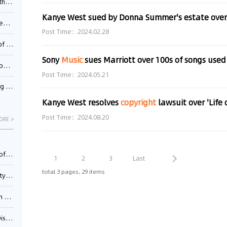
Pool
Kanye West sued by Donna Summer's estate over u
td.
Post Time：2024.02.28
inming
Sony
Music
sues Marriott over 100s of songs used
t?
Post Time：2024.05.21
inming
Kanye West resolves
copyright
lawsuit over 'Life 
Post Time：2024.08.20
ORE >
025)
1
2
3
Last
total 3 pages, 29 items
urt
5)
oceed