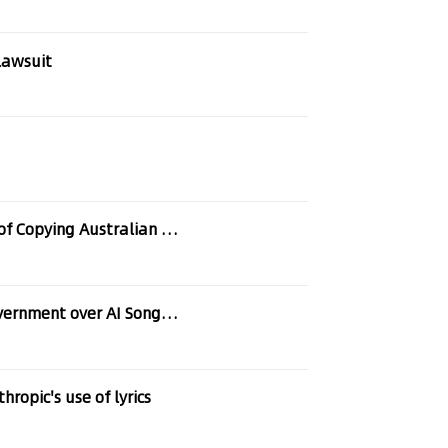
lawsuit
Ed Sheeran Among the Latest Musicians Accused of Copying Australian Artists
nt over AI Song Generators
ropic's use of lyrics