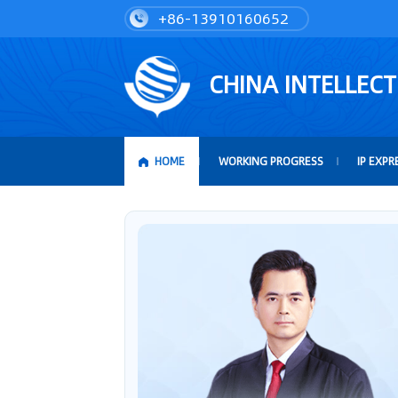
+86-13910160652
CHINA INTELLEC
HOME
WORKING PROGRESS
IP EXPR