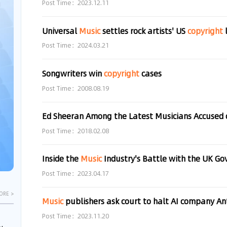
Post Time：2023.12.11
Universal
Music
settles rock artists' US
copyright
Post Time：2024.03.21
Songwriters win
copyright
cases
Post Time：2008.08.19
Post Time：2018.02.08
Inside the
Music
Industry's Battle with the UK Governme
Post Time：2023.04.17
ORE >
Music
publishers ask court to halt AI company Anth
Post Time：2023.11.20