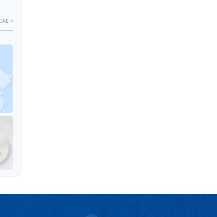
ORE >