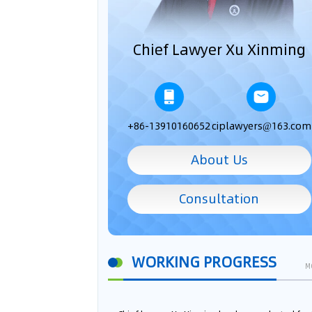
Chief Lawyer Xu Xinming
+86-13910160652
ciplawyers@163.com
About Us
Consultation
WORKING PROGRESS
M