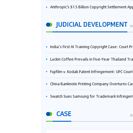
Anthropic's $1.5 Billion Copyright Settlement Approved Same Week It Faces New Neural Network Patent Infringement Suit from University of Ten
JUDICIAL DEVELOPMENT
M
India’s First AI Training Copyright Case: Court Preliminarily Rules OpenAI’s Use as “Fair Deal
Luckin Coffee Prevails in Five‑Year Thailand Trademark Battle as Court Orders Cancellation and Heavy Dam
Fujifilm v. Kodak Patent Infringement: UPC Court of Appeal Reverses First-Instance Deci
China Banknote Printing Company Overturns Case at European Patent Office After Two-Year Ba
Swatch Sues Samsung for Trademark Infringe
CASE
M