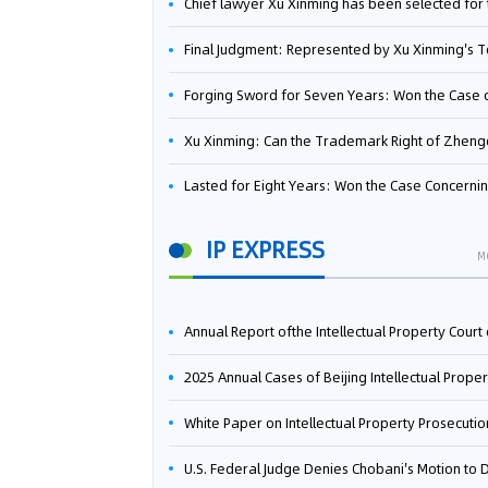
Chief lawyer Xu Xinming has been selected for the Beijing Lawyers Association's Foreign-Related Lawyer Talent 
Final Judgment: Represented by Xu Xinming's Team，FUHUMAN Wins Invention Patent Invalidation Case Against Japan Central Ekotek Co., L
Forging Sword for Seven Years: Won the Case of the Dispute over Invalidation of the Invention Patent of Yee Fung Handled By Lawyer Xu X
Xu Xinming: Can the Trademark Right of Zhengongfu Beat Bruce Lee’s Portrait Righ
Lasted for Eight Years: Won the Case Concerning the Administrative Dispute over Invalidation of the Invention Patent of Elecon Handled by Lawyer Xu X
IP EXPRESS
M
Annual Report ofthe Intellectual Property Court ofthe Supreme People's Court of China(2
2025 Annual Cases of Beijing Intellectual Property Co
White Paper on Intellectual Property Prosecution Work (202
U.S. Federal Judge Denies Chobani's Motion to Dismiss, Allowing Danone's Cold-Brew Coffee Packaging Trademark Lawsuit to Pr