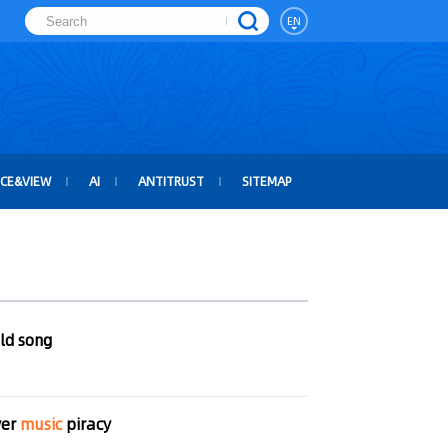
EN
ICE&VIEW
AI
ANTITRUST
SITEMAP
old song
ver
music
piracy