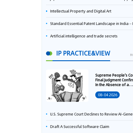
Intellectual Property and Digital Art
Standard Essential Patent Landscape in India – Part 
Artificial intelligence and trade secrets
IP PRACTICE&VIEW
M
Supreme People's Co
Final Judgment Confi
In the Absence of a
Written Technology
Transfer Contract, th
08-04 2026
Right to Apply for a
Patent Shall Vest i
U.S. Supreme Court Declines to Review AI-Generated Work Copyright Case, Solidifying "Human Authorship" as a Statutory Requi
Draft A Successful Software Claim