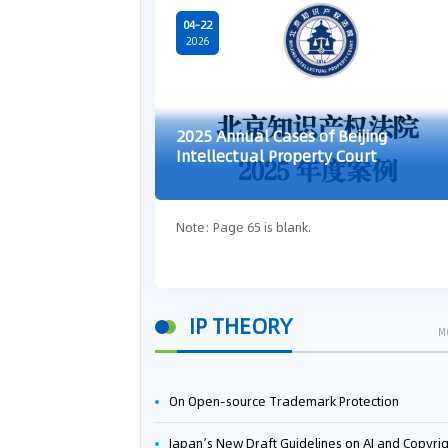
04-22
2026
2025 Annual Cases of Beijing
Intellectual Property Court
Note: Page 65 is blank.
IP THEORY
M
On Open-source Trademark Protection
Japan’s New Draft Guidelines on AI and Copyright: Is It Really OK to Train AI Using Pirated Mater