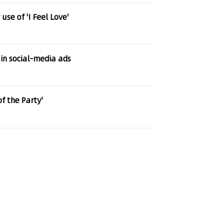
se of 'I Feel Love'
 in social-media ads
of the Party'