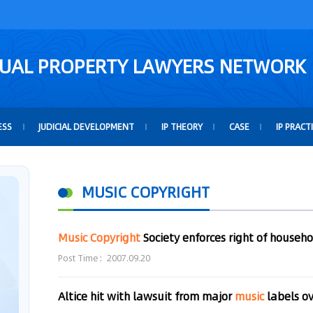
TUAL PROPERTY LAWYERS NETWORK
ESS
JUDICIAL DEVELOPMENT
IP THEORY
CASE
IP PRACT
MUSIC COPYRIGHT
Music
Copyright
Society enforces right of househ
Post Time：2007.09.20
Altice hit with lawsuit from major
music
labels o