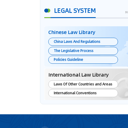
LEGAL SYSTEM
M
Chinese Law Library
China Laws And Regulations
The Legislative Process
Policies Guideline
International Law Library
Laws Of Other Countries and Areas
International Conventions