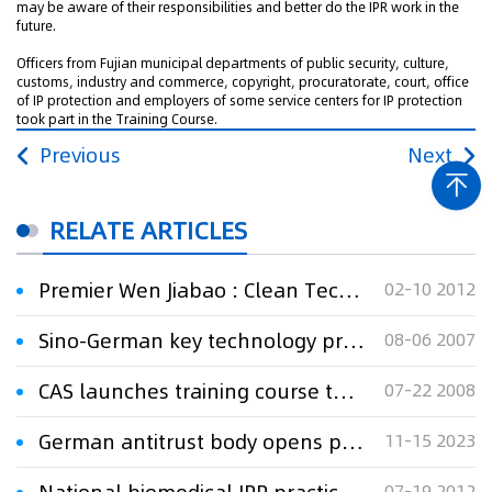
may be aware of their responsibilities and better do the IPR work in the
future.
Officers from Fujian municipal departments of public security, culture,
customs, industry and commerce, copyright, procuratorate, court, office
of IP protection and employers of some service centers for IP protection
took part in the Training Course.
Previous
Next
RELATE ARTICLES
Premier Wen Jiabao : Clean Technology a Priority for Sino-German Cooperation
02-10 2012
Sino-German key technology project for sustainable ecosystem of Three Gorges area kicked off
08-06 2007
CAS launches training course to speed up technology transfer
07-22 2008
German antitrust body opens probe against Coca-Cola
11-15 2023
07-19 2012