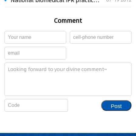
National biomedical IPR practice training held in Wuxi City
Comment
Post