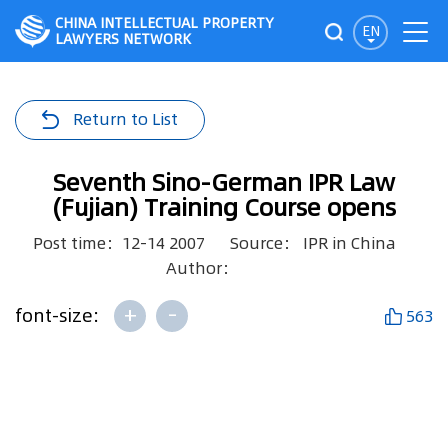
CHINA INTELLECTUAL PROPERTY
EN
LAWYERS NETWORK
Return to List
Seventh Sino-German IPR Law
(Fujian) Training Course opens
Post time：12-14 2007
Source： IPR in China
Author：
+
-
font-size:
563