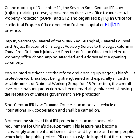
On the morning of December 11, the Seventh Sino-German IPR Law
(Fujian) Training Course, sponsored by the State Office for Intellectual
Property Protection (SOIPP) and GTZ and organized by Fujian Office for
Fujian
Intellectual Property Office opened in Fuzhou, capital of
province.
Deputy Secretary-General of the SOIPP Yao Guanghai, General Counsel
and Project Director of GTZ Legal Advisory Service to the Legal Reform in
China Prof. Dr. Hinrich Julius and Director of Fujian Office for Intellectual
Property Office Zhong Anping attended and addressed the opening
ceremony.
Yao pointed out that since the reform and opening up began, China's IPR
protection work has kept being strengthened and especially since the
establishment of National Working Group for IPR Protection, the overall
level of China's IPR protection has been remarkably enhanced, showing
the resolution of Chinese government in IPR protection.
Sino-German IPR Law Training Course is an important vehicle of
international IPR cooperation and shall be carried on.
Moreover, he stressed that IPR protection is an indispensable
requirement for China's development. This feature has become
increasingly prominent and been understood by more and more people,
which help the public protect IPR consciously. He hoped that the trainees