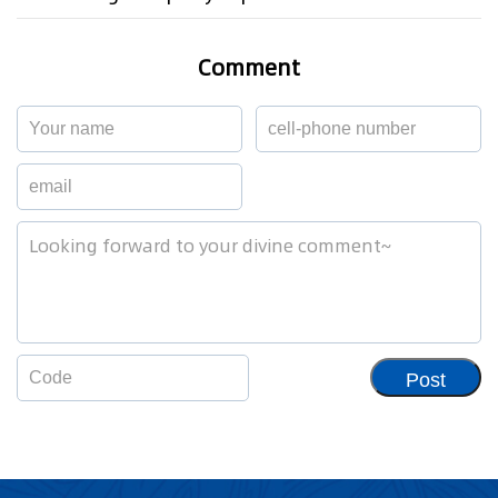
Comment
Post