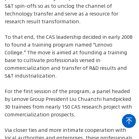
S&T spin-offs so as to unclog the channel of
technology transfer and serve as a resource for
research result transformation.
To that end, the CAS leadership decided in early 2008
to found a training program named "Lenovo
College." The move is aimed at founding a training
base to cultivate professionals versed in
commercialization and transfer of R&D results and
S&T industrialization.
For the first session of the program, a panel headed
by Lenove Group President Liu Chuanzhi handpicked
30 trainees from nearly 150 CAS research project with
commercialization prospects.
Via closer ties and more intimate cooperation with
local authorities and enterprises, these professionals