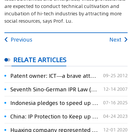
are expected to conduct technical cultivation and
incubation of hi-tech industries by attracting more
social resources, says Prof. Lu.
Previous
Next
RELATE ARTICLES
Patent owner: ICT—a brave attempt to new technology transfer mode
09-25 2012
Seventh Sino-German IPR Law (Fujian) Training Course opens
12-14 2007
Indonesia pledges to speed up digital IP transformation at WIPO assembly
07-16 2025
China: IP Protection to Keep up With Technology
04-24 2023
Huaxing company represented by Xu Xinming lawyers team won against RSF companyin arbitration with respect of technology transfer contract dispute
12-01 2020