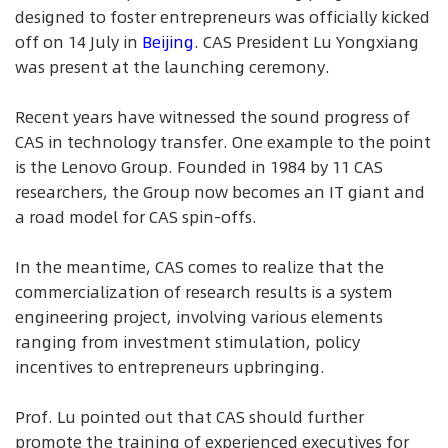
designed to foster entrepreneurs was officially kicked
off on 14 July in
Beijing
. CAS President Lu Yongxiang
was present at the launching ceremony.
Recent years have witnessed the sound progress of
CAS in technology transfer. One example to the point
is the Lenovo Group. Founded in 1984 by 11 CAS
researchers, the Group now becomes an IT giant and
a road model for CAS spin-offs.
In the meantime, CAS comes to realize that the
commercialization of research results is a system
engineering project, involving various elements
ranging from investment stimulation, policy
incentives to entrepreneurs upbringing.
Prof. Lu pointed out that CAS should further
promote the training of experienced executives for