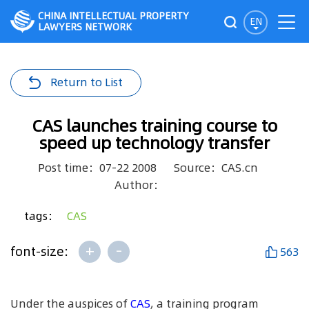
CHINA INTELLECTUAL PROPERTY
EN
LAWYERS NETWORK
Return to List
CAS launches training course to
speed up technology transfer
Post time：07-22 2008
Source：CAS.cn
Author：
tags：
CAS
+
-
font-size:
563
Under the auspices of
CAS
, a training program