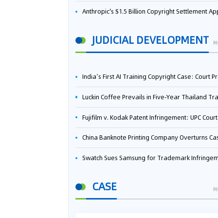
Anthropic's $1.5 Billion Copyright Settlement Approved Same Week It Faces New Neural Network Patent Infringement Suit from University of Ten
JUDICIAL DEVELOPMENT
M
India’s First AI Training Copyright Case: Court Preliminarily Rules OpenAI’s Use as “Fair Deal
Luckin Coffee Prevails in Five‑Year Thailand Trademark Battle as Court Orders Cancellation and Heavy Dam
Fujifilm v. Kodak Patent Infringement: UPC Court of Appeal Reverses First-Instance Deci
China Banknote Printing Company Overturns Case at European Patent Office After Two-Year Ba
Swatch Sues Samsung for Trademark Infringe
CASE
M