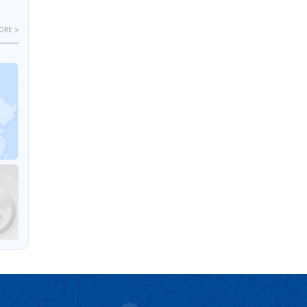
ORE >