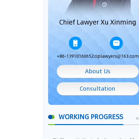
Chief Lawyer Xu Xinming
+86-13910160652
ciplawyers@163.com
About Us
Consultation
WORKING PROGRESS
M