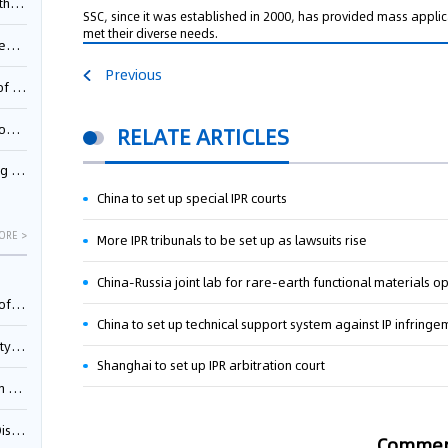
Pool
SSC, since it was established in 2000, has provided mass applic
met their diverse needs.
td.
Previous
inming
t?
RELATE ARTICLES
inming
China to set up special IPR courts
ORE >
More IPR tribunals to be set up as lawsuits rise
China-Russia joint lab for rare-earth functional materials o
025)
China to set up technical support system against IP infringe
urt
Shanghai to set up IPR arbitration court
5)
oceed
Comme