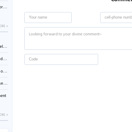
nessee
ORE >
ing”
ages
sion
ttle
ment
ORE >