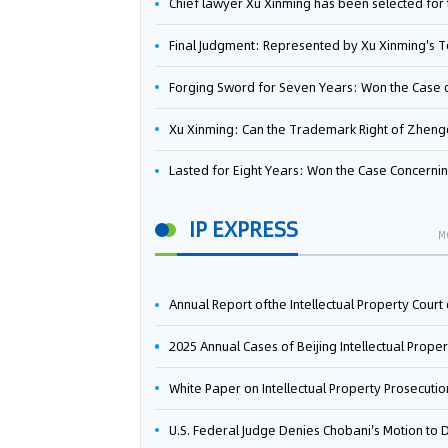
Chief lawyer Xu Xinming has been selected for the Beijing Lawyers Association's Foreign-Related Lawyer Talent 
Final Judgment: Represented by Xu Xinming's Team，FUHUMAN Wins Invention Patent Invalidation Case Against Japan Central Ekotek Co., L
Forging Sword for Seven Years: Won the Case of the Dispute over Invalidation of the Invention Patent of Yee Fung Handled By Lawyer Xu X
Xu Xinming: Can the Trademark Right of Zhengongfu Beat Bruce Lee’s Portrait Righ
Lasted for Eight Years: Won the Case Concerning the Administrative Dispute over Invalidation of the Invention Patent of Elecon Handled by Lawyer Xu X
IP EXPRESS
M
Annual Report ofthe Intellectual Property Court ofthe Supreme People's Court of China(2
2025 Annual Cases of Beijing Intellectual Property Co
White Paper on Intellectual Property Prosecution Work (202
U.S. Federal Judge Denies Chobani's Motion to Dismiss, Allowing Danone's Cold-Brew Coffee Packaging Trademark Lawsuit to Pr