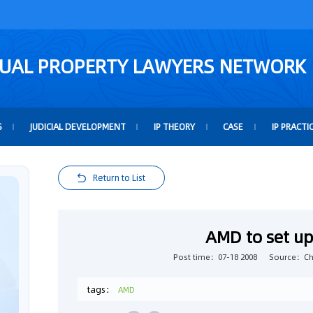
TUAL PROPERTY LAWYERS NETWORK
S
JUDICIAL DEVELOPMENT
IP THEORY
CASE
IP PRACTI
Return to List
AMD to set up 
Post time：07-18 2008
Source：Chi
tags：
AMD