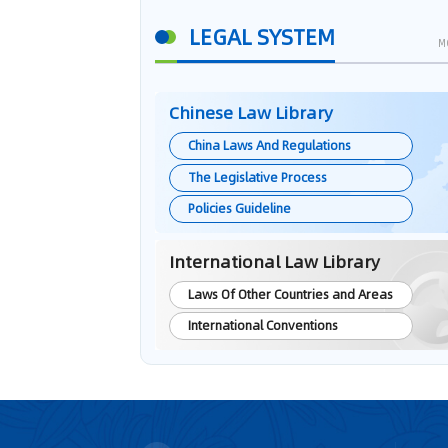
LEGAL SYSTEM
M
Chinese Law Library
China Laws And Regulations
The Legislative Process
Policies Guideline
International Law Library
Laws Of Other Countries and Areas
International Conventions