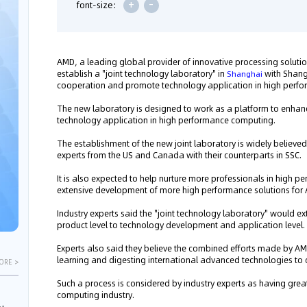
+
-
font-size:
AMD, a leading global provider of innovative processing solutio
establish a "joint technology laboratory" in
with Shang
Shanghai
cooperation and promote technology application in high perfo
The new laboratory is designed to work as a platform to enhan
technology application in high performance computing.
The establishment of the new joint laboratory is widely believe
experts from the US and Canada with their counterparts in SSC.
It is also expected to help nurture more professionals in high 
extensive development of more high performance solutions for
Industry experts said the "joint technology laboratory" would
product level to technology development and application level.
Experts also said they believe the combined efforts made by AM
learning and digesting international advanced technologies to 
ORE >
Such a process is considered by industry experts as having gre
computing industry.