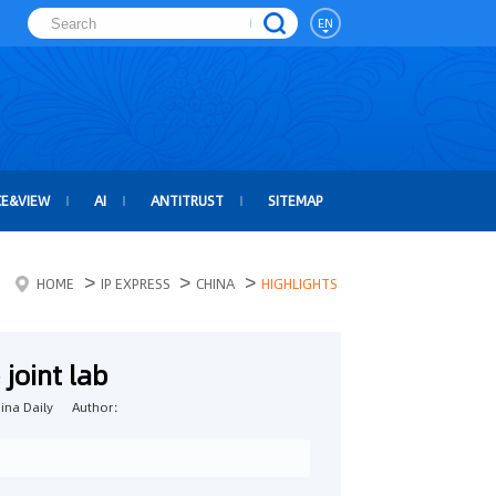
EN
CE&VIEW
AI
ANTITRUST
SITEMAP
>
>
>
HOME
IP EXPRESS
CHINA
HIGHLIGHTS
joint lab
na Daily
Author：