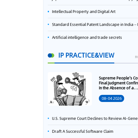
Intellectual Property and Digital Art
Standard Essential Patent Landscape in India – Part 
Artificial intelligence and trade secrets
IP PRACTICE&VIEW
M
Supreme People's Co
Final Judgment Confi
In the Absence of a
Written Technology
Transfer Contract, th
08-04 2026
Right to Apply for a
Patent Shall Vest i
U.S. Supreme Court Declines to Review AI-Generated Work Copyright Case, Solidifying "Human Authorship" as a Statutory Requi
Draft A Successful Software Claim