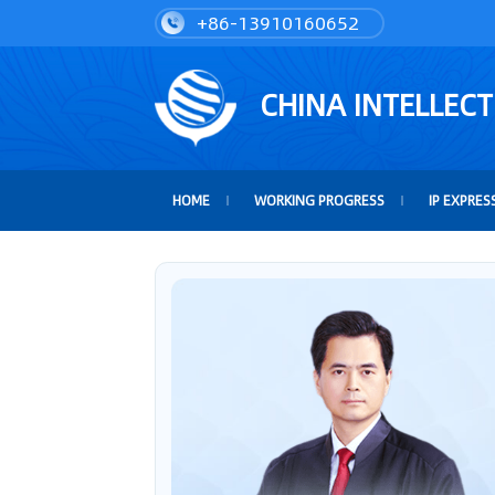
+86-13910160652
CHINA INTELLEC
HOME
WORKING PROGRESS
IP EXPRES