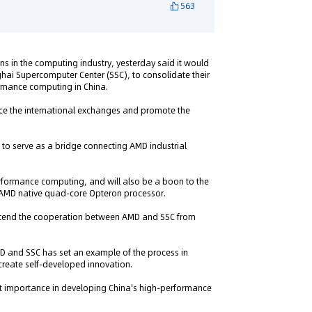
563
ns in the computing industry, yesterday said it would
hai Supercomputer Center (SSC), to consolidate their
rmance computing in China.
ce the international exchanges and promote the
d to serve as a bridge connecting AMD industrial
performance computing, and will also be a boon to the
 AMD native quad-core Opteron processor.
 extend the cooperation between AMD and SSC from
D and SSC has set an example of the process in
create self-developed innovation.
at importance in developing China's high-performance