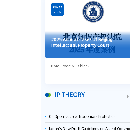
04-22
2026
2025 Annual Cases of Beijing
Intellectual Property Court
Note: Page 65 is blank.
IP THEORY
M
On Open-source Trademark Protection
Japan’s New Draft Guidelines on AI and Copyright: Is It Really OK to Train AI Using Pirated Mater