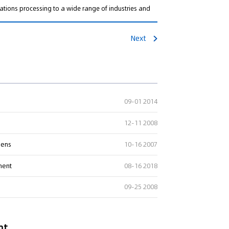
ations processing to a wide range of industries and
Next
09-01 2014
12-11 2008
pens
10-16 2007
ment
08-16 2018
09-25 2008
nt