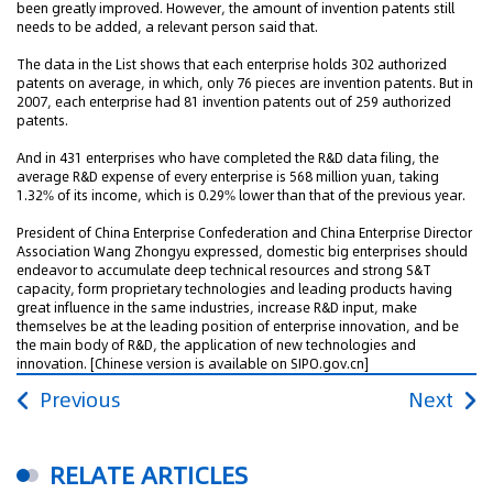
been greatly improved. However, the amount of invention patents still
needs to be added, a relevant person said that.
The data in the List shows that each enterprise holds 302 authorized
patents on average, in which, only 76 pieces are invention patents. But in
2007, each enterprise had 81 invention patents out of 259 authorized
patents.
And in 431 enterprises who have completed the R&D data filing, the
average R&D expense of every enterprise is 568 million yuan, taking
1.32% of its income, which is 0.29% lower than that of the previous year.
President of China Enterprise Confederation and China Enterprise Director
Association Wang Zhongyu expressed, domestic big enterprises should
endeavor to accumulate deep technical resources and strong S&T
capacity, form proprietary technologies and leading products having
great influence in the same industries, increase R&D input, make
themselves be at the leading position of enterprise innovation, and be
the main body of R&D, the application of new technologies and
innovation.
[Chinese version is available on SIPO.gov.cn]
Previous
Next
RELATE ARTICLES