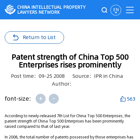
CHINA INTELLECTUAL PROPERTY
EN
LAWYERS NETWORK
Return to List
Patent strength of China Top 500
Enterprises rises prominently
Post time：09-25 2008
Source：IPR in China
Author：
+
-
font-size:
563
According to newly-released 7th List for China Top 500 Enterprises, the
patent strength of China Top 500 Enterprises has been prominently
raised compared to that of last year.
In 2008, the total number of patents possessed by those enterprises has