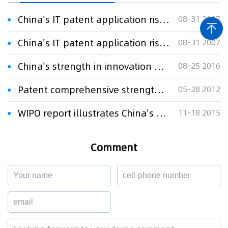
China's IT patent application rises at an annual rate of 23.67%
08-31 2007
China's IT patent application rises at an annual rate of 23.67%
08-31 2007
China's strength in innovation gains growing recognition
08-25 2016
Patent comprehensive strength ranking released
05-28 2012
WIPO report illustrates China's strength in patent first filings
11-18 2015
Comment