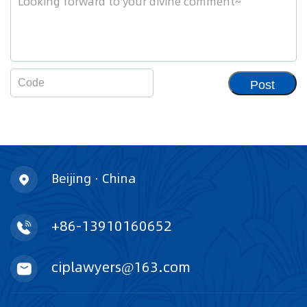
Post
Beijing · China
+86-13910160652
ciplawyers@163.com