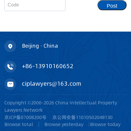
Post
Beijing · China
+86-13910160652
ciplawyers@163.com
Copyright ©2006-2026 China Intellectual Property
Lawyers Network
京ICP备07008200号
京公网安备11010502048130
Browse total
Browse yesterday
Browse today