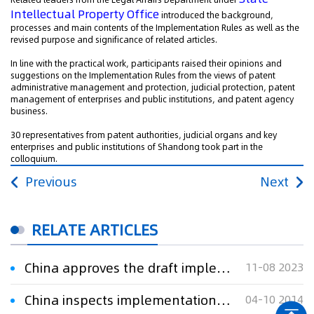
Intellectual Property Office
introduced the background,
processes and main contents of the Implementation Rules as well as the
revised purpose and significance of related articles.
In line with the practical work, participants raised their opinions and
suggestions on the Implementation Rules from the views of patent
administrative management and protection, judicial protection, patent
management of enterprises and public institutions, and patent agency
business.
30 representatives from patent authorities, judicial organs and key
enterprises and public institutions of Shandong took part in the
colloquium.
Previous
Next
RELATE ARTICLES
China approves the draft implementation rules of its Patent Law
11-08 2023
China inspects implementation of Patent Law
04-10 2014