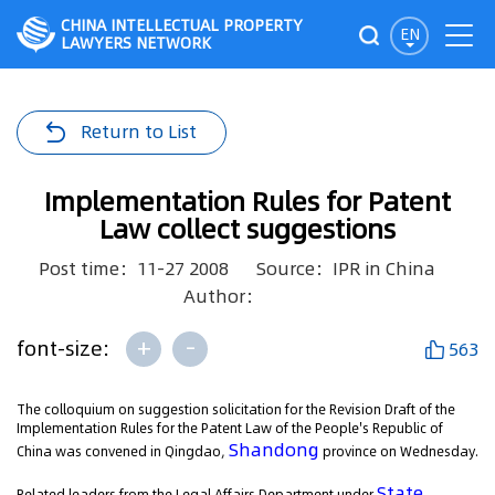
CHINA INTELLECTUAL PROPERTY
EN
LAWYERS NETWORK
Return to List
Implementation Rules for Patent
Law collect suggestions
Post time：11-27 2008
Source：IPR in China
Author：
+
-
font-size:
563
The colloquium on suggestion solicitation for the Revision Draft of the
Implementation Rules for the Patent Law of the People's Republic of
Shandong
China was convened in Qingdao,
province on Wednesday.
State
Related leaders from the Legal Affairs Department under