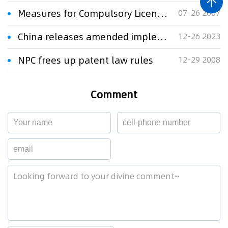
Measures for Compulsory Licensing of Patent Implementation
07-26 2007
China releases amended implementing rules of the Patent Law ​
12-26 2023
NPC frees up patent law rules
12-29 2008
Comment