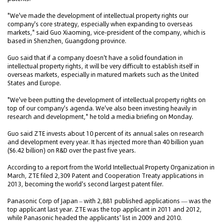
"We've made the development of intellectual property rights our
company's core strategy, especially when expanding to overseas
markets," said Guo Xiaoming, vice-president of the company, which is
based in Shenzhen, Guangdong province.
Guo said that if a company doesn't have a solid foundation in
intellectual property rights, it will be very difficult to establish itself in
overseas markets, especially in matured markets such as the United
States and Europe.
"We've been putting the development of intellectual property rights on
top of our company's agenda. We've also been investing heavily in
research and development," he told a media briefing on Monday.
Guo said ZTE invests about 10 percent of its annual sales on research
and development every year. It has injected more than 40 billion yuan
($6.42 billion) on R&D over the past five years.
According to a report from the World Intellectual Property Organization in
March, ZTE filed 2,309 Patent and Cooperation Treaty applications in
2013, becoming the world's second largest patent filer.
Panasonic Corp of Japan – with 2,881 published applications — was the
top applicant last year. ZTE was the top applicant in 2011 and 2012,
while Panasonic headed the applicants' list in 2009 and 2010.