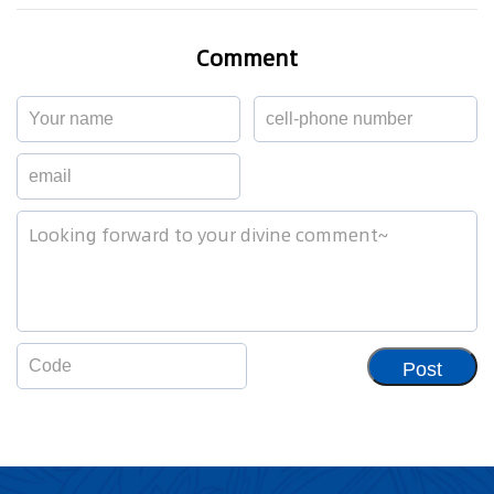
Comment
Post