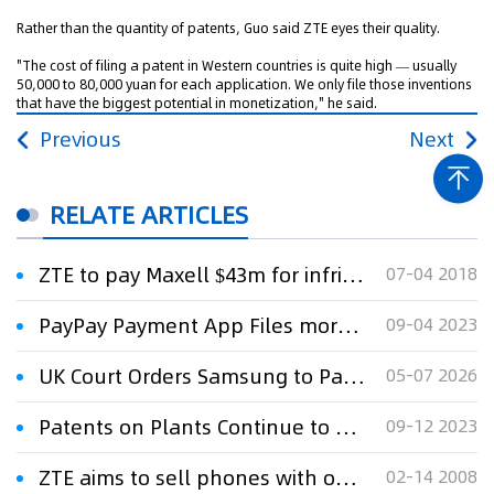
Rather than the quantity of patents, Guo said ZTE eyes their quality.
"The cost of filing a patent in Western countries is quite high — usually
50,000 to 80,000 yuan for each application. We only file those inventions
that have the biggest potential in monetization," he said.
Previous
Next
RELATE ARTICLES
ZTE to pay Maxell $43m for infringing smartphone patents
07-04 2018
PayPay Payment App Files more Patents than Japan’s Big 3 Banks Combined
09-04 2023
UK Court Orders Samsung to Pay ZTE $392 Million
05-07 2026
Patents on Plants Continue to Threaten Breeding in Europe
09-12 2023
ZTE aims to sell phones with own brand name
02-14 2008