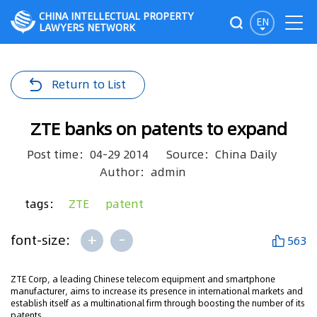
CHINA INTELLECTUAL PROPERTY
EN
LAWYERS NETWORK
Return to List
ZTE banks on patents to expand
Post time：04-29 2014
Source：China Daily
Author：admin
tags：
ZTE
patent
+
-
font-size:
563
ZTE Corp, a leading Chinese telecom equipment and smartphone
manufacturer, aims to increase its presence in international markets and
establish itself as a multinational firm through boosting the number of its
patents.