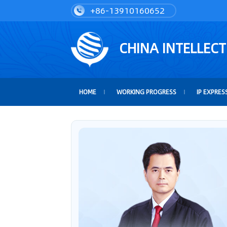
+86-13910160652
CHINA INTELLEC
HOME
WORKING PROGRESS
IP EXPRES