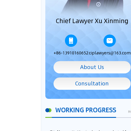
Chief Lawyer Xu Xinming
+86-13910160652
ciplawyers@163.com
About Us
Consultation
WORKING PROGRESS
M