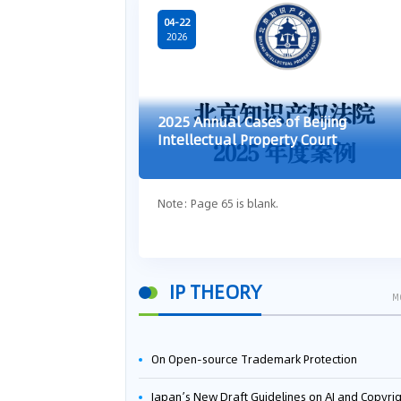
04-22
2026
2025 Annual Cases of Beijing
Intellectual Property Court
Note: Page 65 is blank.
IP THEORY
M
On Open-source Trademark Protection
Japan’s New Draft Guidelines on AI and Copyright: Is It Really OK to Train AI Using Pirated Mater