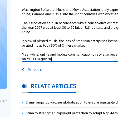
Washington Software, Music and Movie Association lately expres
China, Canada and Russia into the list of countries with worst an
The Association said, in accordance with a conservative estimate
the year 2007 was at least 30 to 50 billion U.S. dollars, and the g
China.
In view of pirated music, the loss of American enterprises last ye
pirated music took 90% of Chinese market.
Meanwhile, online and mobile communication piracy also becam
on MOFCOM.gov.cn]
Previous
RELATE ARTICLES
ORE >
China ramps up vaccine globalization to ensure equitable di
China to strengthen copyright protection to adapt high-te