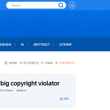
EN
CE&VIEW
AI
ANTITRUST
SITEMAP
>
>
>
HOME
IP EXPRESS
CHINA
COPYRIGHT
big copyright violator
 in China
Author：
563