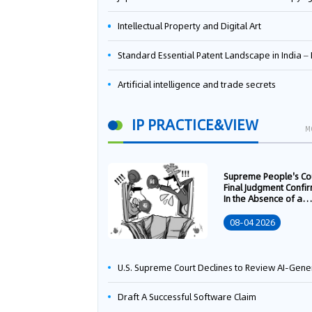
Intellectual Property and Digital Art
Standard Essential Patent Landscape in India – Part 
Artificial intelligence and trade secrets
IP PRACTICE&VIEW
M
Supreme People's Co
Final Judgment Confi
In the Absence of a
Written Technology
Transfer Contract, th
08-04 2026
Right to Apply for a
Patent Shall Vest i
U.S. Supreme Court Declines to Review AI-Generated Work Copyright Case, Solidifying "Human Authorship" as a Statutory Requi
Draft A Successful Software Claim