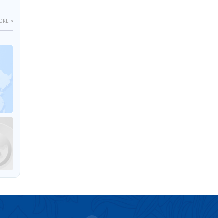
ORE >