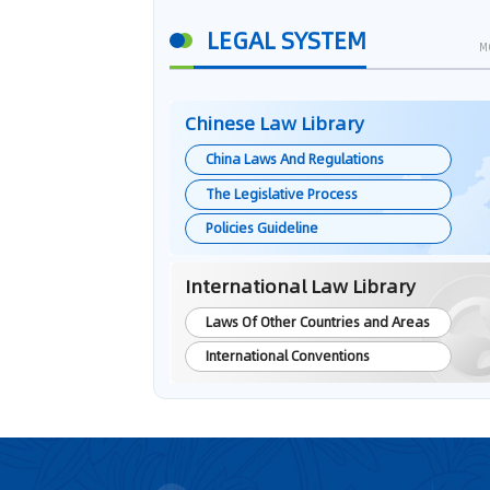
LEGAL SYSTEM
M
Chinese Law Library
China Laws And Regulations
The Legislative Process
Policies Guideline
International Law Library
Laws Of Other Countries and Areas
International Conventions