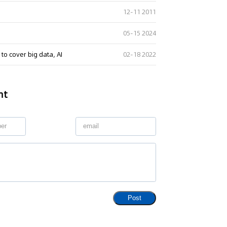
12-11 2011
05-15 2024
 to cover big data, AI
02-18 2022
nt
Post