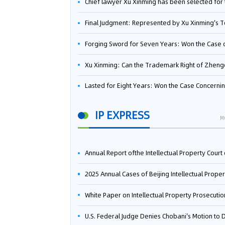
Chief lawyer Xu Xinming has been selected for the Beijing Lawyers Association's Foreign-Related Lawyer Talent 
Final Judgment: Represented by Xu Xinming's Team，FUHUMAN Wins Invention Patent Invalidation Case Against Japan Central Ekotek Co., L
Forging Sword for Seven Years: Won the Case of the Dispute over Invalidation of the Invention Patent of Yee Fung Handled By Lawyer Xu X
Xu Xinming: Can the Trademark Right of Zhengongfu Beat Bruce Lee’s Portrait Righ
Lasted for Eight Years: Won the Case Concerning the Administrative Dispute over Invalidation of the Invention Patent of Elecon Handled by Lawyer Xu X
IP EXPRESS
M
Annual Report ofthe Intellectual Property Court ofthe Supreme People's Court of China(2
2025 Annual Cases of Beijing Intellectual Property Co
White Paper on Intellectual Property Prosecution Work (202
U.S. Federal Judge Denies Chobani's Motion to Dismiss, Allowing Danone's Cold-Brew Coffee Packaging Trademark Lawsuit to Pr