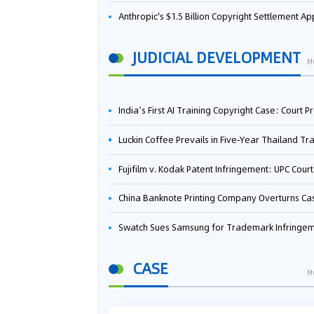
Anthropic's $1.5 Billion Copyright Settlement Approved Same Week It Faces New Neural Network Patent Infringement Suit from University of Ten
JUDICIAL DEVELOPMENT
M
India’s First AI Training Copyright Case: Court Preliminarily Rules OpenAI’s Use as “Fair Deal
Luckin Coffee Prevails in Five‑Year Thailand Trademark Battle as Court Orders Cancellation and Heavy Dam
Fujifilm v. Kodak Patent Infringement: UPC Court of Appeal Reverses First-Instance Deci
China Banknote Printing Company Overturns Case at European Patent Office After Two-Year Ba
Swatch Sues Samsung for Trademark Infringe
CASE
M