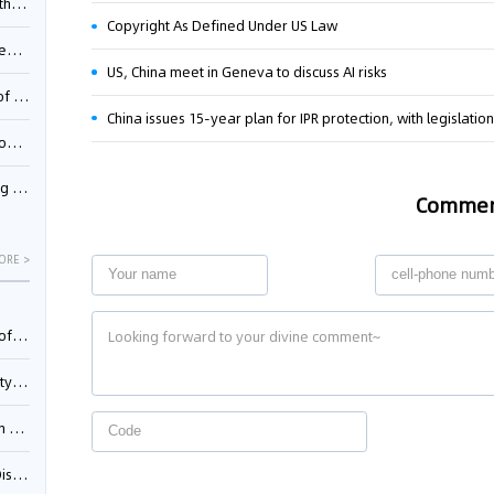
Pool
Copyright As Defined Under US Law
td.
US, China meet in Geneva to discuss AI risks
inming
China issues 15-year plan for IPR protection, with legislation
t?
inming
Comme
ORE >
025)
urt
5)
oceed