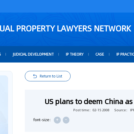
TUAL PROPERTY LAWYERS NETWORK
S
JUDICIAL DEVELOPMENT
IP THEORY
CASE
IP PRACTI
Return to List
US plans to deem China as 
Post time：02-15 2008
Source： IPR
+
-
font-size: