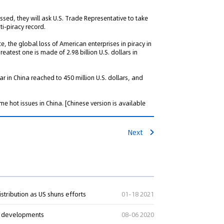
sed, they will ask U.S. Trade Representative to take
ti-piracy record.
, the global loss of American enterprises in piracy in
reatest one is made of 2.98 billion U.S. dollars in
ar in China reached to 450 million U.S. dollars, and
e hot issues in China.
[Chinese version is available
Next
stribution as US shuns efforts
01-18 2021
ch developments
08-06 2020