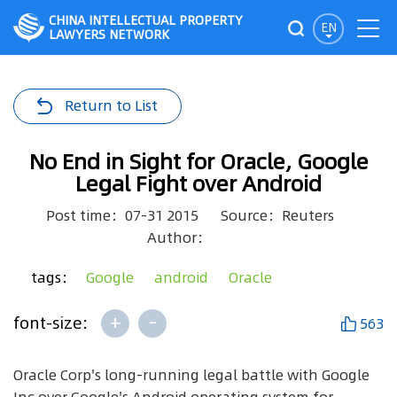
CHINA INTELLECTUAL PROPERTY
EN
LAWYERS NETWORK
Return to List
No End in Sight for Oracle, Google
Legal Fight over Android
Post time：07-31 2015
Source：Reuters
Author：
tags：
Google
android
Oracle
+
-
font-size:
563
Oracle Corp's long-running legal battle with Google