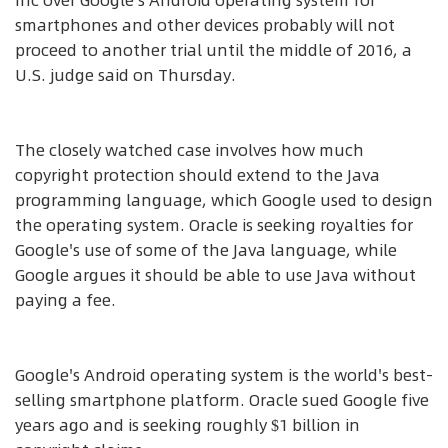
Inc over Google's Android operating system for
smartphones and other devices probably will not
proceed to another trial until the middle of 2016, a
U.S. judge said on Thursday.
The closely watched case involves how much
copyright protection should extend to the Java
programming language, which Google used to design
the operating system. Oracle is seeking royalties for
Google's use of some of the Java language, while
Google argues it should be able to use Java without
paying a fee.
Google's Android operating system is the world's best-
selling smartphone platform. Oracle sued Google five
years ago and is seeking roughly $1 billion in