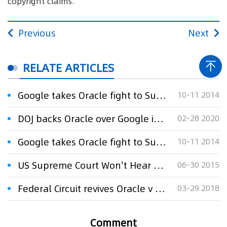
copyright claims.
Previous
Next
RELATE ARTICLES
Google takes Oracle fight to Supreme Court
10-11 2014
DOJ backs Oracle over Google in long-running copyright dispute
02-28 2020
Google takes Oracle fight to Supreme Court
10-11 2014
US Supreme Court Won't Hear Google Appeal in Dispute With Oracle
06-30 2015
Federal Circuit revives Oracle v Google copyright clash
03-29 2018
Comment