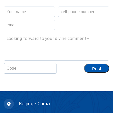
Post
Beijing · China