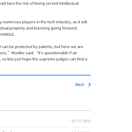
uld face the risk of being served intellectual
numerous players in the tech industry, as it will
lectual property and licensing going forward,
conANGLE.
ng" Case: Supreme Court
API can be protected by patents, but here we are
That Patent Invalidation
ure,” Mueller said. “It’s questionable if an
Used Retroactively to Infer
 so lets just hope the supreme judges can find a
he Time of Filing
eople's Court ruled that
h valid patents and positive
orts fulfill duty of care,...
Next
07-31 2015