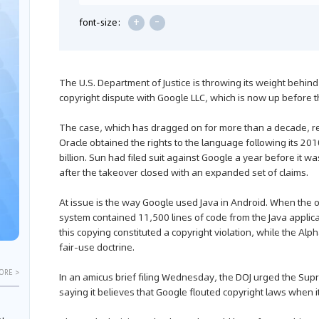
+
-
font-size:
The U.S. Department of Justice is throwing its weight behin
copyright dispute with Google LLC, which is now up before 
The case, which has dragged on for more than a decade, 
Oracle obtained the rights to the language following its 201
billion. Sun had filed suit against Google a year before it 
after the takeover closed with an expanded set of claims.
At issue is the way Google used Java in Android. When the or
system contained 11,500 lines of code from the Java applic
this copying constituted a copyright violation, while the Alph
fair-use doctrine.
ORE >
In an amicus brief filing Wednesday, the DOJ urged the Supre
saying it believes that Google flouted copyright laws when i