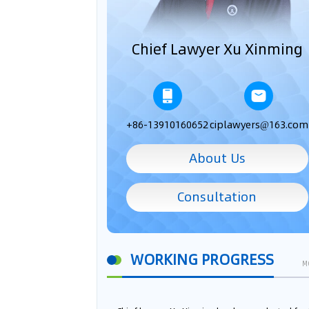
Chief Lawyer Xu Xinming
+86-13910160652
ciplawyers@163.com
About Us
Consultation
WORKING PROGRESS
M