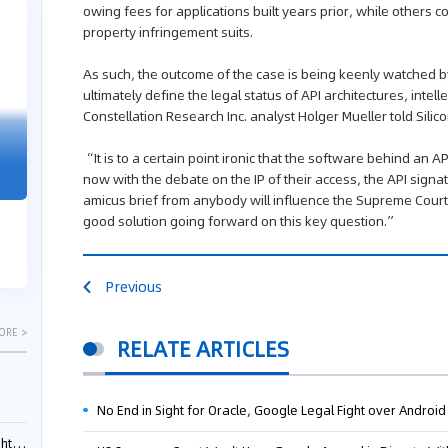
owing fees for applications built years prior, while others co
04-29
04-22
property infringement suits.
2026
2026
As such, the outcome of the case is being keenly watched by 
ultimately define the legal status of API architectures, intel
Constellation Research Inc. analyst Holger Mueller told Sili
"Dual Fili
Guangzhou IP Court Applies Treble
“It is to a certain point ironic that the software behind an 
Clarifies 
Punitive Damages in Trade Secret
now with the debate on the IP of their access, the API signat
Cannot Be 
Infringement Case Involving “Virtual
amicus brief from anybody will influence the Supreme Court,
Malice at t
Digital Human” Technology
good solution going forward on this key question.”
The Supreme P
The Guangzhou Intellectual Property Court
patentees wit
ruled seven defendants liable for "virtual
evaluation rep
digital human" trade secret infring...
Previous
ORE >
RELATE ARTICLES
No End in Sight for Oracle, Google Legal Fight over Android
ials?