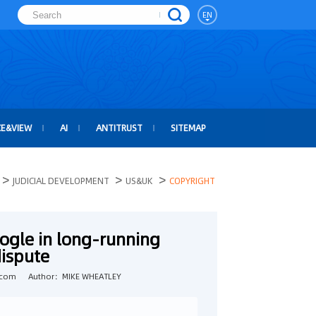
EN
CE&VIEW
AI
ANTITRUST
SITEMAP
>
>
>
JUDICIAL DEVELOPMENT
US&UK
COPYRIGHT
ogle in long-running
dispute
.com
Author：MIKE WHEATLEY