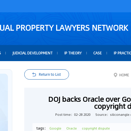
TUAL PROPERTY LAWYERS NETWORK
S
JUDICIAL DEVELOPMENT
IP THEORY
CASE
IP PRACTI
Return to List
HOME
DOJ backs Oracle over Go
copyright 
Post time：02-28 2020
Source：siliconangle
tags：
Google
Oracle
copyright dispute