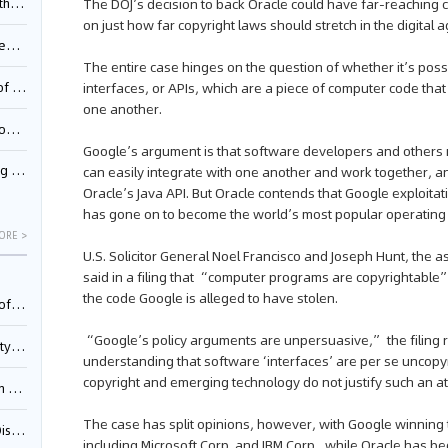
Pool
The DOJ’s decision to back Oracle could have far-reaching
on just how far copyright laws should stretch in the digital a
td.
The entire case hinges on the question of whether it’s poss
inming
interfaces, or APIs, which are a piece of computer code th
one another.
t?
Google’s argument is that software developers and others re
inming
can easily integrate with one another and work together, an
Oracle’s Java API. But Oracle contends that Google exploitat
has gone on to become the world’s most popular operating
ORE >
U.S. Solicitor General Noel Francisco and Joseph Hunt, the as
said in a filing that “computer programs are copyrightable
the code Google is alleged to have stolen.
025)
“Google’s policy arguments are unpersuasive,” the filing re
urt
understanding that software ‘interfaces’ are per se uncopyr
copyright and emerging technology do not justify such an at
5)
The case has split opinions, however, with Google winning
oceed
including Microsoft Corp. and IBM Corp., while Oracle has 