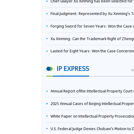
Chief lawyer Xu Xinming has been selected for the Beijing Lawyers Association's Foreign-Related Lawyer Talent 
Final Judgment: Represented by Xu Xinming's Team，FUHUMAN Wins Invention Patent Invalidation Case Against Japan Central Ekotek Co., L
Forging Sword for Seven Years: Won the Case of the Dispute over Invalidation of the Invention Patent of Yee Fung Handled By Lawyer Xu X
Xu Xinming: Can the Trademark Right of Zhengongfu Beat Bruce Lee’s Portrait Righ
Lasted for Eight Years: Won the Case Concerning the Administrative Dispute over Invalidation of the Invention Patent of Elecon Handled by Lawyer Xu X
IP EXPRESS
M
Annual Report ofthe Intellectual Property Court ofthe Supreme People's Court of China(2
2025 Annual Cases of Beijing Intellectual Property Co
White Paper on Intellectual Property Prosecution Work (202
U.S. Federal Judge Denies Chobani's Motion to Dismiss, Allowing Danone's Cold-Brew Coffee Packaging Trademark Lawsuit to Pr