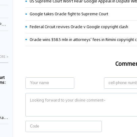
US Supreme Court Won't Hear Google Appeal in Dispute Wit
Google takes Oracle fight to Supreme Court
1
Federal Circuit revives Oracle v Google copyright clash
Oracle wins $58.5 mln in attorneys' fees in Rimini copyright 
ORE >
Comme
urt
rms:
e
rement