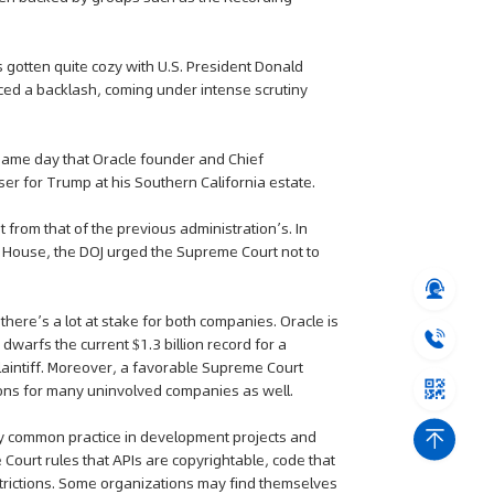
as gotten quite cozy with U.S. President Donald
ced a backlash, coming under intense scrutiny
same day that Oracle founder and Chief
ser for Trump at his Southern California estate.
 from that of the previous administration’s. In
 House, the DOJ urged the Supreme Court not to
 there’s a lot at stake for both companies. Oracle is
warfs the current $1.3 billion record for a
laintiff. Moreover, a favorable Supreme Court
tions for many uninvolved companies as well.
ly common practice in development projects and
Court rules that APIs are copyrightable, code that
estrictions. Some organizations may find themselves