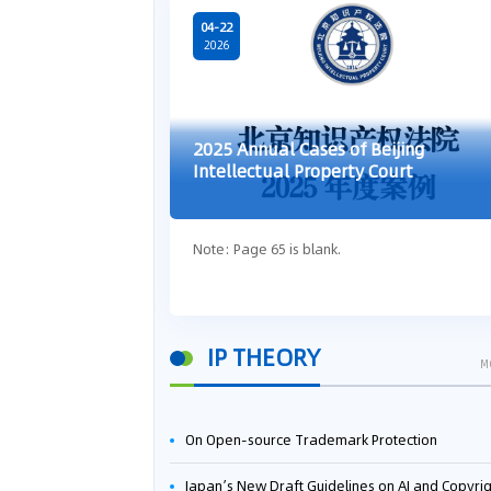
04-22
2026
2025 Annual Cases of Beijing
Intellectual Property Court
Note: Page 65 is blank.
IP THEORY
M
On Open-source Trademark Protection
Japan’s New Draft Guidelines on AI and Copyright: Is It Really OK to Train AI Using Pirated Mater