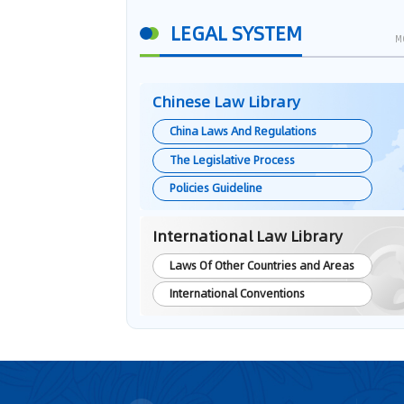
LEGAL SYSTEM
M
Chinese Law Library
China Laws And Regulations
The Legislative Process
Policies Guideline
International Law Library
Laws Of Other Countries and Areas
International Conventions