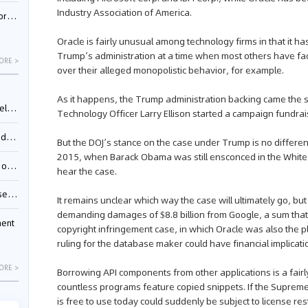
Industry Association of America.
nessee
Oracle is fairly unusual among technology firms in that it h
Trump’s administration at a time when most others have fa
ORE >
over their alleged monopolistic behavior, for example.
As it happens, the Trump administration backing came the 
ing”
Technology Officer Larry Ellison started a campaign fundrai
ages
But the DOJ’s stance on the case under Trump is no different
2015, when Barack Obama was still ensconced in the White
sion
hear the case.
ttle
It remains unclear which way the case will ultimately go, but
demanding damages of $8.8 billion from Google, a sum that d
ment
copyright infringement case, in which Oracle was also the p
ruling for the database maker could have financial implica
ORE >
Borrowing API components from other applications is a fair
countless programs feature copied snippets. If the Supreme 
is free to use today could suddenly be subject to license r