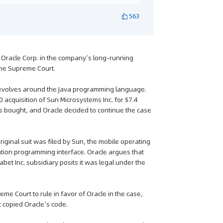
563
d Oracle Corp. in the company’s long-running
the Supreme Court.
revolves around the Java programming language.
0 acquisition of Sun Microsystems Inc. for $7.4
was bought, and Oracle decided to continue the case
iginal suit was filed by Sun, the mobile operating
ation programming interface. Oracle argues that
abet Inc. subsidiary posits it was legal under the
me Court to rule in favor of Oracle in the case,
t copied Oracle’s code.