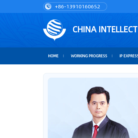
+86-13910160652
CHINA INTELLEC
HOME
WORKING PROGRESS
IP EXPRES