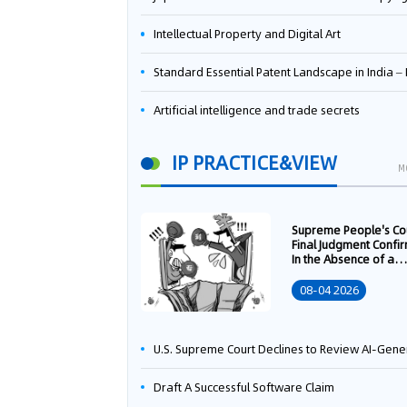
Intellectual Property and Digital Art
Standard Essential Patent Landscape in India – Part 
Artificial intelligence and trade secrets
IP PRACTICE&VIEW
M
Supreme People's Co
Final Judgment Confi
In the Absence of a
Written Technology
Transfer Contract, th
08-04 2026
Right to Apply for a
Patent Shall Vest i
U.S. Supreme Court Declines to Review AI-Generated Work Copyright Case, Solidifying "Human Authorship" as a Statutory Requi
Draft A Successful Software Claim