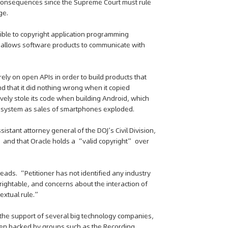
 consequences since the Supreme Court must rule
ge.
ible to copyright application programming
at allows software products to communicate with
ly on open APIs in order to build products that
d that it did nothing wrong when it copied
ively stole its code when building Android, which
 system as sales of smartphones exploded.
sistant attorney general of the DOJ’s Civil Division,
” and that Oracle holds a “valid copyright” over
ads. “Petitioner has not identified any industry
ightable, and concerns about the interaction of
extual rule.”
 the support of several big technology companies,
been backed by groups such as the Recording