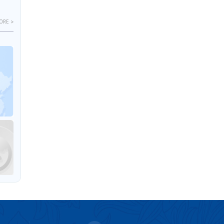
ORE >