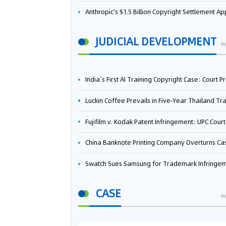
Anthropic's $1.5 Billion Copyright Settlement Approved Same Week It Faces New Neural Network Patent Infringement Suit from University of Ten
JUDICIAL DEVELOPMENT
M
India’s First AI Training Copyright Case: Court Preliminarily Rules OpenAI’s Use as “Fair Deal
Luckin Coffee Prevails in Five‑Year Thailand Trademark Battle as Court Orders Cancellation and Heavy Dam
Fujifilm v. Kodak Patent Infringement: UPC Court of Appeal Reverses First-Instance Deci
China Banknote Printing Company Overturns Case at European Patent Office After Two-Year Ba
Swatch Sues Samsung for Trademark Infringe
CASE
M