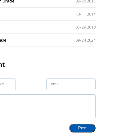
h Oracle
06-30 2015
10-11 2014
03-29 2018
case
09-24 2024
nt
Post