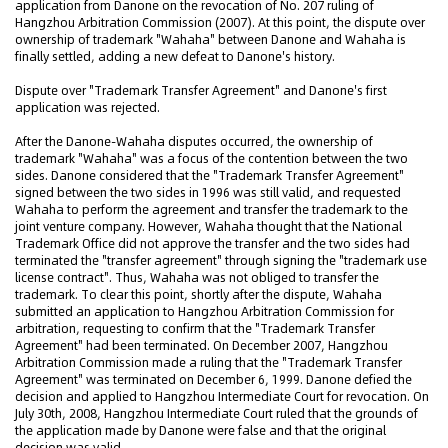
application from Danone on the revocation of No. 207 ruling of
Hangzhou Arbitration Commission (2007). At this point, the dispute over
ownership of trademark "Wahaha" between Danone and Wahaha is
finally settled, adding a new defeat to Danone's history.
Dispute over "Trademark Transfer Agreement" and Danone's first
application was rejected.
After the Danone-Wahaha disputes occurred, the ownership of
trademark "Wahaha" was a focus of the contention between the two
sides. Danone considered that the "Trademark Transfer Agreement"
signed between the two sides in 1996 was still valid, and requested
Wahaha to perform the agreement and transfer the trademark to the
joint venture company. However, Wahaha thought that the National
Trademark Office did not approve the transfer and the two sides had
terminated the "transfer agreement" through signing the "trademark use
license contract". Thus, Wahaha was not obliged to transfer the
trademark. To clear this point, shortly after the dispute, Wahaha
submitted an application to Hangzhou Arbitration Commission for
arbitration, requesting to confirm that the "Trademark Transfer
Agreement" had been terminated. On December 2007, Hangzhou
Arbitration Commission made a ruling that the "Trademark Transfer
Agreement" was terminated on December 6, 1999. Danone defied the
decision and applied to Hangzhou Intermediate Court for revocation. On
July 30th, 2008, Hangzhou Intermediate Court ruled that the grounds of
the application made by Danone were false and that the original
decision was valid.