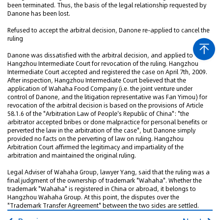
been terminated. Thus, the basis of the legal relationship requested by
Danone has been lost.
Refused to accept the arbitral decision, Danone re-applied to cancel the
ruling
Danone was dissatisfied with the arbitral decision, and applied to
Hangzhou Intermediate Court for revocation of the ruling. Hangzhou
Intermediate Court accepted and registered the case on April 7th, 2009.
After inspection, Hangzhou Intermediate Court believed that the
application of Wahaha Food Company (i.e. the joint venture under
control of Danone, and the litigation representative was Fan Yimou) for
revocation of the arbitral decision is based on the provisions of Article
58.1.6 of the "Arbitration Law of People's Republic of China": "the
arbitrator accepted bribes or done malpractice for personal benefits or
perverted the law in the arbitration of the case", but Danone simply
provided no facts on the perverting of law on ruling. Hangzhou
Arbitration Court affirmed the legitimacy and impartiality of the
arbitration and maintained the original ruling.
Legal Adviser of Wahaha Group, lawyer Yang, said that the ruling was a
final judgment of the ownership of trademark "Wahaha". Whether the
trademark "Wahaha" is registered in China or abroad, it belongs to
Hangzhou Wahaha Group. At this point, the disputes over the
"Trademark Transfer Agreement" between the two sides are settled.