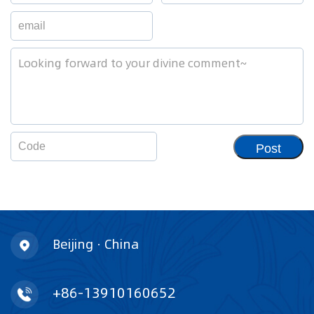
Post
Beijing · China
+86-13910160652