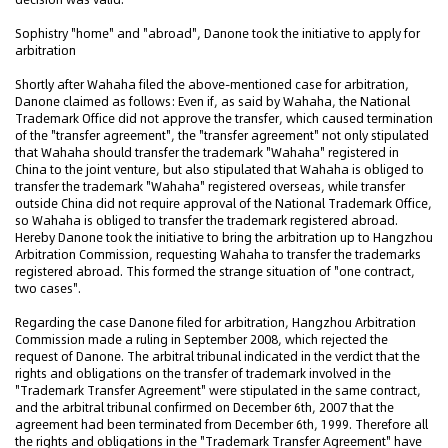
Sophistry "home" and "abroad", Danone took the initiative to apply for
arbitration
Shortly after Wahaha filed the above-mentioned case for arbitration,
Danone claimed as follows: Even if, as said by Wahaha, the National
Trademark Office did not approve the transfer, which caused termination
of the "transfer agreement", the "transfer agreement" not only stipulated
that Wahaha should transfer the trademark "Wahaha" registered in
China to the joint venture, but also stipulated that Wahaha is obliged to
transfer the trademark "Wahaha" registered overseas, while transfer
outside China did not require approval of the National Trademark Office,
so Wahaha is obliged to transfer the trademark registered abroad.
Hereby Danone took the initiative to bring the arbitration up to Hangzhou
Arbitration Commission, requesting Wahaha to transfer the trademarks
registered abroad. This formed the strange situation of "one contract,
two cases".
Regarding the case Danone filed for arbitration, Hangzhou Arbitration
Commission made a ruling in September 2008, which rejected the
request of Danone. The arbitral tribunal indicated in the verdict that the
rights and obligations on the transfer of trademark involved in the
"Trademark Transfer Agreement" were stipulated in the same contract,
and the arbitral tribunal confirmed on December 6th, 2007 that the
agreement had been terminated from December 6th, 1999. Therefore all
the rights and obligations in the "Trademark Transfer Agreement" have