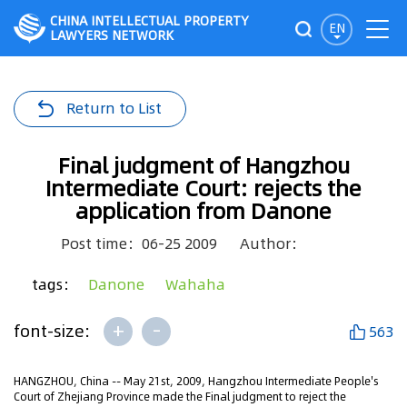
CHINA INTELLECTUAL PROPERTY
EN
LAWYERS NETWORK
Return to List
Final judgment of Hangzhou
Intermediate Court: rejects the
application from Danone
Post time：06-25 2009
Author：
tags：
Danone
Wahaha
+
-
font-size:
563
HANGZHOU, China -- May 21st, 2009, Hangzhou Intermediate People's
Court of Zhejiang Province made the Final judgment to reject the