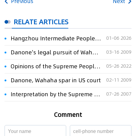
Previous
Next
RELATE ARTICLES
Hangzhou Intermediate People's Court's Judgment Defines the Boundaries of Trademark Infringement in the Modification of LV Second-hand Luxury Goods
01-06 2026
Danone's legal pursuit of Wahaha a sign of the times
03-16 2009
Opinions of the Supreme People’s Court on Strengthening Blockchain Application in the Judicial Field
05-26 2022
Danone, Wahaha spar in US court
02-11 2009
Interpretation by the Supreme People's Court of the Issues Relating to Jurisdiction over and Scope of Application of Law to the Hearing of Tradema
07-26 2007
Comment