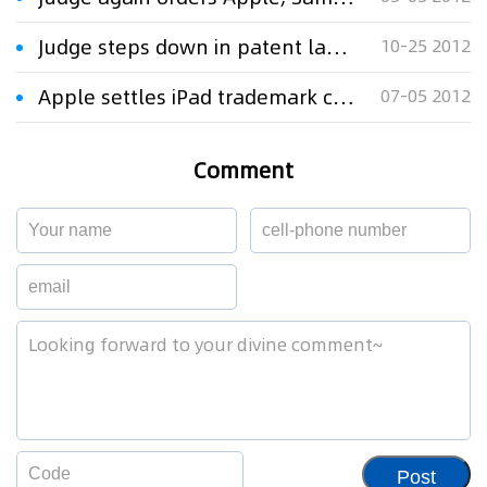
Judge steps down in patent lawsuit filed over Apple's Siri
10-25 2012
Apple settles iPad trademark case with $60m
07-05 2012
Comment
Post