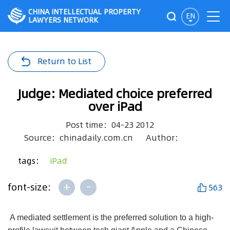
CHINA INTELLECTUAL PROPERTY
EN
LAWYERS NETWORK
Return to List
Judge: Mediated choice preferred
over iPad
Post time：04-23 2012
Source：chinadaily.com.cn
Author：
tags：
iPad
+
-
font-size:
563
A mediated settlement is the preferred solution to a high-