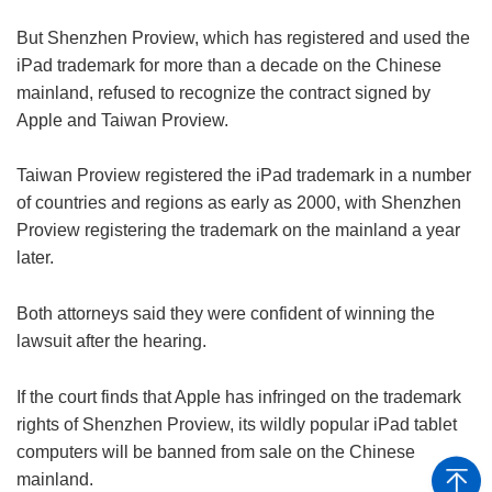
But Shenzhen Proview, which has registered and used the
iPad trademark for more than a decade on the Chinese
mainland, refused to recognize the contract signed by
Apple and Taiwan Proview.
Taiwan Proview registered the iPad trademark in a number
of countries and regions as early as 2000, with Shenzhen
Proview registering the trademark on the mainland a year
later.
Both attorneys said they were confident of winning the
lawsuit after the hearing.
If the court finds that Apple has infringed on the trademark
rights of Shenzhen Proview, its wildly popular iPad tablet
computers will be banned from sale on the Chinese
mainland.