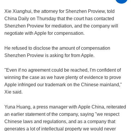
Xie Xianghui, the attorney for Shenzhen Proview, told
China Daily on Thursday that the court has contacted
Shenzhen Proview for mediation, and the company will
negotiate with Apple for compensation.
He refused to disclose the amount of compensation
Shenzhen Proview is asking for from Apple.
"Even if no agreement could be reached, I'm confident of
winning the case as we have plenty of evidence to prove
Apple infringed our trademark on the Chinese mainland,"
Xie said.
Yuna Huang, a press manager with Apple China, reiterated
an earlier statement of the company, saying "we respect
Chinese laws and regulations, and as a company that
generates a lot of intellectual property we would never