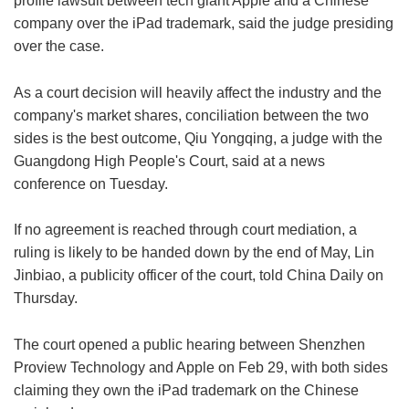
profile lawsuit between tech giant Apple and a Chinese
company over the iPad trademark, said the judge presiding
over the case.
As a court decision will heavily affect the industry and the
company's market shares, conciliation between the two
sides is the best outcome, Qiu Yongqing, a judge with the
Guangdong High People's Court, said at a news
conference on Tuesday.
If no agreement is reached through court mediation, a
ruling is likely to be handed down by the end of May, Lin
Jinbiao, a publicity officer of the court, told China Daily on
Thursday.
The court opened a public hearing between Shenzhen
Proview Technology and Apple on Feb 29, with both sides
claiming they own the iPad trademark on the Chinese