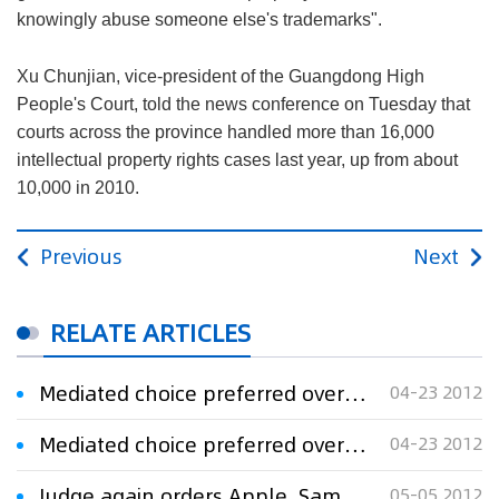
knowingly abuse someone else's trademarks".
Xu Chunjian, vice-president of the Guangdong High
People's Court, told the news conference on Tuesday that
courts across the province handled more than 16,000
intellectual property rights cases last year, up from about
10,000 in 2010.
Previous
Next
RELATE ARTICLES
Mediated choice preferred over iPad
04-23 2012
Mediated choice preferred over iPad
04-23 2012
Judge again orders Apple, Samsung to streamline claims in iPad patent case
05-05 2012