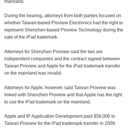
mainland.
During the hearing, attorneys from both parties focused on
whether Taiwan-based Proview Electronics had the right to
represent Shenzhen-based Proview Technology during the
sale of the iPad trademark.
Attorneys for Shenzhen Proview said the two are
independent companies and the contract signed between
Taiwan Proview and Apple for the iPad trademark transfer
on the mainland was invalid.
Attorneys for Apple, however, said Taiwan Proview was
linked with Shenzhen Proview and that Apple has the right
to use the iPad trademark on the mainland.
Apple and IP Application Development paid $56,000 to
Taiwan Proview for the iPad trademark transfer in 2009.