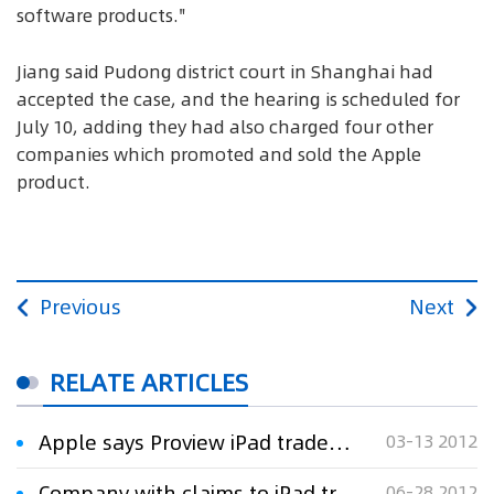
software products."
Jiang said Pudong district court in Shanghai had
accepted the case, and the hearing is scheduled for
July 10, adding they had also charged four other
companies which promoted and sold the Apple
product.
Previous
Next
RELATE ARTICLES
Apple says Proview iPad trademark demands unfair
03-13 2012
Company with claims to iPad trademark in bankruptcy hearing
06-28 2012