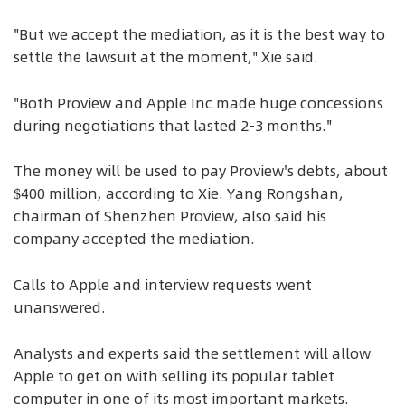
"But we accept the mediation, as it is the best way to
settle the lawsuit at the moment," Xie said.
"Both Proview and Apple Inc made huge concessions
during negotiations that lasted 2-3 months."
The money will be used to pay Proview's debts, about
$400 million, according to Xie. Yang Rongshan,
chairman of Shenzhen Proview, also said his
company accepted the mediation.
Calls to Apple and interview requests went
unanswered.
Analysts and experts said the settlement will allow
Apple to get on with selling its popular tablet
computer in one of its most important markets.