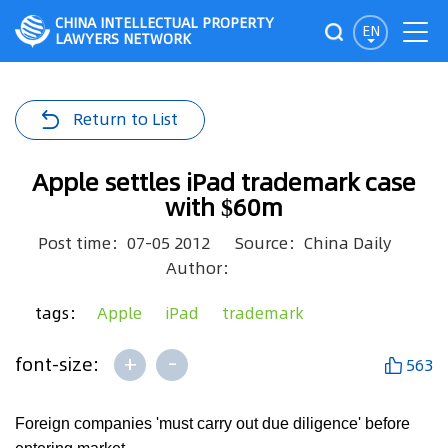
CHINA INTELLECTUAL PROPERTY
EN
LAWYERS NETWORK
Return to List
Apple settles iPad trademark case
with $60m
Post time：07-05 2012
Source：China Daily
Author：
tags：
Apple
iPad
trademark
+
-
font-size:
563
Foreign companies 'must carry out due diligence' before