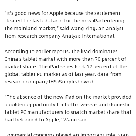
"It's good news for Apple because the settlement
cleared the last obstacle for the new iPad entering
the mainland market," said Wang Ying, an analyst
from research company Analysis International.
According to earlier reports, the iPad dominates
China's tablet market with more than 70 percent of
market share. The iPad series took 62 percent of the
global tablet PC market as of last year, data from
research company IHS iSuppli showed.
"The absence of the new iPad on the market provided
a golden opportunity for both overseas and domestic
tablet PC manufacturers to snatch market share that
had belonged to Apple," Wang said.
Commercial concerns played an important role, Stan