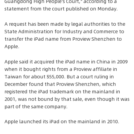
Guangdong High People's Court," according to a
statement from the court published on Monday.
A request has been made by legal authorities to the
State Administration for Industry and Commerce to
transfer the iPad name from Proview Shenzhen to
Apple.
Apple said it acquired the iPad name in China in 2009
when it bought rights from a Proview affiliate in
Taiwan for about $55,000. But a court ruling in
December found that Proview Shenzhen, which
registered the iPad trademark on the mainland in
2001, was not bound by that sale, even though it was
part of the same company.
Apple launched its iPad on the mainland in 2010.