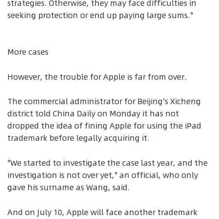
strategies. Otherwise, they may face difficulties in
seeking protection or end up paying large sums."
More cases
However, the trouble for Apple is far from over.
The commercial administrator for Beijing's Xicheng
district told China Daily on Monday it has not
dropped the idea of fining Apple for using the iPad
trademark before legally acquiring it.
"We started to investigate the case last year, and the
investigation is not over yet," an official, who only
gave his surname as Wang, said.
And on July 10, Apple will face another trademark