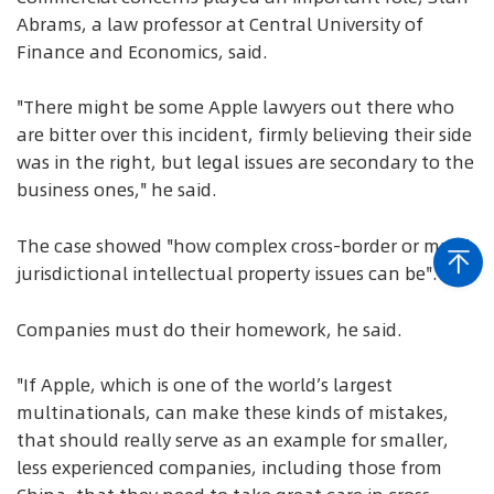
Abrams, a law professor at Central University of
Finance and Economics, said.
"There might be some Apple lawyers out there who
are bitter over this incident, firmly believing their side
was in the right, but legal issues are secondary to the
business ones," he said.
The case showed "how complex cross-border or multi-
jurisdictional intellectual property issues can be".
Companies must do their homework, he said.
"If Apple, which is one of the world’s largest
multinationals, can make these kinds of mistakes,
that should really serve as an example for smaller,
less experienced companies, including those from