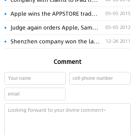
Apple wins the APPSTORE trademark case
05-05 2015
Judge again orders Apple, Samsung to streamline claims in iPad patent case
05-05 2012
Shenzhen company won the lawsuit of iPad trademark against Apple
12-26 2011
Comment