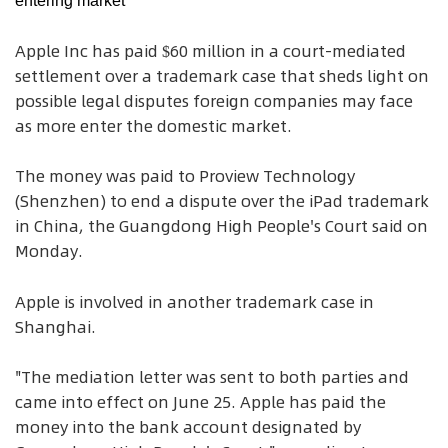
entering market
Apple Inc has paid $60 million in a court-mediated
settlement over a trademark case that sheds light on
possible legal disputes foreign companies may face
as more enter the domestic market.
The money was paid to Proview Technology
(Shenzhen) to end a dispute over the iPad trademark
in China, the Guangdong High People's Court said on
Monday.
Apple is involved in another trademark case in
Shanghai.
"The mediation letter was sent to both parties and
came into effect on June 25. Apple has paid the
money into the bank account designated by