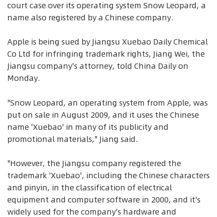
court case over its operating system Snow Leopard, a
name also registered by a Chinese company.
Apple is being sued by Jiangsu Xuebao Daily Chemical
Co Ltd for infringing trademark rights, Jiang Wei, the
Jiangsu company's attorney, told China Daily on
Monday.
"Snow Leopard, an operating system from Apple, was
put on sale in August 2009, and it uses the Chinese
name 'Xuebao' in many of its publicity and
promotional materials," Jiang said.
"However, the Jiangsu company registered the
trademark 'Xuebao', including the Chinese characters
and pinyin, in the classification of electrical
equipment and computer software in 2000, and it's
widely used for the company's hardware and