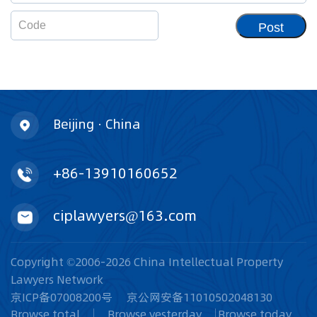
Post
Beijing · China
+86-13910160652
ciplawyers@163.com
Copyright ©2006-2026 China Intellectual Property
Lawyers Network
京ICP备07008200号
京公网安备11010502048130
Browse total
Browse yesterday
Browse today