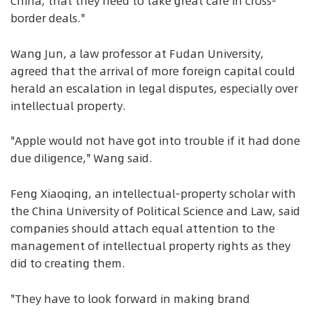
China, that they need to take great care in cross-
border deals."
Wang Jun, a law professor at Fudan University,
agreed that the arrival of more foreign capital could
herald an escalation in legal disputes, especially over
intellectual property.
"Apple would not have got into trouble if it had done
due diligence," Wang said.
Feng Xiaoqing, an intellectual-property scholar with
the China University of Political Science and Law, said
companies should attach equal attention to the
management of intellectual property rights as they
did to creating them.
"They have to look forward in making brand