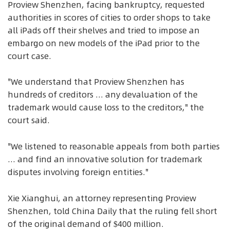
Proview Shenzhen, facing bankruptcy, requested
authorities in scores of cities to order shops to take
all iPads off their shelves and tried to impose an
embargo on new models of the iPad prior to the
court case.
"We understand that Proview Shenzhen has
hundreds of creditors ... any devaluation of the
trademark would cause loss to the creditors," the
court said.
"We listened to reasonable appeals from both parties
... and find an innovative solution for trademark
disputes involving foreign entities."
Xie Xianghui, an attorney representing Proview
Shenzhen, told China Daily that the ruling fell short
of the original demand of $400 million.