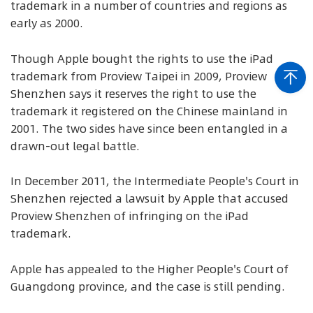
trademark in a number of countries and regions as
early as 2000.
Though Apple bought the rights to use the iPad
trademark from Proview Taipei in 2009, Proview
Shenzhen says it reserves the right to use the
trademark it registered on the Chinese mainland in
2001. The two sides have since been entangled in a
drawn-out legal battle.
In December 2011, the Intermediate People's Court in
Shenzhen rejected a lawsuit by Apple that accused
Proview Shenzhen of infringing on the iPad
trademark.
Apple has appealed to the Higher People's Court of
Guangdong province, and the case is still pending.