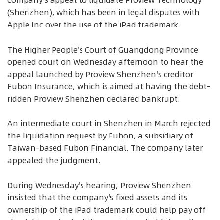
company's appeal to liquidate Proview Technology
(Shenzhen), which has been in legal disputes with
Apple Inc over the use of the iPad trademark.
The Higher People's Court of Guangdong Province
opened court on Wednesday afternoon to hear the
appeal launched by Proview Shenzhen's creditor
Fubon Insurance, which is aimed at having the debt-
ridden Proview Shenzhen declared bankrupt.
An intermediate court in Shenzhen in March rejected
the liquidation request by Fubon, a subsidiary of
Taiwan-based Fubon Financial. The company later
appealed the judgment.
During Wednesday's hearing, Proview Shenzhen
insisted that the company's fixed assets and its
ownership of the iPad trademark could help pay off