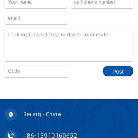
Post
Beijing · China
+86-13910160652