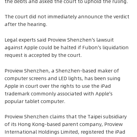
the debts and asked the court to uphold the ruling.
The court did not immediately announce the verdict
after the hearing.
Legal experts said Proview Shenzhen's lawsuit
against Apple could be halted if Fubon's liquidation
request is accepted by the court.
Proview Shenzhen, a Shenzhen-based maker of
computer screens and LED lights, has been suing
Apple in court over the rights to use the iPad
trademark commonly associated with Apple's
popular tablet computer.
Proview Shenzhen claims that the Taipei subsidiary
of its Hong Kong-based parent company, Proview
International Holdings Limited, registered the iPad