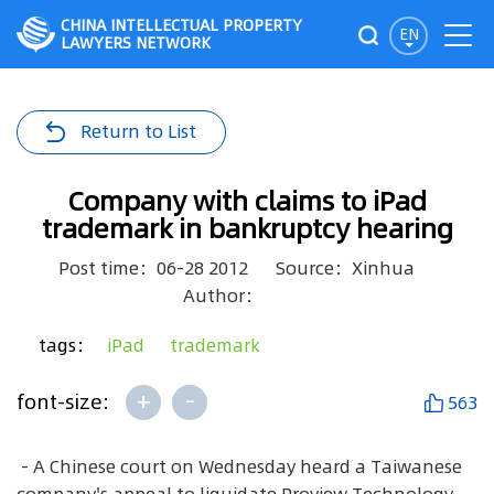
CHINA INTELLECTUAL PROPERTY
EN
LAWYERS NETWORK
Return to List
Company with claims to iPad
trademark in bankruptcy hearing
Post time：06-28 2012
Source：Xinhua
Author：
tags：
iPad
trademark
+
-
font-size:
563
- A Chinese court on Wednesday heard a Taiwanese