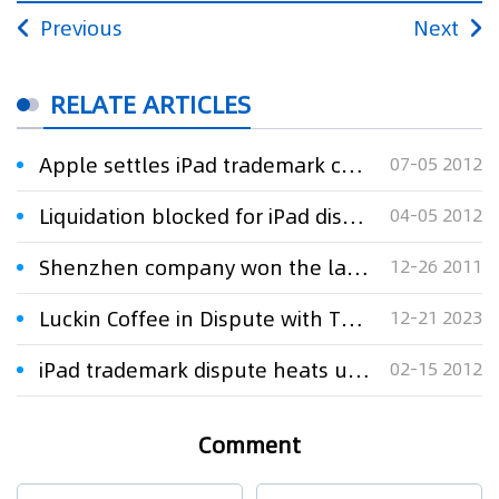
Previous
Next
RELATE ARTICLES
Apple settles iPad trademark case with $60m
07-05 2012
Liquidation blocked for iPad dispute company
04-05 2012
Shenzhen company won the lawsuit of iPad trademark against Apple
12-26 2011
Luckin Coffee in Dispute with Thai Company over Trademark
12-21 2023
iPad trademark dispute heats up, provokes debate
02-15 2012
Comment