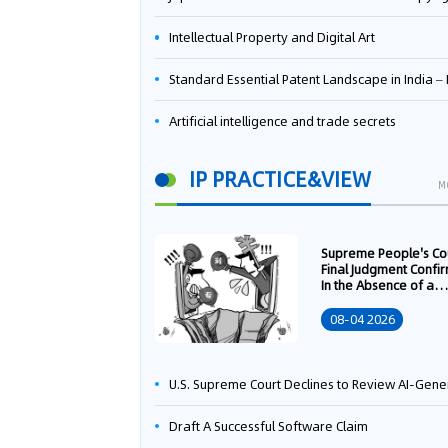
Intellectual Property and Digital Art
Standard Essential Patent Landscape in India – Part 
Artificial intelligence and trade secrets
IP PRACTICE&VIEW
M
Supreme People's Co
Final Judgment Confi
In the Absence of a
Written Technology
Transfer Contract, th
08-04 2026
Right to Apply for a
Patent Shall Vest i
U.S. Supreme Court Declines to Review AI-Generated Work Copyright Case, Solidifying "Human Authorship" as a Statutory Requi
Draft A Successful Software Claim