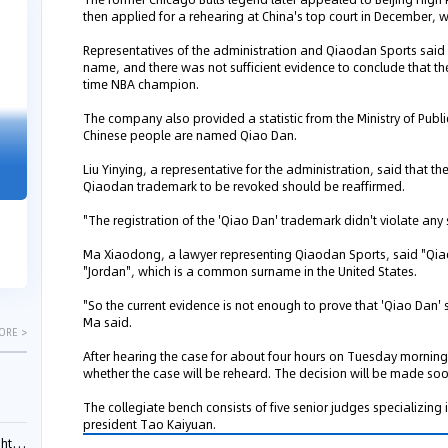
then applied for a rehearing at China's top court in December,
04-29
04-22
2026
2026
Representatives of the administration and Qiaodan Sports said
name, and there was not sufficient evidence to conclude that th
time NBA champion.
The company also provided a statistic from the Ministry of Publ
Chinese people are named Qiao Dan.
"Dual Fili
Guangzhou IP Court Applies Treble
Clarifies 
Punitive Damages in Trade Secret
Liu Yinying, a representative for the administration, said that th
Cannot Be 
Qiaodan trademark to be revoked should be reaffirmed.
Infringement Case Involving “Virtual
Malice at t
Digital Human” Technology
"The registration of the 'Qiao Dan' trademark didn't violate any
The Supreme P
The Guangzhou Intellectual Property Court
patentees wit
Ma Xiaodong, a lawyer representing Qiaodan Sports, said "Qiao
ruled seven defendants liable for "virtual
"Jordan", which is a common surname in the United States.
evaluation rep
digital human" trade secret infring...
"So the current evidence is not enough to prove that 'Qiao Dan' s
Ma said.
ORE >
After hearing the case for about four hours on Tuesday morning
whether the case will be reheard. The decision will be made soon
The collegiate bench consists of five senior judges specializing i
president Tao Kaiyuan.
ials?