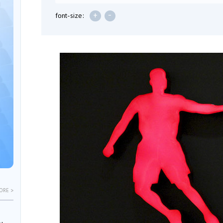
+
-
font-size:
ORE >