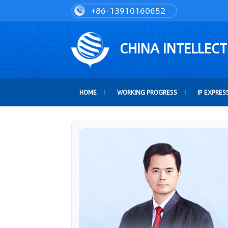
+86-13910160652
CHINA INTELLEC
HOME
WORKING PROGRESS
IP EXPRES