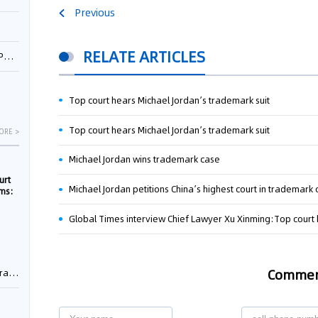
Previous
RELATE ARTICLES
1
Top court hears Michael Jordan’s trademark suit
Top court hears Michael Jordan’s trademark suit
ORE >
Michael Jordan wins trademark case
urt
Michael Jordan petitions China’s highest court in trademark
rms:
Global Times interview Chief Lawyer Xu Xinming:Top court 
e
Comme
rement