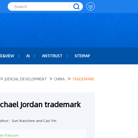
EN
CE&VIEW
AI
ANTITRUST
SITEMAP
>
>
>
JUDICIAL DEVELOPMENT
CHINA
TRADEMARK
ichael Jordan trademark
uthor：Sun Xiaochen and Cao Yin
ao Kaiyuan