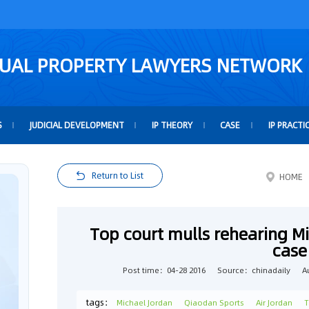
TUAL PROPERTY LAWYERS NETWORK
S
JUDICIAL DEVELOPMENT
IP THEORY
CASE
IP PRACTI
Return to List
HOME
Top court mulls rehearing M
case
Post time：04-28 2016
Source：chinadaily
A
tags：
Michael Jordan
Qiaodan Sports
Air Jordan
T