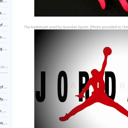
Pool
td.
inming
The trademark used by Qiaodan Sports. [Photo provided to Chin
t?
inming
ORE >
025)
urt
5)
oceed