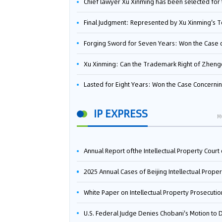
Chief lawyer Xu Xinming has been selected for the Beijing Lawyers Association's Foreign-Related Lawyer Talent 
Final Judgment: Represented by Xu Xinming's Team，FUHUMAN Wins Invention Patent Invalidation Case Against Japan Central Ekotek Co., L
Forging Sword for Seven Years: Won the Case of the Dispute over Invalidation of the Invention Patent of Yee Fung Handled By Lawyer Xu X
Xu Xinming: Can the Trademark Right of Zhengongfu Beat Bruce Lee’s Portrait Righ
Lasted for Eight Years: Won the Case Concerning the Administrative Dispute over Invalidation of the Invention Patent of Elecon Handled by Lawyer Xu X
IP EXPRESS
M
Annual Report ofthe Intellectual Property Court ofthe Supreme People's Court of China(2
2025 Annual Cases of Beijing Intellectual Property Co
White Paper on Intellectual Property Prosecution Work (202
U.S. Federal Judge Denies Chobani's Motion to Dismiss, Allowing Danone's Cold-Brew Coffee Packaging Trademark Lawsuit to Pr