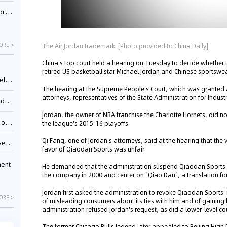
nessee
The Air Jordan trademark. [Photo provided to China Daily]
ORE >
China's top court held a hearing on Tuesday to decide whether 
retired US basketball star Michael Jordan and Chinese sports
ing”
The hearing at the Supreme People's Court, which was granted a
attorneys, representatives of the State Administration for Ind
ages
Jordan, the owner of NBA franchise the Charlotte Hornets, did no
sion
the league's 2015-16 playoffs.
Qi Fang, one of Jordan's attorneys, said at the hearing that the ve
ttle
favor of Qiaodan Sports was unfair.
ment
He demanded that the administration suspend Qiaodan Sports' 
the company in 2000 and center on "Qiao Dan", a translation fo
Jordan first asked the administration to revoke Qiaodan Sports
ORE >
of misleading consumers about its ties with him and of gainin
administration refused Jordan's request, as did a lower-level cour
The former Chicago Bulls legend later appealed to Beijing High P