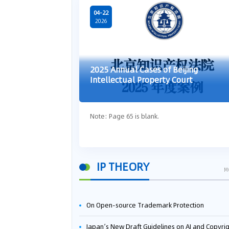
04-22
2026
2025 Annual Cases of Beijing
Intellectual Property Court
Note: Page 65 is blank.
IP THEORY
M
On Open-source Trademark Protection
Japan’s New Draft Guidelines on AI and Copyright: Is It Really OK to Train AI Using Pirated Mater