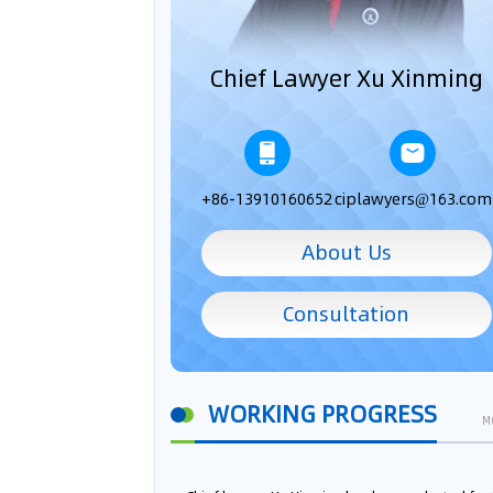
Chief Lawyer Xu Xinming
+86-13910160652
ciplawyers@163.com
About Us
Consultation
WORKING PROGRESS
M