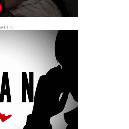
a Daily]