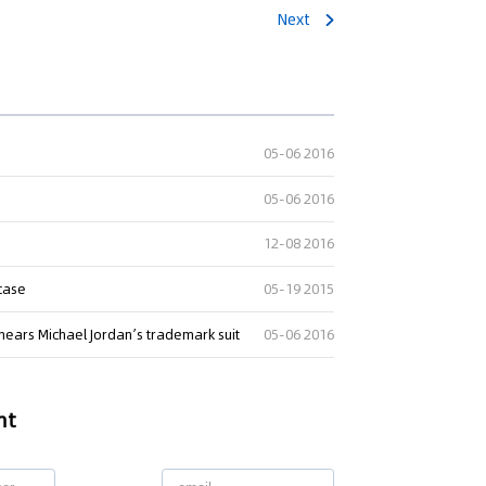
Next
05-06 2016
05-06 2016
12-08 2016
 case
05-19 2015
hears Michael Jordan’s trademark suit
05-06 2016
nt