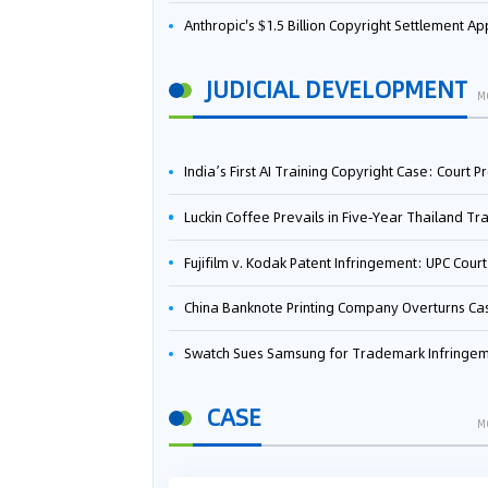
Anthropic's $1.5 Billion Copyright Settlement Approved Same Week It Faces New Neural Network Patent Infringement Suit from University of Ten
JUDICIAL DEVELOPMENT
M
India’s First AI Training Copyright Case: Court Preliminarily Rules OpenAI’s Use as “Fair Deal
Luckin Coffee Prevails in Five‑Year Thailand Trademark Battle as Court Orders Cancellation and Heavy Dam
Fujifilm v. Kodak Patent Infringement: UPC Court of Appeal Reverses First-Instance Deci
China Banknote Printing Company Overturns Case at European Patent Office After Two-Year Ba
Swatch Sues Samsung for Trademark Infringe
CASE
M