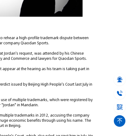
to rehear a high-profile trademark dispute between
wear company Qiaodan Sports.
t Jordan's request, was attended by his Chinese
ustry and Commerce and lawyers for Qiaodan Sports.
t appear at the hearing as his team is taking part in
rdict issued by Beijing High People's Court last July in
use of multiple trademarks, which were registered by
r "Jordan" in Mandarin.
' multiple trademarks in 2012, accusing the company
g huge economic benefits through using his name. The
t in Beijing.
eople's Court, which also ruled against him in July. He