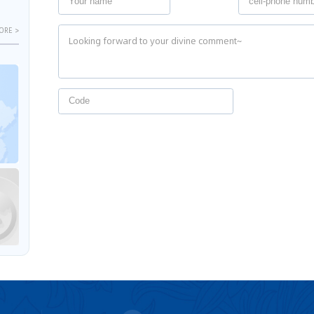
ORE >