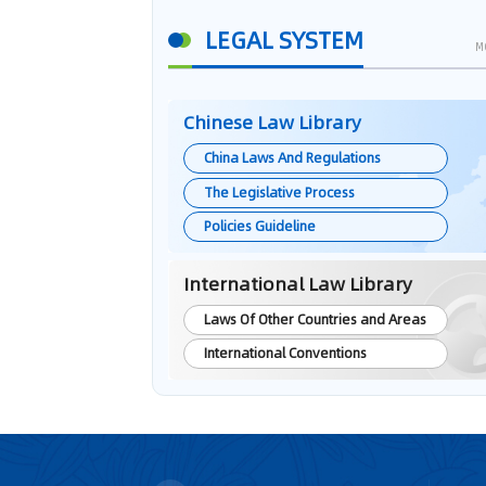
LEGAL SYSTEM
M
Chinese Law Library
China Laws And Regulations
The Legislative Process
Policies Guideline
International Law Library
Laws Of Other Countries and Areas
International Conventions