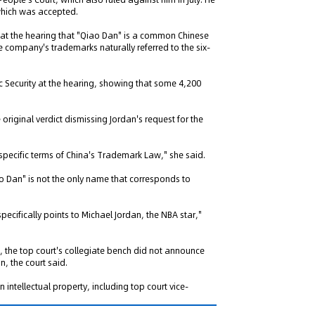
 which was accepted.
 at the hearing that "Qiao Dan" is a common Chinese
e company's trademarks naturally referred to the six-
ic Security at the hearing, showing that some 4,200
ng" Case: Supreme Court
That Patent Invalidation
e original verdict dismissing Jordan's request for the
Used Retroactively to Infer
he Time of Filing
 specific terms of China's Trademark Law," she said.
eople's Court ruled that
h valid patents and positive
 Dan" is not the only name that corresponds to
orts fulfill duty of care,...
pecifically points to Michael Jordan, the NBA star,"
, the top court's collegiate bench did not announce
, the court said.
n intellectual property, including top court vice-