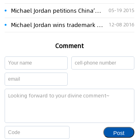
Michael Jordan petitions China’s highest court in trademark case
05-19 2015
Michael Jordan wins trademark case
12-08 2016
Comment
Post