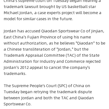
China's supreme court on Tuesday began hearing a
trademark lawsuit brought by US basketball star
Michael Jordan, a case experts project will become a
model for similar cases in the future.
Jordan has accused Qiaodan Sportswear Co of Jinjian,
East China's Fujian Province of using his name
without authorization, as he believes "Qiaodan" to be
a Chinese transliteration of "Jordan," but the
Trademark Appraisal Committee (TAC) of the State
Administration for Industry and Commerce rejected
Jordan's 2012 appeal to cancel the company's
trademarks.
The Supreme People's Court (SPC) of China on
Tuesday began retrying the trademark dispute
between Jordan and both the TAC and Qiaodan
Sportswear Co.