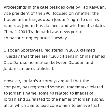
Proceedings in the case presided over by Tao Kaiyuan,
vice president of the SPC, focused on whether the
trademark infringes upon Jordan's right to use his
name, as Jordan has claimed, and whether it violates
China's 2001 Trademark Law, news portal
chinacourt.org reported Tuesday.
Qiaodan Sportswear, registered in 2000, claimed
Tuesday that there are 4,200 citizens in China named
Qiao Dan, so no relation between Qiaodan and
Jordan can be established.
However, Jordan's attorneys argued that the
company has registered some 60 trademarks related
to Jordan's name, some 40 related to images of
Jordan and 32 related to the names of Jordan's sons,
all of which aim to lead consumers to believe that