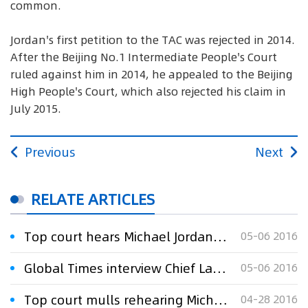
common.
Jordan's first petition to the TAC was rejected in 2014.
After the Beijing No.1 Intermediate People's Court
ruled against him in 2014, he appealed to the Beijing
High People's Court, which also rejected his claim in
July 2015.
Previous
Next
RELATE ARTICLES
Top court hears Michael Jordan’s trademark suit
05-06 2016
Global Times interview Chief Lawyer Xu Xinming:Top court hears Michael Jordan’s trademark suit
05-06 2016
Top court mulls rehearing Michael Jordan trademark case
04-28 2016