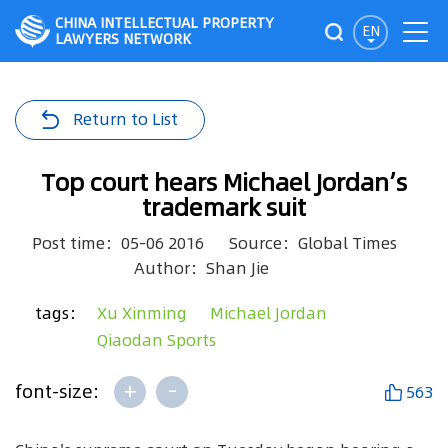
CHINA INTELLECTUAL PROPERTY
EN
LAWYERS NETWORK
Return to List
Top court hears Michael Jordan’s
trademark suit
Post time：05-06 2016
Source：Global Times
Author：Shan Jie
tags：
Xu Xinming
Michael Jordan
Qiaodan Sports
+
-
font-size:
563