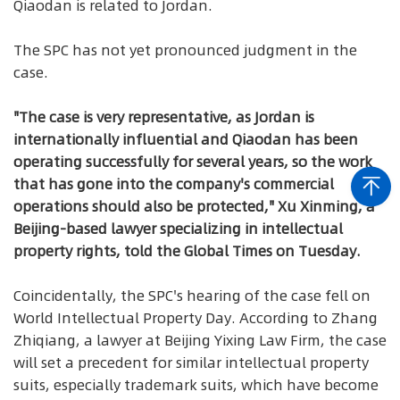
Qiaodan is related to Jordan.
The SPC has not yet pronounced judgment in the
case.
"The case is very representative, as Jordan is
internationally influential and Qiaodan has been
operating successfully for several years, so the work
that has gone into the company's commercial
operations should also be protected," Xu Xinming, a
Beijing-based lawyer specializing in intellectual
property rights, told the Global Times on Tuesday.
Coincidentally, the SPC's hearing of the case fell on
World Intellectual Property Day. According to Zhang
Zhiqiang, a lawyer at Beijing Yixing Law Firm, the case
will set a precedent for similar intellectual property
suits, especially trademark suits, which have become