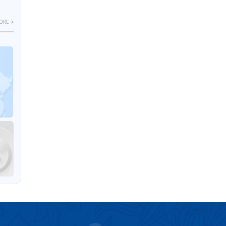
ORE >