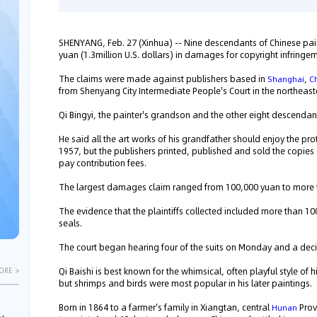
SHENYANG, Feb. 27 (Xinhua) -- Nine descendants of Chinese paint
yuan (1.3million U.S. dollars) in damages for copyright infringe
The claims were made against publishers based in
,
Shanghai
C
from Shenyang City Intermediate People's Court in the northeas
Qi Bingyi, the painter's grandson and the other eight descendant
He said all the art works of his grandfather should enjoy the prot
1957, but the publishers printed, published and sold the copies
pay contribution fees.
The largest damages claim ranged from 100,000 yuan to more t
The evidence that the plaintiffs collected included more than 10
seals.
The court began hearing four of the suits on Monday and a deci
Qi Baishi is best known for the whimsical, often playful style of
ORE >
but shrimps and birds were most popular in his later paintings.
Born in 1864 to a farmer's family in Xiangtan, central
Prov
Hunan