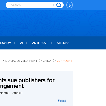
EN
CE&VIEW
AI
ANTITRUST
SITEMAP
>
>
>
JUDICIAL DEVELOPMENT
CHINA
COPYRIGHT
ts sue publishers for
ringement
Xinhua
Author：
563