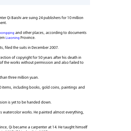
er Qi Baishi are suing 24 publishers for 10 million
ment.
and other places, according to documents
hongqing
tern
Province.
Liaoning
s, filed the suits in December 2007.
ection of copyright for 50 years after his death in
 of the works without permission and also failed to
han three million yuan.
0 items, including books, gold coins, paintings and
sion is yet to be handed down.
 his watercolor works. He painted almost everything,
ince, Qi became a carpenter at 14. He taught himself