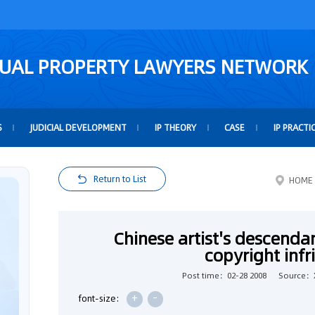
TUAL PROPERTY LAWYERS NETWORK
S
JUDICIAL DEVELOPMENT
IP THEORY
CASE
IP PRACTI
Return to List
HOME
Chinese artist's descendan
copyright inf
Post time：02-28 2008
Source：
+
-
font-size: