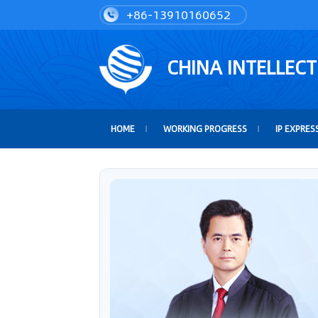
+86-13910160652
CHINA INTELLEC
HOME
WORKING PROGRESS
IP EXPRES