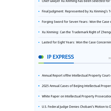
Chief lawyer Xu Xinming has been selected for the Beijing Lawyers Association's Foreign-Related Lawyer Talent 
Final Judgment: Represented by Xu Xinming's Team，FUHUMAN Wins Invention Patent Invalidation Case Against Japan Central Ekotek Co., L
Forging Sword for Seven Years: Won the Case of the Dispute over Invalidation of the Invention Patent of Yee Fung Handled By Lawyer Xu X
Xu Xinming: Can the Trademark Right of Zhengongfu Beat Bruce Lee’s Portrait Righ
Lasted for Eight Years: Won the Case Concerning the Administrative Dispute over Invalidation of the Invention Patent of Elecon Handled by Lawyer Xu X
IP EXPRESS
M
Annual Report ofthe Intellectual Property Court ofthe Supreme People's Court of China(2
2025 Annual Cases of Beijing Intellectual Property Co
White Paper on Intellectual Property Prosecution Work (202
U.S. Federal Judge Denies Chobani's Motion to Dismiss, Allowing Danone's Cold-Brew Coffee Packaging Trademark Lawsuit to Pr