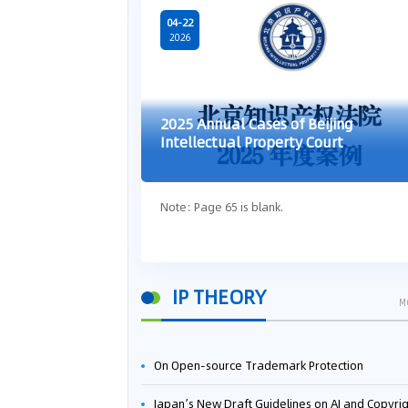
04-22
2026
2025 Annual Cases of Beijing
Intellectual Property Court
Note: Page 65 is blank.
IP THEORY
M
On Open-source Trademark Protection
Japan’s New Draft Guidelines on AI and Copyright: Is It Really OK to Train AI Using Pirated Mater