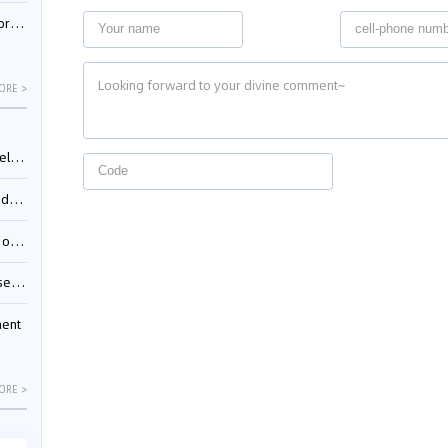
nessee
ORE >
ing”
ages
sion
ttle
ment
ORE >