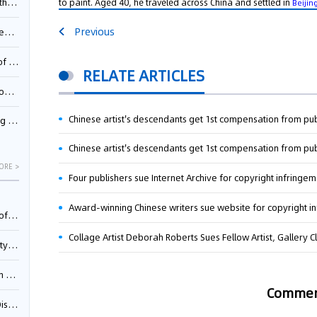
to paint. Aged 40, he traveled across China and settled in
Pool
Beijin
Previous
td.
inming
RELATE ARTICLES
t?
Chinese artist's descendants get 1st compensation from pu
inming
Chinese artist's descendants get 1st compensation from pu
ORE >
Four publishers sue Internet Archive for copyright infringe
Award-winning Chinese writers sue website for copyright i
025)
Collage Artist Deborah Roberts Sues Fellow Artist, Gallery Cl
urt
5)
Comme
oceed