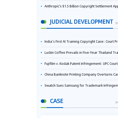
Anthropic's $1.5 Billion Copyright Settlement Approved Same Week It Faces New Neural Network Patent Infringement Suit from University of Ten
JUDICIAL DEVELOPMENT
M
India’s First AI Training Copyright Case: Court Preliminarily Rules OpenAI’s Use as “Fair Deal
Luckin Coffee Prevails in Five‑Year Thailand Trademark Battle as Court Orders Cancellation and Heavy Dam
Fujifilm v. Kodak Patent Infringement: UPC Court of Appeal Reverses First-Instance Deci
China Banknote Printing Company Overturns Case at European Patent Office After Two-Year Ba
Swatch Sues Samsung for Trademark Infringe
CASE
M