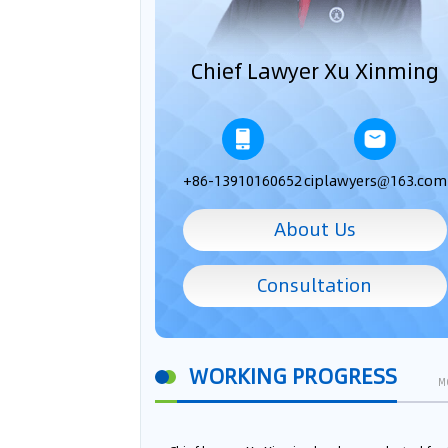
Chief Lawyer Xu Xinming
+86-13910160652
ciplawyers@163.com
About Us
Consultation
WORKING PROGRESS
M