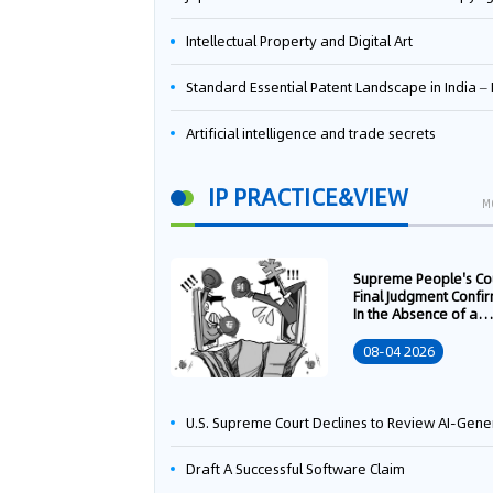
Intellectual Property and Digital Art
Standard Essential Patent Landscape in India – Part 
Artificial intelligence and trade secrets
IP PRACTICE&VIEW
M
Supreme People's Co
Final Judgment Confi
In the Absence of a
Written Technology
Transfer Contract, th
08-04 2026
Right to Apply for a
Patent Shall Vest i
U.S. Supreme Court Declines to Review AI-Generated Work Copyright Case, Solidifying "Human Authorship" as a Statutory Requi
Draft A Successful Software Claim