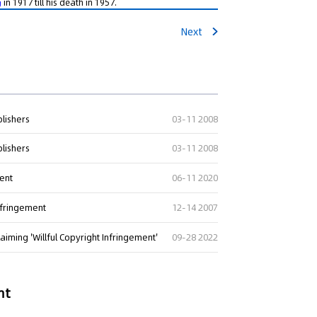
in 1917 till his death in 1957.
g
Next
blishers
03-11 2008
blishers
03-11 2008
ment
06-11 2020
nfringement
12-14 2007
aiming 'Willful Copyright Infringement'
09-28 2022
nt