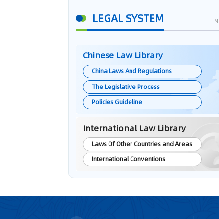
LEGAL SYSTEM
M
Chinese Law Library
China Laws And Regulations
The Legislative Process
Policies Guideline
International Law Library
Laws Of Other Countries and Areas
International Conventions