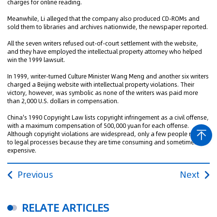
charges for online reading.
Meanwhile, Li alleged that the company also produced CD-ROMs and
sold them to libraries and archives nationwide, the newspaper reported.
All the seven writers refused out-of-court settlement with the website,
and they have employed the intellectual property attorney who helped
win the 1999 lawsuit.
In 1999, writer-turned Culture Minister Wang Meng and another six writers
charged a Beijing website with intellectual property violations. Their
victory, however, was symbolic as none of the writers was paid more
than 2,000 U.S. dollars in compensation.
China's 1990 Copyright Law lists copyright infringement as a civil offense,
with a maximum compensation of 500,000 yuan for each offense.
Although copyright violations are widespread, only a few people resort
to legal processes because they are time consuming and sometimes
expensive.
Previous
Next
RELATE ARTICLES