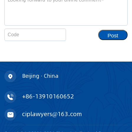
Post
Beijing · China
+86-13910160652
ciplawyers@163.com