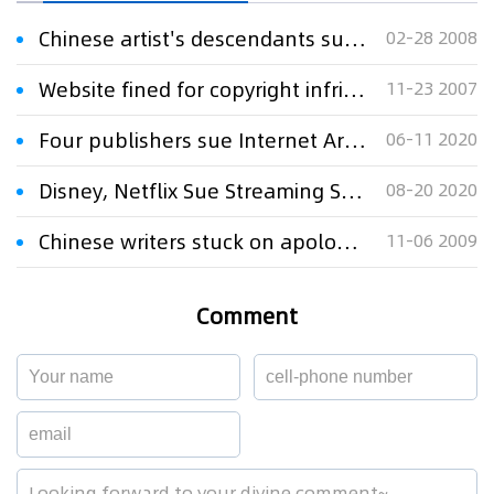
Chinese artist's descendants sue publishers for copyright infringement
02-28 2008
Website fined for copyright infringement
11-23 2007
Four publishers sue Internet Archive for copyright infringement
06-11 2020
Disney, Netflix Sue Streaming Service for Copyright Infringement
08-20 2020
Chinese writers stuck on apology over Google copyright dispute
11-06 2009
Comment