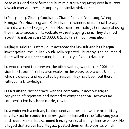
case of its kind since former culture minister Wang Meng won in a 1999
lawsuit over another IT company on similar violations.
Li Mingsheng, Zhang Kangkang, Zhang Ping, Lu Yuegang, Wang
Hongjia, Qiu Huadong and Xu Kunlian, all winners of national literary
awards, accused Beijing Sursen Electronic Technology Company of using
their masterpieces on its website without paying them. They claimed
about 1.6 million yuan (213,000 U.S. dollars) in compensation.
Beijing's Haidian District Court accepted the lawsuit and has begun
investigating, the Beijing Youth Daily reported Thursday. The court said
there will be a further hearing but has not yet fixed a date for it.
Li, who claimed to represent the other writers, said that in 2006 he
stumbled upon 11 of his own works on the website, www.du8.com,
which is owned and operated by Sursen. They had been put there
without his knowledge.
Li said after direct contacts with the company, it acknowledged
copyright infringement and agreed to compensation. However no
compensation has been made, Li said.
Li, a writer with a military background and best known for his military
novels, said he conducted investigations himself in the following year
and found Sursen has scanned literary works of many Chinese writers. He
alleged that Sursen had illegally pasted them on its website, which