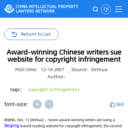
CHINA INTELLECTUAL PROPERTY
EN
LAWYERS NETWORK
Return to List
Award-winning Chinese writers sue
website for copyright infringement
Post time：12-14 2007
Source：Xinhua
Author：
tags：
copyright infringement
+
-
font-size:
563
BEIJING, Dec. 13 (Xinhua) -- Seven award-winning writers are suing a
Beijing
-based reading website for copyright infringement, the second