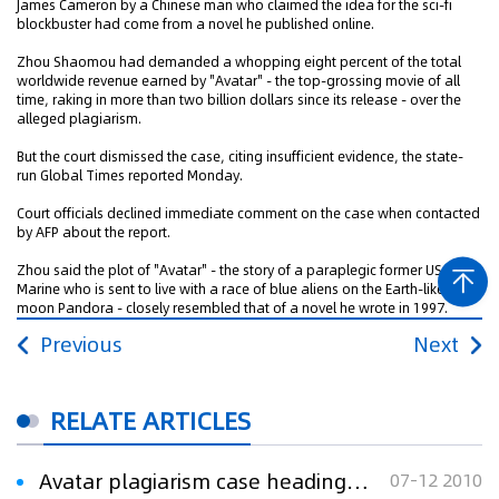
James Cameron by a Chinese man who claimed the idea for the sci-fi
blockbuster had come from a novel he published online.
Zhou Shaomou had demanded a whopping eight percent of the total
worldwide revenue earned by "Avatar" - the top-grossing movie of all
time, raking in more than two billion dollars since its release - over the
alleged plagiarism.
But the court dismissed the case, citing insufficient evidence, the state-
run Global Times reported Monday.
Court officials declined immediate comment on the case when contacted
by AFP about the report.
Zhou said the plot of "Avatar" - the story of a paraplegic former US
Marine who is sent to live with a race of blue aliens on the Earth-like
moon Pandora - closely resembled that of a novel he wrote in 1997.
Previous
Next
RELATE ARTICLES
Avatar plagiarism case heading to court
07-12 2010