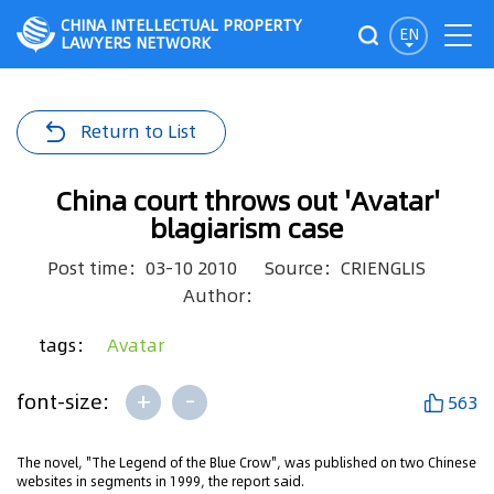
CHINA INTELLECTUAL PROPERTY
EN
LAWYERS NETWORK
Return to List
China court throws out 'Avatar'
blagiarism case
Post time：03-10 2010
Source：CRIENGLIS
Author：
tags：
Avatar
+
-
font-size:
563
The novel, "The Legend of the Blue Crow", was published on two Chinese
websites in segments in 1999, the report said.