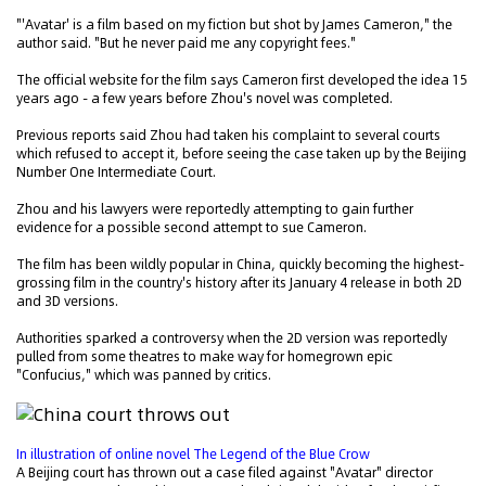
"'Avatar' is a film based on my fiction but shot by James Cameron," the
author said. "But he never paid me any copyright fees."
The official website for the film says Cameron first developed the idea 15
years ago - a few years before Zhou's novel was completed.
Previous reports said Zhou had taken his complaint to several courts
which refused to accept it, before seeing the case taken up by the Beijing
Number One Intermediate Court.
Zhou and his lawyers were reportedly attempting to gain further
evidence for a possible second attempt to sue Cameron.
The film has been wildly popular in China, quickly becoming the highest-
grossing film in the country's history after its January 4 release in both 2D
and 3D versions.
Authorities sparked a controversy when the 2D version was reportedly
pulled from some theatres to make way for homegrown epic
"Confucius," which was panned by critics.
In illustration of online novel The Legend of the Blue Crow
A Beijing court has thrown out a case filed against "Avatar" director