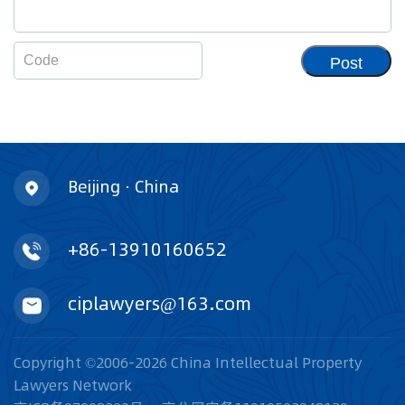
Post
Beijing · China
+86-13910160652
ciplawyers@163.com
Copyright ©2006-2026 China Intellectual Property
Lawyers Network