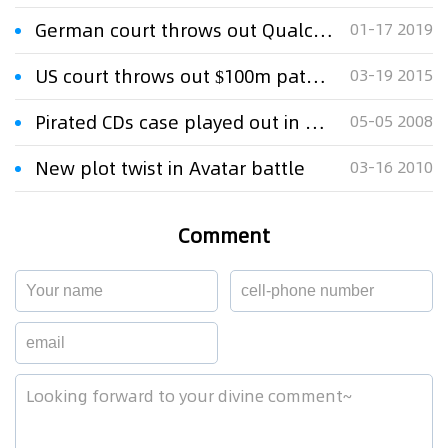
German court throws out Qualcomm suit against Apple
01-17 2019
US court throws out $100m patent claim against Apple
03-19 2015
Pirated CDs case played out in court
05-05 2008
New plot twist in Avatar battle
03-16 2010
Comment