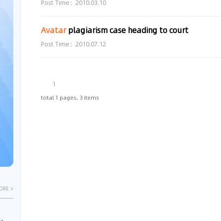
Post Time：2010.03.10
Avatar
plagiarism case heading to court
Post Time：2010.07.12
1
total 1 pages, 3 items
ORE >