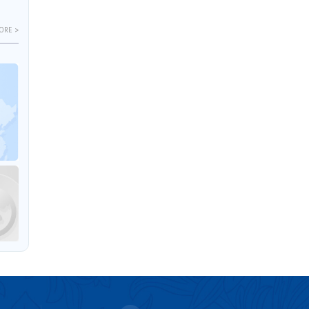
ORE >