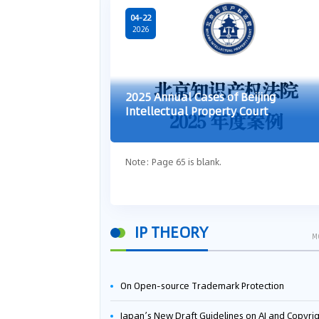
04-22
2026
2025 Annual Cases of Beijing
Intellectual Property Court
Note: Page 65 is blank.
IP THEORY
M
On Open-source Trademark Protection
Japan’s New Draft Guidelines on AI and Copyright: Is It Really OK to Train AI Using Pirated Mater