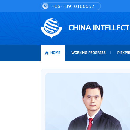
+86-13910160652
CHINA INTELLEC
HOME
WORKING PROGRESS
IP EXPR