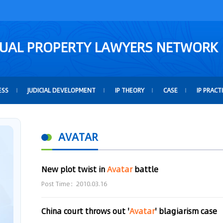
TUAL PROPERTY LAWYERS NETWORK
ESS
JUDICIAL DEVELOPMENT
IP THEORY
CASE
IP PRACT
AVATAR
New plot twist in
Avatar
battle
Post Time：2010.03.16
China court throws out '
Avatar
' blagiarism case