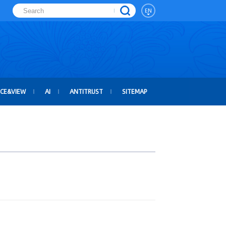
EN
ICE&VIEW
AI
ANTITRUST
SITEMAP