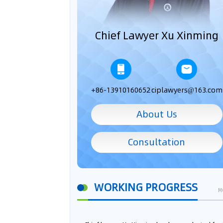
Chief Lawyer Xu Xinming
+86-13910160652
ciplawyers@163.com
About Us
Consultation
WORKING PROGRESS
M