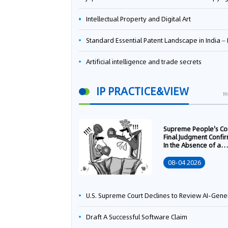
Intellectual Property and Digital Art
Standard Essential Patent Landscape in India – Part 
Artificial intelligence and trade secrets
IP PRACTICE&VIEW
M
Supreme People's Co
Final Judgment Confi
In the Absence of a
Written Technology
Transfer Contract, th
08-04 2026
Right to Apply for a
Patent Shall Vest i
U.S. Supreme Court Declines to Review AI-Generated Work Copyright Case, Solidifying "Human Authorship" as a Statutory Requi
Draft A Successful Software Claim