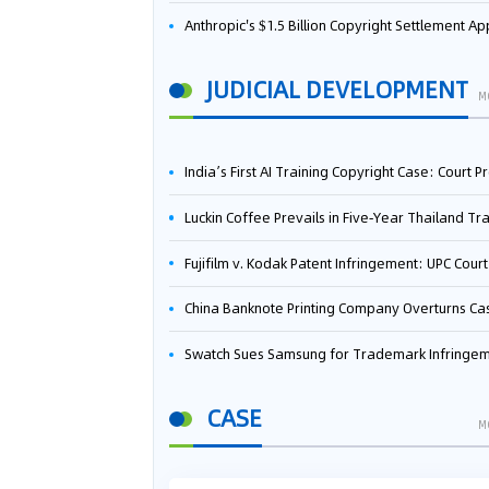
Anthropic's $1.5 Billion Copyright Settlement Approved Same Week It Faces New Neural Network Patent Infringement Suit from University of Ten
JUDICIAL DEVELOPMENT
M
India’s First AI Training Copyright Case: Court Preliminarily Rules OpenAI’s Use as “Fair Deal
Luckin Coffee Prevails in Five‑Year Thailand Trademark Battle as Court Orders Cancellation and Heavy Dam
Fujifilm v. Kodak Patent Infringement: UPC Court of Appeal Reverses First-Instance Deci
China Banknote Printing Company Overturns Case at European Patent Office After Two-Year Ba
Swatch Sues Samsung for Trademark Infringe
CASE
M