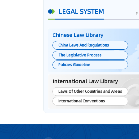
LEGAL SYSTEM
M
Chinese Law Library
China Laws And Regulations
The Legislative Process
Policies Guideline
International Law Library
Laws Of Other Countries and Areas
International Conventions