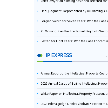
Chief lawyer Xu Xinming has been selected for the Beijing Lawyers Association's Foreign-Related Lawyer Talent 
Final Judgment: Represented by Xu Xinming's Team，FUHUMAN Wins Invention Patent Invalidation Case Against Japan Central Ekotek Co., L
Forging Sword for Seven Years: Won the Case of the Dispute over Invalidation of the Invention Patent of Yee Fung Handled By Lawyer Xu X
Xu Xinming: Can the Trademark Right of Zhengongfu Beat Bruce Lee’s Portrait Righ
Lasted for Eight Years: Won the Case Concerning the Administrative Dispute over Invalidation of the Invention Patent of Elecon Handled by Lawyer Xu X
IP EXPRESS
M
Annual Report ofthe Intellectual Property Court ofthe Supreme People's Court of China(2
2025 Annual Cases of Beijing Intellectual Property Co
White Paper on Intellectual Property Prosecution Work (202
U.S. Federal Judge Denies Chobani's Motion to Dismiss, Allowing Danone's Cold-Brew Coffee Packaging Trademark Lawsuit to Pr