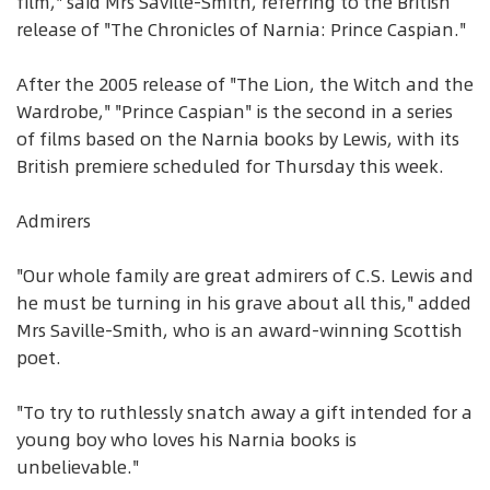
film," said Mrs Saville-Smith, referring to the British
release of "The Chronicles of Narnia: Prince Caspian."
After the 2005 release of "The Lion, the Witch and the
Wardrobe," "Prince Caspian" is the second in a series
of films based on the Narnia books by Lewis, with its
British premiere scheduled for Thursday this week.
Admirers
"Our whole family are great admirers of C.S. Lewis and
he must be turning in his grave about all this," added
Mrs Saville-Smith, who is an award-winning Scottish
poet.
"To try to ruthlessly snatch away a gift intended for a
young boy who loves his Narnia books is
unbelievable."