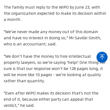
The family must reply to the WIPO by June 23, with
the organization expected to make its decision within
a month.
"We've never made any money out of this domain
and have no interest in doing so," Mr Saville-Smith,
who is an accountant, said.
"We don't have the money to hire intellectual
property lawyers, so we're saying 'help!' One thing for
sure is that our response won't be 128 pages long, it
will be more like 10 pages - we're looking at quality
rather than quantity.
"Even after WIPO makes its decision that's not the
end of it, because either party can appeal that
verdict," he said.