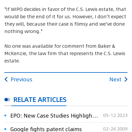
"If WIPO decides in favor of the C.S. Lewis estate, that
would be the end of it for us. However, I don't expect
they will, because their case is flimsy and we've done
nothing wrong."
No one was available for comment from Baker &
McKenzie, the law firm that represents the C.S. Lewis
estate.
Previous
Next
RELATE ARTICLES
EPO: New Case Studies Highlight How Innovation Fights Cancer
05-12 2023
Google fights patent claims
02-24 2009