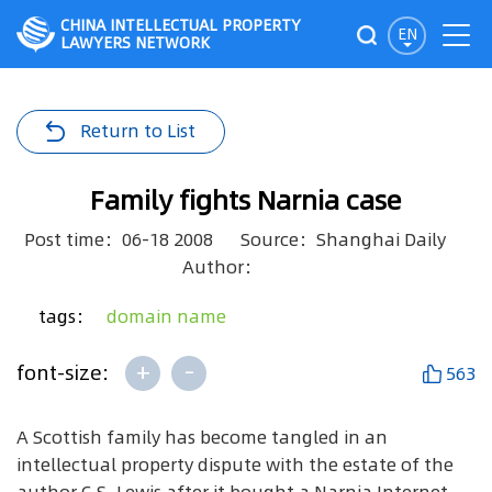
CHINA INTELLECTUAL PROPERTY
EN
LAWYERS NETWORK
Return to List
Family fights Narnia case
Post time：06-18 2008
Source：Shanghai Daily
Author：
tags：
domain name
+
-
font-size:
563
A Scottish family has become tangled in an
intellectual property dispute with the estate of the