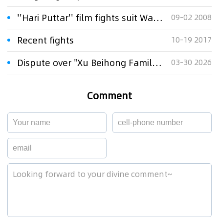
''Hari Puttar'' film fights suit Warner Bros
09-02 2008
Recent fights
10-19 2017
Dispute over "Xu Beihong Family" Publicity Sparks Controversy: Times Beihong Center Constitutes False Advertising
03-30 2026
Comment