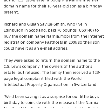
author C.S. Lewis after it bought a Narnia Internet
domain name for their 10-year-old son as a birthday
present.
Richard and Gillian Saville-Smith, who live in
Edinburgh in Scotland, paid 70 pounds (US$140) to
buy the domain name Narnia.mobi from the Internet
registration company Fasthosts in 2006 so their son
could have it as an e-mail address.
They were asked to return the domain name to the
C.S. Lewis company, the owners of the author's
estate, but refused. The family then received a 128-
page legal complaint filed with the World
Intellectual Property Organization in Switzerland.
"We'd been saving it as a surprise for our little boy's
birthday to coincide with the release of the Narnia