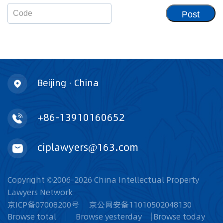
Post
Beijing · China
+86-13910160652
ciplawyers@163.com
Copyright ©2006-2026 China Intellectual Property
Lawyers Network
京ICP备07008200号
京公网安备11010502048130
Browse total
Browse yesterday
Browse today