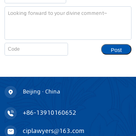
Post
Beijing · China
+86-13910160652
ciplawyers@163.com