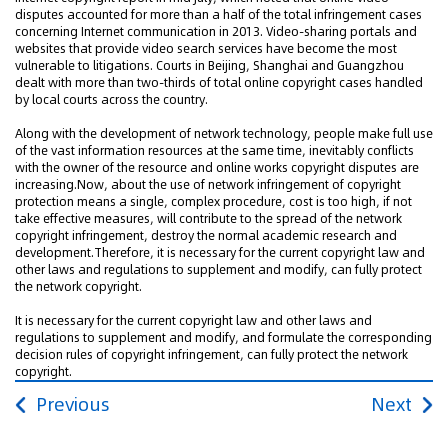
disputes accounted for more than a half of the total infringement cases
concerning Internet communication in 2013. Video-sharing portals and
websites that provide video search services have become the most
vulnerable to litigations. Courts in Beijing, Shanghai and Guangzhou
dealt with more than two-thirds of total online copyright cases handled
by local courts across the country.
Along with the development of network technology, people make full use
of the vast information resources at the same time, inevitably conflicts
with the owner of the resource and online works copyright disputes are
increasing.Now, about the use of network infringement of copyright
protection means a single, complex procedure, cost is too high, if not
take effective measures, will contribute to the spread of the network
copyright infringement, destroy the normal academic research and
development.Therefore, it is necessary for the current copyright law and
other laws and regulations to supplement and modify, can fully protect
the network copyright.
It is necessary for the current copyright law and other laws and
regulations to supplement and modify, and formulate the corresponding
decision rules of copyright infringement, can fully protect the network
copyright.
Previous
Next