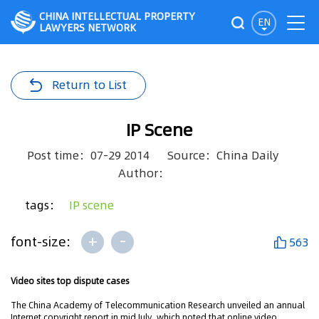
CHINA INTELLECTUAL PROPERTY
EN
LAWYERS NETWORK
Return to List
IP Scene
Post time：07-29 2014
Source：China Daily
Author：
tags：
IP scene
+
-
font-size:
563
Video sites top dispute cases
The China Academy of Telecommunication Research unveiled an annual
Internet copyright report in mid July, which noted that online video