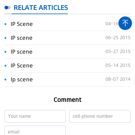
RELATE ARTICLES
IP Scene
04-16 2015
IP scene
06-25 2015
IP scene
05-27 2015
IP Scene
05-14 2015
Ip scene
08-07 2014
Comment