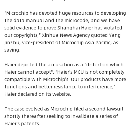
"Microchip has devoted huge resources to developing
the data manual and the microcode, and we have
solid evidence to prove Shanghai Haier has violated
our copyrights," Xinhua News Agency quoted Yang
Jinzhu, vice-president of Microchip Asia Pacific, as
saying.
Haier depicted the accusation as a "distortion which
Haier cannot accept". "Haier's MCU is not completely
compatible with Microchip's. Our products have more
functions and better resistance to interference,"
Haier declared on its website.
The case evolved as Microchip filed a second lawsuit
shortly thereafter seeking to invalidate a series of
Haier's patents.