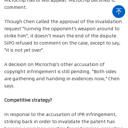
Microchip has or will appeal. Microchip declined to
comment.
Though Chen called the approval of the invalidation
request "turning the opponent's weapon around to
strike him", it doesn't mean the end of the dispute.
SIPO refused to comment on the case, except to say,
"it is not yet over".
A decision on Microchip's other accusation of
copyright infringement is still pending. "Both sides
are gathering and handing in evidences now," Chen
says.
Competitive strategy?
In response to the accusation of IPR infringement,
striking back in order to invalidate the patent has