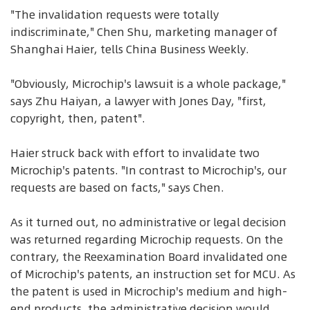
"The invalidation requests were totally
indiscriminate," Chen Shu, marketing manager of
Shanghai Haier, tells China Business Weekly.
"Obviously, Microchip's lawsuit is a whole package,"
says Zhu Haiyan, a lawyer with Jones Day, "first,
copyright, then, patent".
Haier struck back with effort to invalidate two
Microchip's patents. "In contrast to Microchip's, our
requests are based on facts," says Chen.
As it turned out, no administrative or legal decision
was returned regarding Microchip requests. On the
contrary, the Reexamination Board invalidated one
of Microchip's patents, an instruction set for MCU. As
the patent is used in Microchip's medium and high-
end products, the administrative decision would