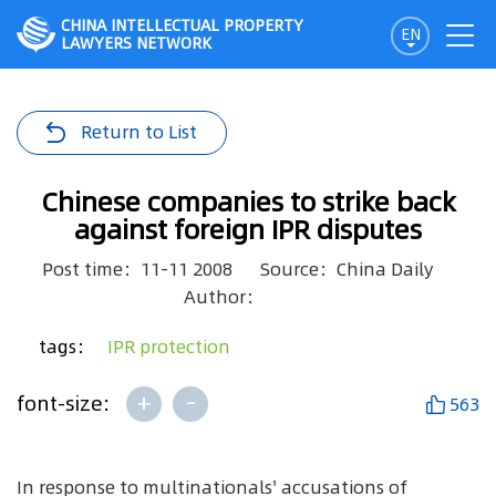
CHINA INTELLECTUAL PROPERTY
EN
LAWYERS NETWORK
Return to List
Chinese companies to strike back
against foreign IPR disputes
Post time：11-11 2008
Source：China Daily
Author：
tags：
IPR protection
+
-
font-size:
563
In response to multinationals' accusations of