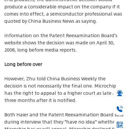
produce a considerable impact on the company if it
comes into effect, a semiconductor professional was
quoted by China Business News as saying.
Information on the Patent Reexamination Board's
website shows the decision was made on April 30,
2008, long before media reports.
Long before over
However, Zhu told China Business Weekly the
decision is not necessarily the final one. Microchip
has the right to appeal to a higher court as late as
three months after it is notified.
Both Haier and the Patent Reexamination Board said
during interview that they "have no idea" whether