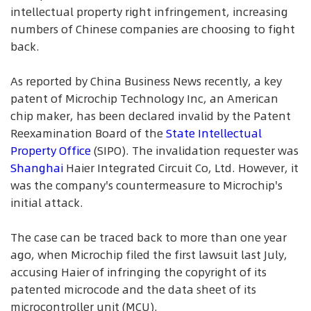
intellectual property right infringement, increasing
numbers of Chinese companies are choosing to fight
back.
As reported by China Business News recently, a key
patent of Microchip Technology Inc, an American
chip maker, has been declared invalid by the Patent
Reexamination Board of the
State Intellectual
Property Office
(SIPO). The invalidation requester was
Shanghai
Haier Integrated Circuit Co, Ltd. However, it
was the company's countermeasure to Microchip's
initial attack.
The case can be traced back to more than one year
ago, when Microchip filed the first lawsuit last July,
accusing Haier of infringing the copyright of its
patented microcode and the data sheet of its
microcontroller unit (MCU).