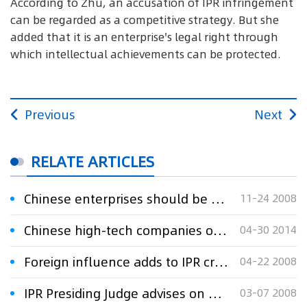
According to Zhu, an accusation of IPR infringement
can be regarded as a competitive strategy. But she
added that it is an enterprise's legal right through
which intellectual achievements can be protected.
Previous
Next
RELATE ARTICLES
Chinese enterprises should be prepared for the IPR disputes
11-24 2008
Chinese high-tech companies on the IPR counterattack
04-30 2014
Foreign influence adds to IPR crimes
04-22 2008
IPR Presiding Judge advises on how to avoid IPR disputes
03-07 2008