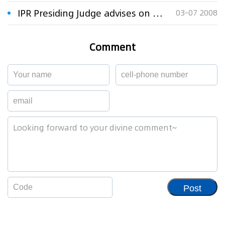
IPR Presiding Judge advises on how to avoid IPR disputes
03-07 2008
Comment
Post