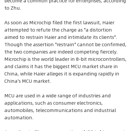
become a common practice for enterprises, according
to Zhu.
As soon as Microchip filed the first lawsuit, Haier
attempted to refute the charge as "a distortion
aimed to restrain Haier and intimidate its clients".
Though the assertion "restrain" cannot be confirmed,
the two companies are indeed competing fiercely.
Microchip is the world leader in 8-bit microcontrollers,
and claims it has the biggest MCU market share in
China, while Haier alleges it is expanding rapidly in
China's MCU market.
MCU are used in a wide range of industries and
applications, such as consumer electronics,
automobiles, telecommunications and industrial
automation.