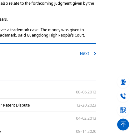
ill also relate to the forthcoming judgment given by the
ears.
 over a trademark case. The money was given to
trademark, said Guangdong High People's Court.
Next
08-06 2012
er Patent Dispute
12-20 2023
04-02 2013
e
08-14 2020