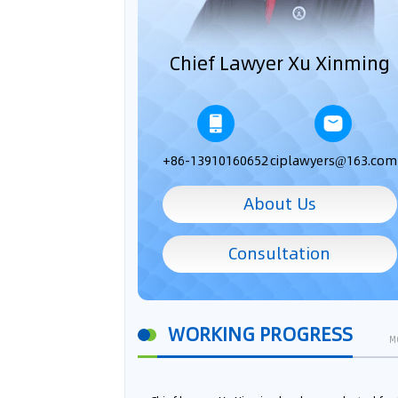
Chief Lawyer Xu Xinming
+86-13910160652
ciplawyers@163.com
About Us
Consultation
WORKING PROGRESS
M