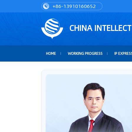
+86-13910160652
CHINA INTELLEC
HOME
WORKING PROGRESS
IP EXPRES