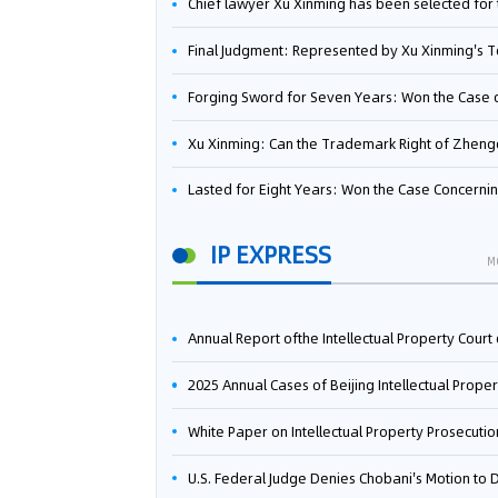
Chief lawyer Xu Xinming has been selected for the Beijing Lawyers Association's Foreign-Related Lawyer Talent 
Final Judgment: Represented by Xu Xinming's Team，FUHUMAN Wins Invention Patent Invalidation Case Against Japan Central Ekotek Co., L
Forging Sword for Seven Years: Won the Case of the Dispute over Invalidation of the Invention Patent of Yee Fung Handled By Lawyer Xu X
Xu Xinming: Can the Trademark Right of Zhengongfu Beat Bruce Lee’s Portrait Righ
Lasted for Eight Years: Won the Case Concerning the Administrative Dispute over Invalidation of the Invention Patent of Elecon Handled by Lawyer Xu X
IP EXPRESS
M
Annual Report ofthe Intellectual Property Court ofthe Supreme People's Court of China(2
2025 Annual Cases of Beijing Intellectual Property Co
White Paper on Intellectual Property Prosecution Work (202
U.S. Federal Judge Denies Chobani's Motion to Dismiss, Allowing Danone's Cold-Brew Coffee Packaging Trademark Lawsuit to Pr