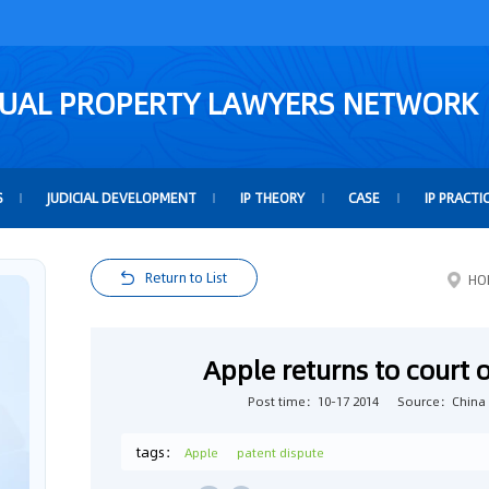
TUAL PROPERTY LAWYERS NETWORK
S
JUDICIAL DEVELOPMENT
IP THEORY
CASE
IP PRACTI
Return to List
HO
Apple returns to court 
Post time：10-17 2014
Source：China 
tags：
Apple
patent dispute