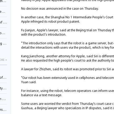
Pool
No decision was announced in the case on Thursday.
td.
In another case, the Shanghai No 1 Intermediate People's Court 
Apple infringed its robot product patent.
inming
Fu Jianjun, Apple's lawyer, said at the Beijing trial on Thursday 
t?
with the product's introduction.
"The introduction only says that the robot is a game server, but 
inming
detail the interactions with users via the product, which is key fo
Kang Jianzhong, another attorney for Apple, said Siri is differen
ORE >
He also requested the high people's court to ask the authority t
A lawyer for Zhizhen, said its robot was promoted prior to Siri 
025)
"Our robot has been extensively used in cellphones and telecom
Yuan said.
urt
For instance, using the robot, telecom operators can inform us
balance via a text message.
5)
Some users are worried the verdict from Thursday's court case co
Guohua, a Beijing lawyer who specializes in IP disputes, said it i
oceed