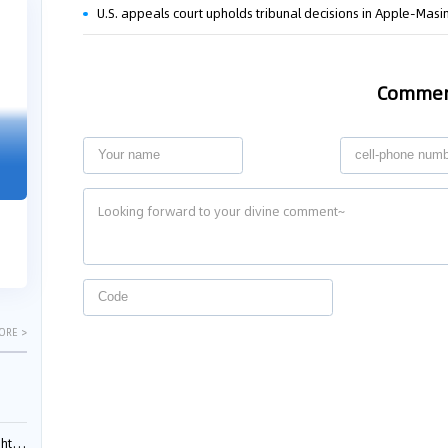
U.S. appeals court upholds tribunal decisions in Apple-Mas
04-29
04-22
2026
2026
Comme
"Dual Fili
Guangzhou IP Court Applies Treble
Clarifies 
Punitive Damages in Trade Secret
Cannot Be 
Infringement Case Involving “Virtual
Malice at t
Digital Human” Technology
The Supreme P
The Guangzhou Intellectual Property Court
patentees wit
ruled seven defendants liable for "virtual
evaluation rep
digital human" trade secret infring...
ORE >
ials?