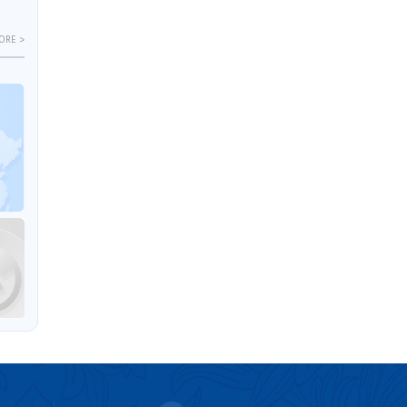
ORE >