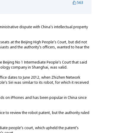
563
nistrative dispute with China's intellectual property
eats at the Beijing High People's Court, but did not
siasts and the authority's officers, wanted to hear the
he Beijing No 1 Intermediate People's Court that said
chnology company in Shanghai, was valid.
Office dates to June 2012, when Zhizhen Network
s Siri was similar to its robot, for which it received
ands on iPhones and has been popular in China since
fice to review the robot patent, but the authority ruled
diate people's court, which upheld the patent's
's court.