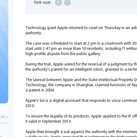
+
-
font-size:
Technology giant Apple returned to court on Thursday in an admi
authority.
The case was scheduled to start at 2 pm in a courtroom with 30 s
start until 2:47 pm as more than 50 residents, including IT enthu
high-profile dispute from the public gallery.
During the trial, Apple asked for the reversal of a judgment by t
the authority's patent for an intelligent robot, granted to a te
The lawsuit between Apple and the State Intellectual Property 
Technology, the company in Shanghai, claimed functions of Apple'
a patent in 2004.
Apple's Siri is a digital assistant that responds to voice comm
2010.
To ensure the legality of its products, Apple applied to the IP of
ORE >
it valid in September 2013.
Apple then brought a suit against the authority with the interme
validity in July. Apple appealed that judgment to the high people