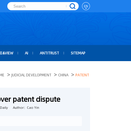
EN
CE&VIEW
AI
ANTITRUST
SITEMAP
>
>
>
ME
JUDICIAL DEVELOPMENT
CHINA
PATENT
over patent dispute
Daily
Author：Cao Yin