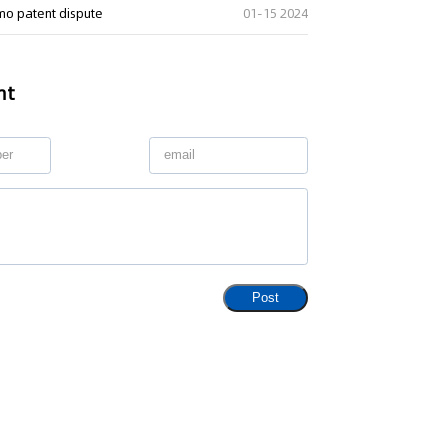
imo patent dispute
01-15 2024
nt
ng" Case: Supreme Court
That Patent Invalidation
Used Retroactively to Infer
he Time of Filing
eople's Court ruled that
h valid patents and positive
orts fulfill duty of care,...
Post