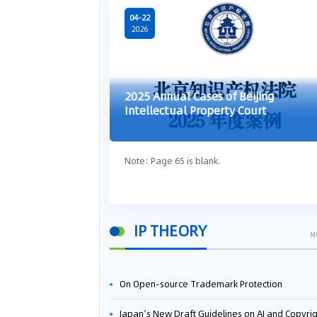
04-22
2026
2025 Annual Cases of Beijing
Intellectual Property Court
Note: Page 65 is blank.
IP THEORY
M
On Open-source Trademark Protection
Japan’s New Draft Guidelines on AI and Copyright: Is It Really OK to Train AI Using Pirated Mater