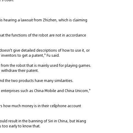
is hearing a lawsuit from Zhizhen, which is claiming
that the functions of the robot are not in accordance
doesn't give detailed descriptions of how to use it, or
r inventors to get a patent," Fu said.
t from the robot that is mainly used for playing games.
o withdraw their patent.
and the two products have many similarities.
 enterprises such as China Mobile and China Unicom,"
ers how much money is in their cellphone account
uld result in the banning of Siri in China, but Wang
s too early to know that.