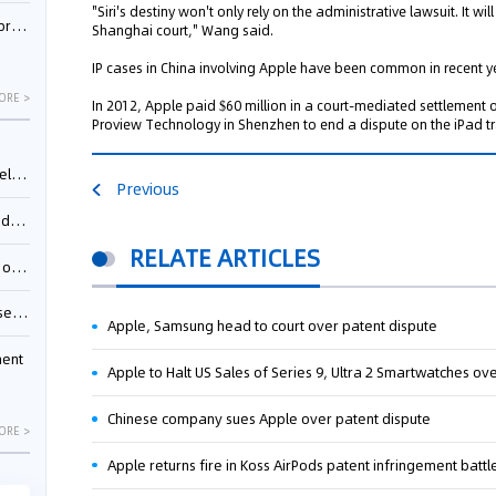
"Siri's destiny won't only rely on the administrative lawsuit. It w
nessee
Shanghai court," Wang said.
IP cases in China involving Apple have been common in recent y
ORE >
In 2012, Apple paid $60 million in a court-mediated settlement
Proview Technology in Shenzhen to end a dispute on the iPad 
ing”
Previous
ages
RELATE ARTICLES
sion
ttle
Apple, Samsung head to court over patent dispute
ment
Apple to Halt US Sales of Series 9, Ultra 2 Smartwatches ov
Chinese company sues Apple over patent dispute
ORE >
Apple returns fire in Koss AirPods patent infringement battl