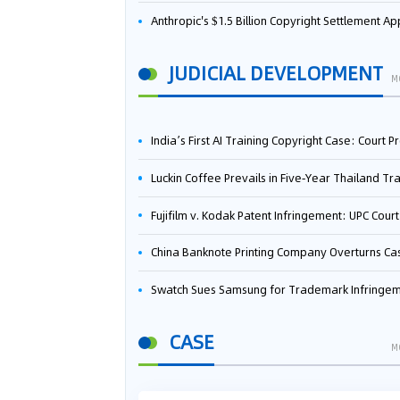
Anthropic's $1.5 Billion Copyright Settlement Approved Same Week It Faces New Neural Network Patent Infringement Suit from University of Ten
JUDICIAL DEVELOPMENT
M
India’s First AI Training Copyright Case: Court Preliminarily Rules OpenAI’s Use as “Fair Deal
Luckin Coffee Prevails in Five‑Year Thailand Trademark Battle as Court Orders Cancellation and Heavy Dam
Fujifilm v. Kodak Patent Infringement: UPC Court of Appeal Reverses First-Instance Deci
China Banknote Printing Company Overturns Case at European Patent Office After Two-Year Ba
Swatch Sues Samsung for Trademark Infringe
CASE
M