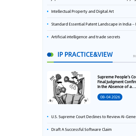
Intellectual Property and Digital Art
Standard Essential Patent Landscape in India – Part 
Artificial intelligence and trade secrets
IP PRACTICE&VIEW
M
Supreme People's Co
Final Judgment Confi
In the Absence of a
Written Technology
Transfer Contract, th
08-04 2026
Right to Apply for a
Patent Shall Vest i
U.S. Supreme Court Declines to Review AI-Generated Work Copyright Case, Solidifying "Human Authorship" as a Statutory Requi
Draft A Successful Software Claim