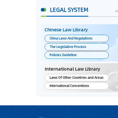
LEGAL SYSTEM
M
Chinese Law Library
China Laws And Regulations
The Legislative Process
Policies Guideline
International Law Library
Laws Of Other Countries and Areas
International Conventions