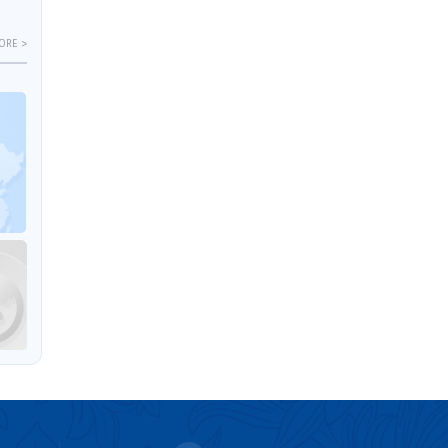
ORE >