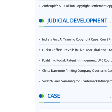
Anthropic's $1.5 Billion Copyright Settlement Approved Same Week It Faces New Neural Network Patent Infringement Suit from University of Ten
JUDICIAL DEVELOPMENT
M
India’s First AI Training Copyright Case: Court Preliminarily Rules OpenAI’s Use as “Fair Deal
Luckin Coffee Prevails in Five‑Year Thailand Trademark Battle as Court Orders Cancellation and Heavy Dam
Fujifilm v. Kodak Patent Infringement: UPC Court of Appeal Reverses First-Instance Deci
China Banknote Printing Company Overturns Case at European Patent Office After Two-Year Ba
Swatch Sues Samsung for Trademark Infringe
CASE
M