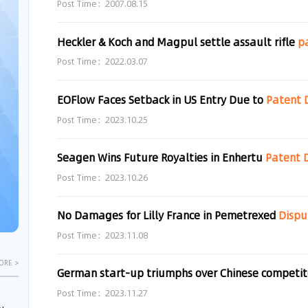
Post Time：2007.08.15
Heckler & Koch and Magpul settle assault rifle
p
Post Time：2022.03.07
EOFlow Faces Setback in US Entry Due to
Patent
Post Time：2023.10.25
Seagen Wins Future Royalties in Enhertu
Patent
Post Time：2023.10.26
No Damages for Lilly France in Pemetrexed
Dispu
Post Time：2023.11.08
ORE >
Post Time：2023.11.27