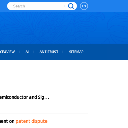
EN
ICE&VIEW
AI
ANTITRUST
SITEMAP
Amicable Settlement Reached between Actions Semiconductor and SigmaTel
ment on
patent
dispute