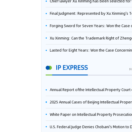
Chief lawyer Xu Xinming has been selected for the Beijing Lawyers Association's Foreign-Related Lawyer Talent 
Final Judgment: Represented by Xu Xinming's Team，FUHUMAN Wins Invention Patent Invalidation Case Against Japan Central Ekotek Co., L
Forging Sword for Seven Years: Won the Case of the Dispute over Invalidation of the Invention Patent of Yee Fung Handled By Lawyer Xu X
Xu Xinming: Can the Trademark Right of Zhengongfu Beat Bruce Lee’s Portrait Righ
Lasted for Eight Years: Won the Case Concerning the Administrative Dispute over Invalidation of the Invention Patent of Elecon Handled by Lawyer Xu X
IP EXPRESS
M
Annual Report ofthe Intellectual Property Court ofthe Supreme People's Court of China(2
2025 Annual Cases of Beijing Intellectual Property Co
White Paper on Intellectual Property Prosecution Work (202
U.S. Federal Judge Denies Chobani's Motion to Dismiss, Allowing Danone's Cold-Brew Coffee Packaging Trademark Lawsuit to Pr