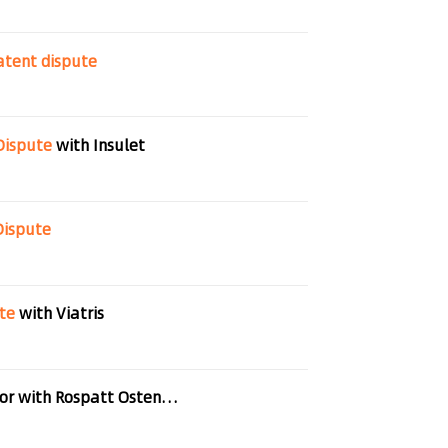
atent
dispute
Dispute
with Insulet
Dispute
te
with Viatris
German start-up triumphs over Chinese competitor with Rospatt Osten Pross