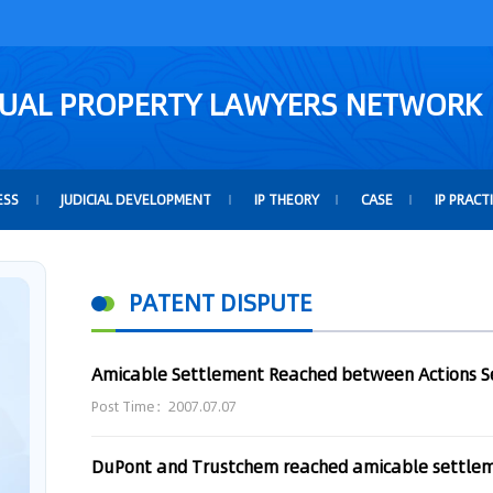
TUAL PROPERTY LAWYERS NETWORK
ESS
JUDICIAL DEVELOPMENT
IP THEORY
CASE
IP PRACT
PATENT DISPUTE
Post Time：2007.07.07
DuPont and Trustchem reached amicable settle