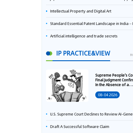
Intellectual Property and Digital Art
Standard Essential Patent Landscape in India – Part 
Artificial intelligence and trade secrets
IP PRACTICE&VIEW
M
Supreme People's Co
Final Judgment Confi
In the Absence of a
Written Technology
Transfer Contract, th
08-04 2026
Right to Apply for a
Patent Shall Vest i
U.S. Supreme Court Declines to Review AI-Generated Work Copyright Case, Solidifying "Human Authorship" as a Statutory Requi
Draft A Successful Software Claim