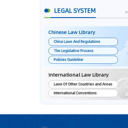
LEGAL SYSTEM
M
Chinese Law Library
China Laws And Regulations
The Legislative Process
Policies Guideline
International Law Library
Laws Of Other Countries and Areas
International Conventions