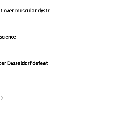
er muscular dystrophy treatment
science
ter Düsseldorf defeat