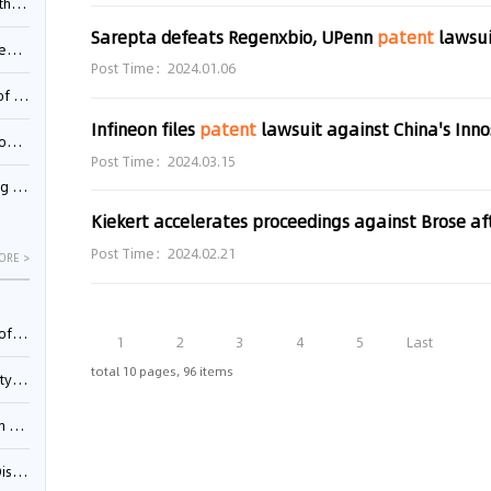
Pool
Sarepta defeats Regenxbio, UPenn
patent
lawsuit ov
td.
Post Time：2024.01.06
inming
Infineon files
patent
lawsuit against China's Inno
t?
Post Time：2024.03.15
inming
Kiekert accelerates proceedings against Brose af
Post Time：2024.02.21
ORE >
025)
1
2
3
4
5
Last
total 10 pages, 96 items
urt
5)
oceed