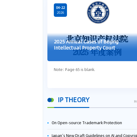
04-22
2026
2025 Annual Cases of Beijing
Intellectual Property Court
Note: Page 65 is blank.
IP THEORY
M
On Open-source Trademark Protection
Japan’s New Draft Guidelines on AI and Copyright: Is It Really OK to Train AI Using Pirated Mater