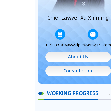
Chief Lawyer Xu Xinming
+86-13910160652
ciplawyers@163.com
About Us
Consultation
WORKING PROGRESS
M