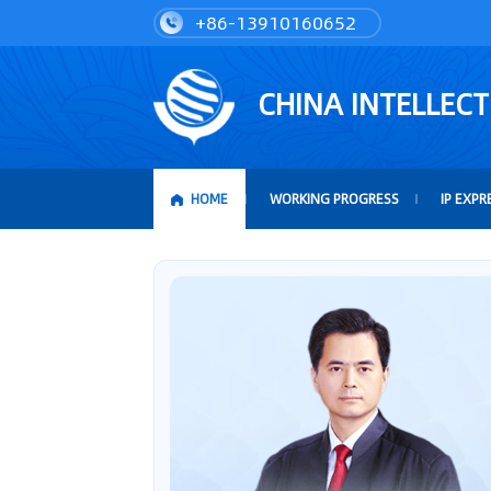
+86-13910160652
CHINA INTELLEC
HOME
WORKING PROGRESS
IP EXPR