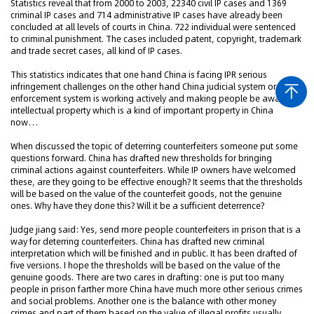
Statistics reveal that from 2000 to 2003, 22340 civil IP cases and 1369
criminal IP cases and 714 administrative IP cases have already been
concluded at all levels of courts in China. 722 individual were sentenced
to criminal punishment. The cases included patent, copyright, trademark
and trade secret cases, all kind of IP cases.
This statistics indicates that one hand China is facing IPR serious
infringement challenges on the other hand China judicial system or IPR
enforcement system is working actively and making people be aware
intellectual property which is a kind of important property in China
now…
When discussed the topic of deterring counterfeiters someone put some
questions forward. China has drafted new thresholds for bringing
criminal actions against counterfeiters. While IP owners have welcomed
these, are they going to be effective enough? It seems that the thresholds
will be based on the value of the counterfeit goods, not the genuine
ones. Why have they done this? Will it be a sufficient deterrence?
Judge jiang said: Yes, send more people counterfeiters in prison that is a
way for deterring counterfeiters. China has drafted new criminal
interpretation which will be finished and in public. It has been drafted of
five versions. I hope the thresholds will be based on the value of the
genuine goods. There are two cares in drafting: one is put too many
people in prison farther more China have much more other serious crimes
and social problems. Another one is the balance with other money
crimes and part of them based on the value of illegal profits usually.