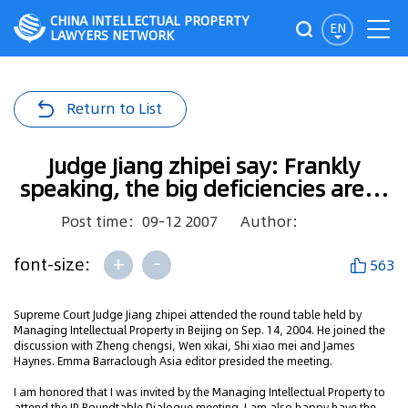
CHINA INTELLECTUAL PROPERTY
EN
LAWYERS NETWORK
Return to List
Judge Jiang zhipei say: Frankly
speaking, the big deficiencies are…
Post time：09-12 2007
Author：
+
-
font-size:
563
Supreme Court Judge Jiang zhipei attended the round table held by
Managing Intellectual Property in Beijing on Sep. 14, 2004. He joined the
discussion with Zheng chengsi, Wen xikai, Shi xiao mei and James
Haynes. Emma Barraclough Asia editor presided the meeting.
I am honored that I was invited by the Managing Intellectual Property to
attend the IP Roundtable Dialogue meeting. I am also happy have the