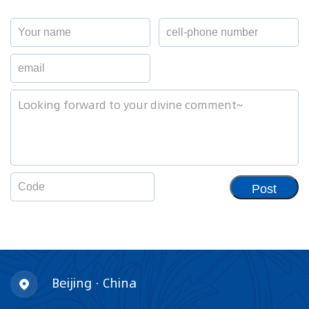
Post
Beijing · China