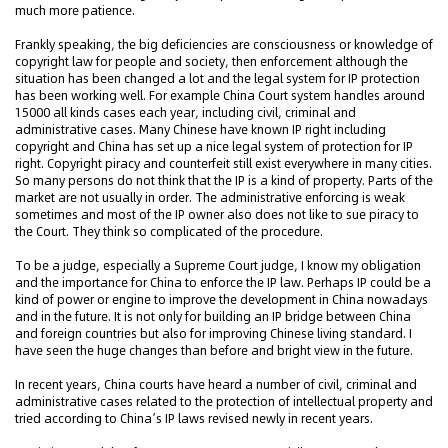
much more patience.
Frankly speaking, the big deficiencies are consciousness or knowledge of
copyright law for people and society, then enforcement although the
situation has been changed a lot and the legal system for IP protection
has been working well. For example China Court system handles around
15000 all kinds cases each year, including civil, criminal and
administrative cases. Many Chinese have known IP right including
copyright and China has set up a nice legal system of protection for IP
right. Copyright piracy and counterfeit still exist everywhere in many cities.
So many persons do not think that the IP is a kind of property. Parts of the
market are not usually in order. The administrative enforcing is weak
sometimes and most of the IP owner also does not like to sue piracy to
the Court. They think so complicated of the procedure.
To be a judge, especially a Supreme Court judge, I know my obligation
and the importance for China to enforce the IP law. Perhaps IP could be a
kind of power or engine to improve the development in China nowadays
and in the future. It is not only for building an IP bridge between China
and foreign countries but also for improving Chinese living standard. I
have seen the huge changes than before and bright view in the future.
In recent years, China courts have heard a number of civil, criminal and
administrative cases related to the protection of intellectual property and
tried according to China’s IP laws revised newly in recent years.