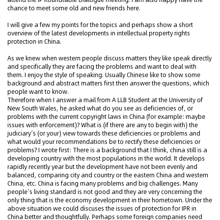
chance to meet some old and new friends here.
I will give a few my points for the topics and perhaps show a short
overview of the latest developments in intellectual property rights
protection in China.
As we knew when western people discuss matters they like speak directly
and specifically they are facing the problems and want to deal with
them. I enjoy the style of speaking. Usually Chinese like to show some
background and abstract matters first then answer the questions, which
people want to know.
Therefore when I answer a mail from A LLB Student at the University of
New South Wales, he asked what do you see as deficiencies of, or
problems with the current copyright laws in China (for example: maybe
issues with enforcement)? What is (if there are any to begin with) the
judiciary’s (or your) view towards these deficiencies or problems and
what would your recommendations be to rectify these deficiencies or
problems? I wrote first: There is a background that I think, china still is a
developing country with the most populations in the world. It develops
rapidly recently year but the development have not been evenly and
balanced, comparing city and country or the eastern China and western
China, etc. China is facing many problems and big challenges. Many
people’s living standard is not good and they are very concerning the
only thing that is the economy development in their hometown. Under the
above situation we could discuses the issues of protection for IPR in
China better and thoughtfully. Perhaps some foreign companies need