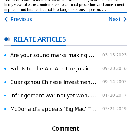
In my view take the counterfeiters to criminal procedure and punishment
in prison and finance but not too long or serious in prison. …..
Previous
Next
RELATE ARTICLES
Are your sound marks making a big noise？
03-13 2023
Fall Is In The Air: Are The Justices Getting Ready For The Gridiron?
09-23 2016
Guangzhou Chinese Investment Company v. Jiang Su Jiang Kong Filming Company Limited for
09-14 2007
Infringement war not yet won, despite big victories
01-20 2017
McDonald’s appeals ‘Big Mac’ TM cancellation
03-21 2019
Comment