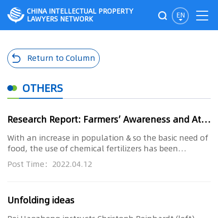
CHINA INTELLECTUAL PROPERTY
EN
LAWYERS NETWORK
Return to Column
OTHERS
Research Report: Farmers’ Awareness and Attitude towards Sustainable Agricultural Practices
With an increase in population & so the basic need of
food, the use of chemical fertilizers has been
increased per year ...
Post Time：2022.04.12
Unfolding ideas