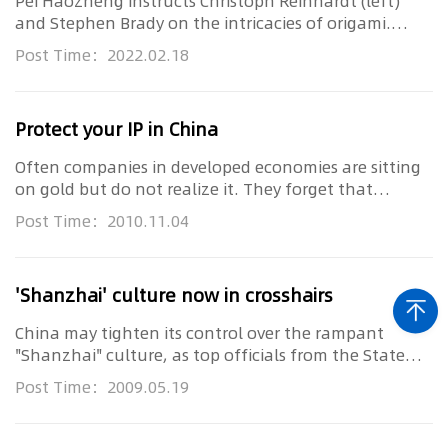
Pei Haozheng instructs Christoph Reinhardt (left)
and Stephen Brady on the intricacies of origami.
Reinhardt is the grea...
Post Time：2022.02.18
Protect your IP in China
Often companies in developed economies are sitting
on gold but do not realize it. They forget that
yesterday’s technolo...
Post Time：2010.11.04
'Shanzhai' culture now in crosshairs
China may tighten its control over the rampant
"Shanzhai" culture, as top officials from the State
Intellectual Property...
Post Time：2009.05.19