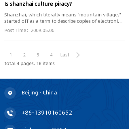
Is shanzhai culture piracy?
Shanzhai, which literally means "mountain village,"
started off as a term to describe copies of electronic
brand product...
Post Time：2009.05.06
1
2
3
4
Last
total 4 pages, 18 items
Beijing · China
+86-13910160652