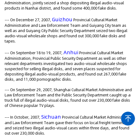
Administration, jointly seized a shop depositing illegal audio-visual
products in Nanhai district, and found some 400,000 fake disks.
Guizhou
--- On December 27, 2007,
Provincial Cultural Market
Administrative and Law Enforcement Team and Guiyang City team as
well as and Guiyang City Public Security Department seized two illegal
audio-visual wholesale shops and found out 300,000 fake disks and
tapes.
Anhui
--- On September 18 to 19, 2007,
Provincial Cultural Market
Administration, Provincial Public Security Department as well as other
relevant departments investigated two audio-visual wholesale shops
suspected for selling illegal disks, and seven places suspected for
depositing illegal audio-visual products, and found out 267,000 fake
disks, and 11,000 pornographic disks.
--- On September 29, 2007, Shanghai Cultural Market Administrative and
Law Enforcement Team and the Public Security Department caught up a
truck full of illegal audio-visual disks, found out over 230,000 fake disks
of Chinese popular TV plays.
Sichuan
--- In October, 2007,
Provincial Cultural Market Administrative
and Law Enforcement Team gave their focus on local freight terminals,
and seized two illegal audio-visual cases within three days, and found
out over 230,000 disks.