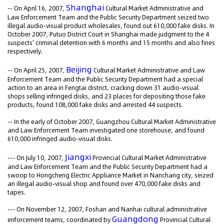
Shanghai
-- On April 16, 2007,
Cultural Market Administrative and
Law Enforcement Team and the Public Security Department seized two
illegal audio-visual product wholesales, found out 610,000 fake disks. In
October 2007, Putuo District Court in Shanghai made judgment to the 4
suspects' criminal detention with 6 months and 15 months and also fines
respectively.
Beijing
-- On April 25, 2007,
Cultural Market Administrative and Law
Enforcement Team and the Public Security Department had a special
action to an area in Fengtai district, cracking down 31 audio-visual
shops selling infringed disks, and 23 places for depositing those fake
products, found 108,000 fake disks and arrested 44 suspects.
-- In the early of October 2007, Guangzhou Cultural Market Administrative
and Law Enforcement Team investigated one storehouse, and found
610,000 infringed audio-visual disks.
Jiangxi
--- On July 10, 2007,
Provincial Cultural Market Administrative
and Law Enforcement Team and the Public Security Department had a
swoop to Hongcheng Electric Appliance Market in Nanchang city, seized
an illegal audio-visual shop and found over 470,000 fake disks and
tapes.
--- On November 12, 2007, Foshan and Nanhai cultural administrative
Guangdong
enforcement teams, coordinated by
Provincial Cultural