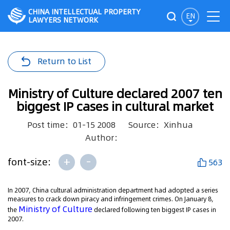
CHINA INTELLECTUAL PROPERTY
EN
LAWYERS NETWORK
Return to List
Ministry of Culture declared 2007 ten
biggest IP cases in cultural market
Post time：01-15 2008
Source：Xinhua
Author：
+
-
font-size:
563
In 2007, China cultural administration department had adopted a series
measures to crack down piracy and infringement crimes. On January 8,
Ministry of Culture
the
declared following ten biggest IP cases in
2007.