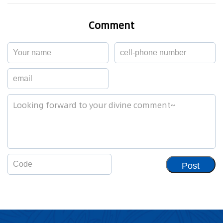
Comment
Post