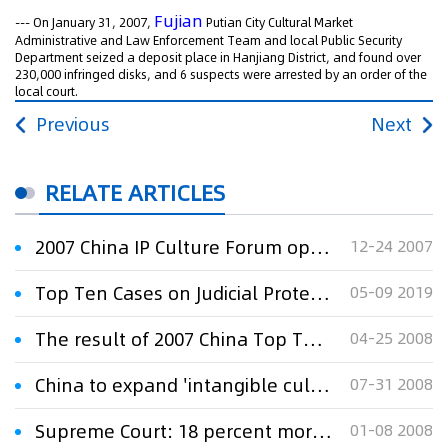
Fujian
--- On January 31, 2007,
Putian City Cultural Market
Administrative and Law Enforcement Team and local Public Security
Department seized a deposit place in Hanjiang District, and found over
230,000 infringed disks, and 6 suspects were arrested by an order of the
local court.
Previous
Next
RELATE ARTICLES
2007 China IP Culture Forum opens in Beijing
12-24 2007
Top Ten Cases on Judicial Protection of IP Rights By Shanghai Courts in 2018
05-09 2019
The result of 2007 China Top Ten IPR Events issued
04-25 2008
China to expand 'intangible culture' lessons: Ministry
07-31 2008
Supreme Court: 18 percent more IP cases in 2007
01-08 2008