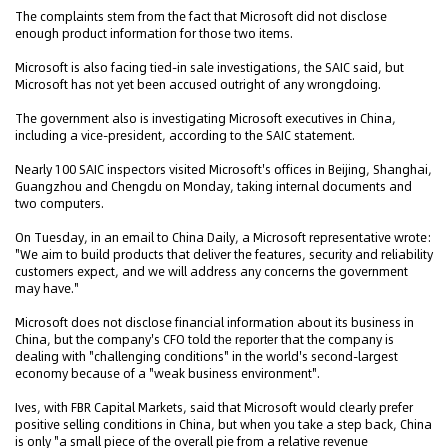
The complaints stem from the fact that Microsoft did not disclose
enough product information for those two items.
Microsoft is also facing tied-in sale investigations, the SAIC said, but
Microsoft has not yet been accused outright of any wrongdoing.
The government also is investigating Microsoft executives in China,
including a vice-president, according to the SAIC statement.
Nearly 100 SAIC inspectors visited Microsoft's offices in Beijing, Shanghai,
Guangzhou and Chengdu on Monday, taking internal documents and
two computers.
On Tuesday, in an email to China Daily, a Microsoft representative wrote:
"We aim to build products that deliver the features, security and reliability
customers expect, and we will address any concerns the government
may have."
Microsoft does not disclose financial information about its business in
China, but the company's CFO told t
that the company is
he reporter
dealing with "challenging conditions" in the world's second-largest
economy because of a "weak business environment".
Ives, with FBR Capital Markets, said that Microsoft would clearly prefer
positive selling conditions in China, but when you take a step back, China
is only "a small piece of the overall pie from a relative revenue