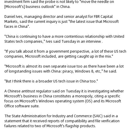
investment firm said the probe is not likely to "move the needle on
[Microsoft's] business outlook" in China.
Daniel Ives, managing director and senior analyst for FBR Capital
Markets, said the current inquiry is just "the latest issue that Microsoft
faces in China".
"China is continuing to have a more contentious relationship with United
States tech companies," Ives said Tuesday in an interview .
"If you talk about it from a government perspective, a lot of these US tech
companies, Microsoft included, are getting caught up in the mix."
"Microsoft is almost its own separate issue too as there have been a lot
of longstanding issues with China: piracy, Windows 8, etc," he said.
"But I think there is a broader US tech issue in China too."
A Chinese antitrust regulator said on Tuesday it is investigating whether
Microsoft's business in China constitutes a monopoly, citing a specific
focus on Microsoft's Windows operating system (OS) and its Microsoft
Office software suite.
The State Administration for Industry and Commerce (SAIC) said in a
statement that it received reports of compatibility and file verification
failures related to two of Microsoft's flagship products.