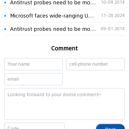
Antitrust probes need to be more open
10-09 2014
Microsoft faces wide-ranging US antitrust probe
11-28 2024
Antitrust probes need to be more open
09-01 2014
Comment