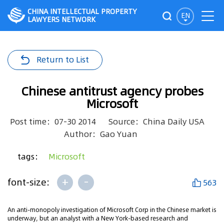
CHINA INTELLECTUAL PROPERTY
EN
LAWYERS NETWORK
Return to List
Chinese antitrust agency probes
Microsoft
Post time：07-30 2014
Source：China Daily USA
Author：Gao Yuan
tags：
Microsoft
+
-
font-size:
563
An anti-monopoly investigation of Microsoft Corp in the Chinese market is
underway, but an analyst with a New York-based research and