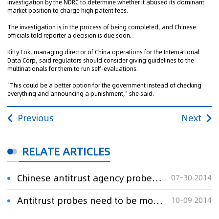
investigation by the NDRC to determine whether it abused its dominant
market position to charge high patent fees.
The investigation is in the process of being completed, and Chinese
officials told reporter a decision is due soon.
Kitty Fok, managing director of China operations for the International
Data Corp, said regulators should consider giving guidelines to the
multinationals for them to run self-evaluations.
"This could be a better option for the government instead of checking
everything and announcing a punishment," she said.
Previous
Next
RELATE ARTICLES
Chinese antitrust agency probes Microsoft
07-30 2014
Antitrust probes need to be more open
10-09 2014