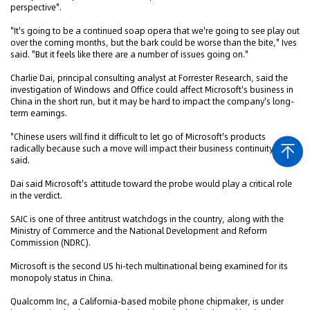
perspective".
"It's going to be a continued soap opera that we're going to see play out
over the coming months, but the bark could be worse than the bite," Ives
said. "But it feels like there are a number of issues going on."
Charlie Dai, principal consulting analyst at Forrester Research, said the
investigation of Windows and Office could affect Microsoft's business in
China in the short run, but it may be hard to impact the company's long-
term earnings.
"Chinese users will find it difficult to let go of Microsoft's products
radically because such a move will impact their business continuity," he
said.
Dai said Microsoft's attitude toward the probe would play a critical role
in the verdict.
SAIC is one of three antitrust watchdogs in the country, along with the
Ministry of Commerce and the National Development and Reform
Commission (NDRC).
Microsoft is the second US hi-tech multinational being examined for its
monopoly status in China.
Qualcomm Inc, a California-based mobile phone chipmaker, is under