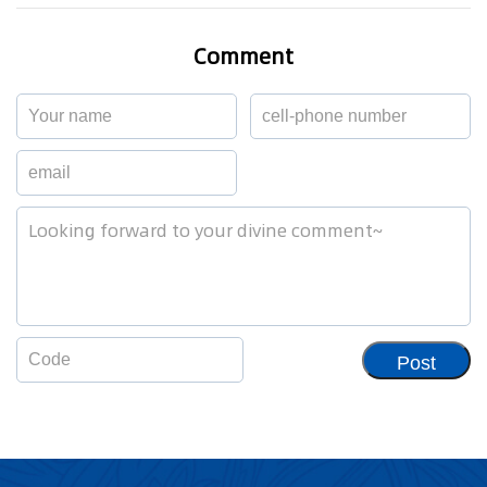
Comment
Post