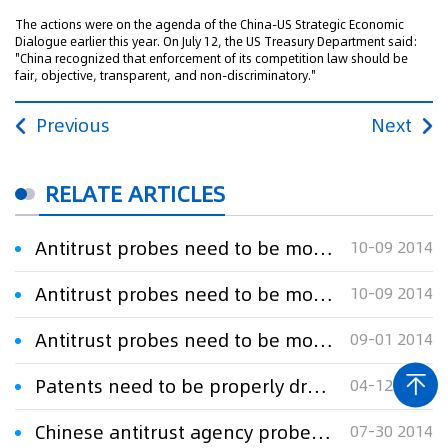
The actions were on the agenda of the China-US Strategic Economic
Dialogue earlier this year. On July 12, the US Treasury Department said:
"China recognized that enforcement of its competition law should be
fair, objective, transparent, and non-discriminatory."
Previous
Next
RELATE ARTICLES
Antitrust probes need to be more open
10-09 2014
Antitrust probes need to be more open
10-09 2014
Antitrust probes need to be more open
09-01 2014
Patents need to be properly drafted
04-12 2023
Chinese antitrust agency probes Microsoft
07-30 2014