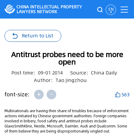
CHINA INTELLECTUAL PROPERTY
EN
LAWYERS NETWORK
Return to List
Antitrust probes need to be more
open
Post time：09-01 2014
Source：China Daily
Author：Tao Jingzhou
+
-
font-size:
563
Multinationals are having their share of troubles because of enforcement
actions initiated by Chinese government authorities. Foreign companies
involved in bribery, food safety and antitrust probes include
GlaxoSmithKline, Nestle, Microsoft, Daimler, Audi and Qualcomm. Some
of them believe they are being disproportionately singled out.