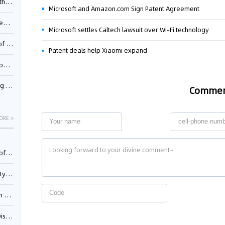
Pool
Microsoft and Amazon.com Sign Patent Agreement
td.
Microsoft settles Caltech lawsuit over Wi-Fi technology
inming
Patent deals help Xiaomi expand
t?
inming
Comme
ORE >
025)
urt
5)
oceed