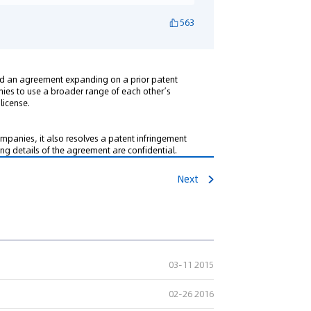
563
ed an agreement expanding on a prior patent
es to use a broader range of each other’s
license.
mpanies, it also resolves a patent infringement
ning details of the agreement are confidential.
Next
03-11 2015
02-26 2016