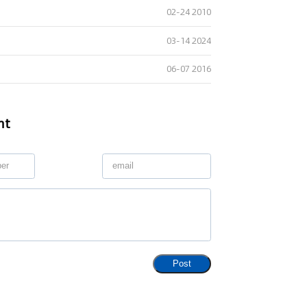
02-24 2010
03-14 2024
06-07 2016
nt
Post