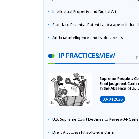
Intellectual Property and Digital Art
Standard Essential Patent Landscape in India – Part 
Artificial intelligence and trade secrets
IP PRACTICE&VIEW
M
Supreme People's Co
Final Judgment Confi
In the Absence of a
Written Technology
Transfer Contract, th
08-04 2026
Right to Apply for a
Patent Shall Vest i
U.S. Supreme Court Declines to Review AI-Generated Work Copyright Case, Solidifying "Human Authorship" as a Statutory Requi
Draft A Successful Software Claim