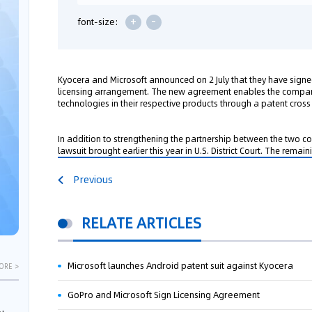
+
-
font-size:
Kyocera and Microsoft announced on 2 July that they have sign
licensing arrangement. The new agreement enables the compani
technologies in their respective products through a patent cross 
In addition to strengthening the partnership between the two co
lawsuit brought earlier this year in U.S. District Court. The remai
Previous
RELATE ARTICLES
Microsoft launches Android patent suit against Kyocera
ORE >
GoPro and Microsoft Sign Licensing Agreement