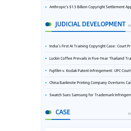
Anthropic's $1.5 Billion Copyright Settlement Approved Same Week It Faces New Neural Network Patent Infringement Suit from University of Ten
JUDICIAL DEVELOPMENT
M
India’s First AI Training Copyright Case: Court Preliminarily Rules OpenAI’s Use as “Fair Deal
Luckin Coffee Prevails in Five‑Year Thailand Trademark Battle as Court Orders Cancellation and Heavy Dam
Fujifilm v. Kodak Patent Infringement: UPC Court of Appeal Reverses First-Instance Deci
China Banknote Printing Company Overturns Case at European Patent Office After Two-Year Ba
Swatch Sues Samsung for Trademark Infringe
CASE
M