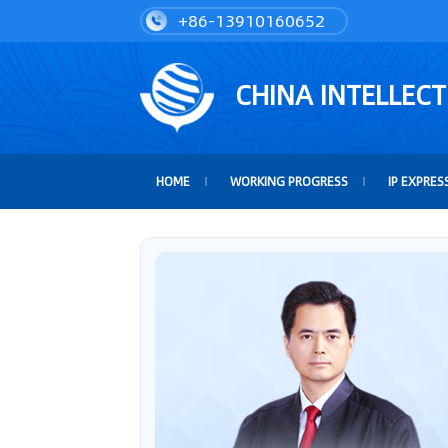
+86-13910160652
CHINA INTELLEC
HOME
WORKING PROGRESS
IP EXPRES