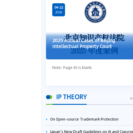
04-22
2026
2025 Annual Cases of Beijing
Intellectual Property Court
Note: Page 65 is blank.
IP THEORY
M
On Open-source Trademark Protection
Japan’s New Draft Guidelines on AI and Copyright: Is It Really OK to Train AI Using Pirated Mater