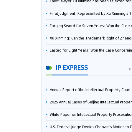
Chief lawyer Xu Xinming has been selected for the Beijing Lawyers Association's Foreign-Related Lawyer Talent 
Final Judgment: Represented by Xu Xinming's Team，FUHUMAN Wins Invention Patent Invalidation Case Against Japan Central Ekotek Co., L
Forging Sword for Seven Years: Won the Case of the Dispute over Invalidation of the Invention Patent of Yee Fung Handled By Lawyer Xu X
Xu Xinming: Can the Trademark Right of Zhengongfu Beat Bruce Lee’s Portrait Righ
Lasted for Eight Years: Won the Case Concerning the Administrative Dispute over Invalidation of the Invention Patent of Elecon Handled by Lawyer Xu X
IP EXPRESS
M
Annual Report ofthe Intellectual Property Court ofthe Supreme People's Court of China(2
2025 Annual Cases of Beijing Intellectual Property Co
White Paper on Intellectual Property Prosecution Work (202
U.S. Federal Judge Denies Chobani's Motion to Dismiss, Allowing Danone's Cold-Brew Coffee Packaging Trademark Lawsuit to Pr