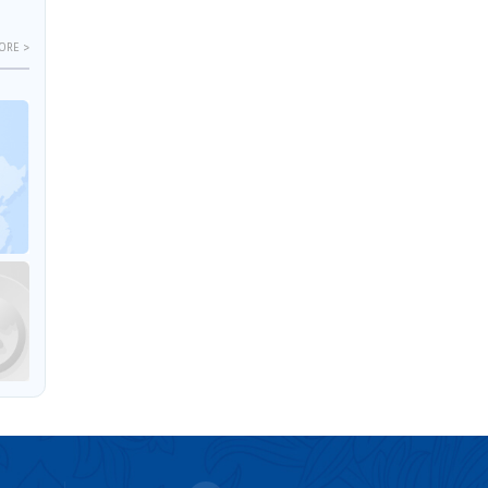
ORE >