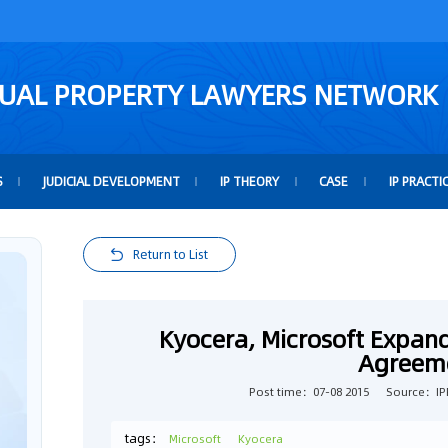
TUAL PROPERTY LAWYERS NETWORK
S
JUDICIAL DEVELOPMENT
IP THEORY
CASE
IP PRACTI
Return to List
Kyocera, Microsoft Expan
Agreem
Post time：07-08 2015
Source：IPF
tags：
Microsoft
Kyocera