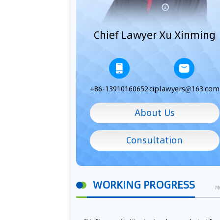
Chief Lawyer Xu Xinming
+86-13910160652
ciplawyers@163.com
About Us
Consultation
WORKING PROGRESS
M