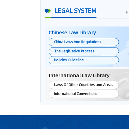
LEGAL SYSTEM
M
Chinese Law Library
China Laws And Regulations
The Legislative Process
Policies Guideline
International Law Library
Laws Of Other Countries and Areas
International Conventions