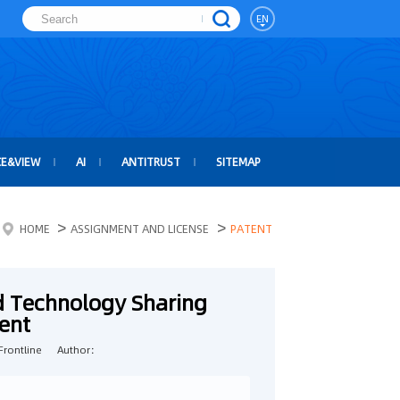
EN
CE&VIEW
AI
ANTITRUST
SITEMAP
>
>
HOME
ASSIGNMENT AND LICENSE
PATENT
d Technology Sharing
ent
rontline
Author：