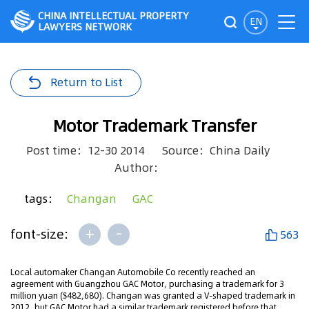
CHINA INTELLECTUAL PROPERTY
EN
LAWYERS NETWORK
Return to List
Motor Trademark Transfer
Post time：12-30 2014
Source：China Daily
Author：
tags：
Changan
GAC
+
-
font-size:
563
Local automaker Changan Automobile Co recently reached an
agreement with Guangzhou GAC Motor, purchasing a trademark for 3
million yuan ($482,680). Changan was granted a V-shaped trademark in
2012, but GAC Motor had a similar trademark registered before that,