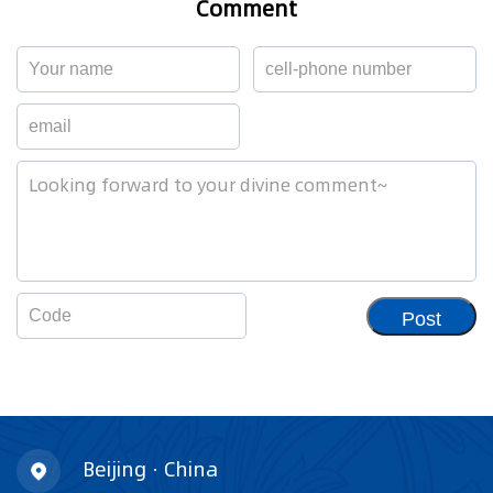
Comment
Post
Beijing · China