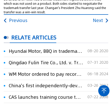
which was not used on a product. Both sides started to negotiate the
trademark transfer last year. Changan's President Zhu Huarong said the
transfer was a win-win result.
Previous
Next
RELATE ARTICLES
Hyundai Motor, BBQ in trademark lawsuit over Genesis brand
08-20 2020
Qingdao Fulin Tire Co., Ltd. v. Trademark Review and Adjudication Board (third party: Toyota Motor (Japan) Corporation) regarding administrative dispute over the cancellation of trademark No. 5359387
07-31 2020
WM Motor ordered to pay record 640M Yuan in trade secrets case
06-18 2024
China's first independently-developed motor home released in Qingdao
03-26 2012
CAS launches training course to speed up technology transfer
07-22 2008