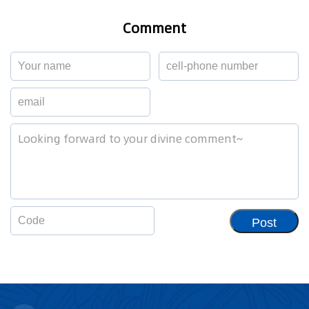
Comment
Post