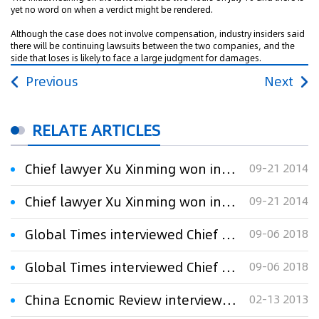
yet no word on when a verdict might be rendered.
Although the case does not involve compensation, industry insiders said
there will be continuing lawsuits between the two companies, and the
side that loses is likely to face a large judgment for damages.
Previous
Next
RELATE ARTICLES
Chief lawyer Xu Xinming won in the “福瑞”(Furui) trademark administrative litigation on behalf of the plaintiff
09-21 2014
Chief lawyer Xu Xinming won in the “福瑞”(Furui) trademark administrative litigation on behalf of the plaintiff
09-21 2014
Global Times interviewed Chief Lawyer Xu Xinming：Company slams swimming champion for ‘wrong outfit’
09-06 2018
Global Times interviewed Chief Lawyer Xu Xinming：Company slams swimming champion for ‘wrong outfit’
09-06 2018
China Ecnomic Review interviewed Chief Lawyer Xu Xinming:Pirates of the Middle Kingdom
02-13 2013