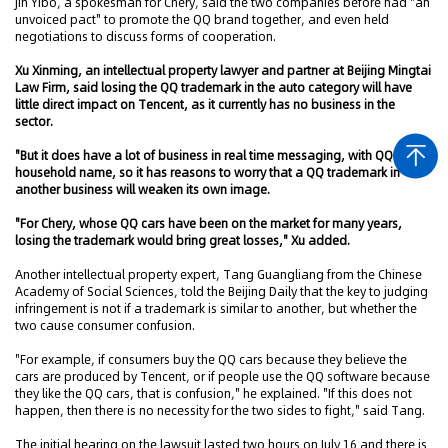
Jin Yibo, a spokesman for Chery, said the two companies before had "an
unvoiced pact" to promote the QQ brand together, and even held
negotiations to discuss forms of cooperation.
Xu Xinming, an intellectual property lawyer and partner at Beijing Mingtai
Law Firm, said losing the QQ trademark in the auto category will have
little direct impact on Tencent, as it currently has no business in the
sector.
"But it does have a lot of business in real time messaging, with QQ a
household name, so it has reasons to worry that a QQ trademark in
another business will weaken its own image.
"For Chery, whose QQ cars have been on the market for many years,
losing the trademark would bring great losses," Xu added.
Another intellectual property expert, Tang Guangliang from the Chinese
Academy of Social Sciences, told the Beijing Daily that the key to judging
infringement is not if a trademark is similar to another, but whether the
two cause consumer confusion.
"For example, if consumers buy the QQ cars because they believe the
cars are produced by Tencent, or if people use the QQ software because
they like the QQ cars, that is confusion," he explained. "If this does not
happen, then there is no necessity for the two sides to fight," said Tang.
The initial hearing on the lawsuit lasted two hours on July 16 and there is