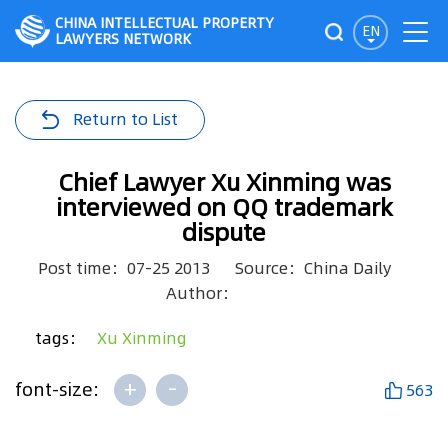
CHINA INTELLECTUAL PROPERTY
EN
LAWYERS NETWORK
Return to List
Chief Lawyer Xu Xinming was
interviewed on QQ trademark
dispute
Post time：07-25 2013
Source：China Daily
Author：
tags：
Xu Xinming
+
-
font-size:
563