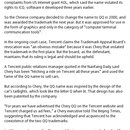
complaints from US Internet giant AOL, which said the name violated its
rights to ICQ, software it developed three years earlier.
So the Chinese company decided to change the name to QQ in 2000, and
was awarded the trademark the next year. But it was approved for use in
the form of graphics and only in the category of "computer terminal
communication tools".
In the ongoing court case, Tencent claims the Trademark Appeal Board's
revocation was "an obvious mistake" because it was Chery that violated
the trademark in the first place. But the board, as the defendant,
maintains that its ruling is legal and should be upheld.
A Tencent public relations manager quoted in the Nanfang Daily said
Chery has been "hitching a ride on Tencent all these years" and used the
fame of the QQ name to sell cars.
But according to Chery, the QQ name was inspired by the design of the
car's taillights, which look like the letter Q when lit. That design has also
been patented by the company.
"For years we have advertised the Chery QQ on the Tencent website and
Tencent charged us ad fees," a Chery executive told The Beijing Times,
suggesting that Tencent has acknowledged and acquiesced to the
coexistence of the two QQ trademarks.