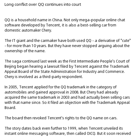
Long conflict over QQ continues into court
QQ is a household name in China. Not only mega-popular online chat
software developed by Tencent, it is also a best-selling car from
domestic automaker Chery.
The IT giant and the carmaker have both used QQ - a derivative of "cute"
- for more than 10 years. But they have never stopped arguing about the
ownership of the name.
The saga continued last week as the First Intermediate People's Court of
Beijing began hearing a lawsuit filed by Tencent against the Trademark
Appeal Board of the State Administration for Industry and Commerce.
Chery is involved as a third-party respondent.
In 2005, Tencent applied for the QQ trademark in the category of
automobiles and gained approval in 2008. But Chery had already
acquired the same trademark in 2003 and had actually been selling cars
with that name since. So it filed an objection with the Trademark Appeal
Board.
The board then revoked Tencent's rights to the QQ name on cars.
The story dates back even further to 1999, when Tencent unveiled its
instant online messaging software, then called OICQ. But it soon received