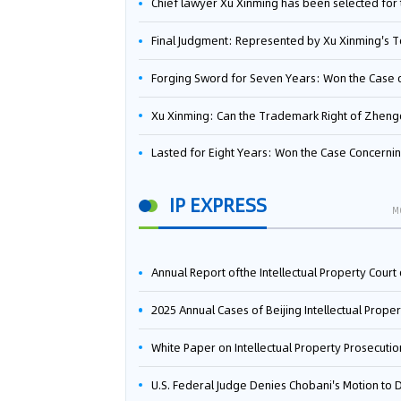
Chief lawyer Xu Xinming has been selected for the Beijing Lawyers Association's Foreign-Related Lawyer Talent 
Final Judgment: Represented by Xu Xinming's Team，FUHUMAN Wins Invention Patent Invalidation Case Against Japan Central Ekotek Co., L
Forging Sword for Seven Years: Won the Case of the Dispute over Invalidation of the Invention Patent of Yee Fung Handled By Lawyer Xu X
Xu Xinming: Can the Trademark Right of Zhengongfu Beat Bruce Lee’s Portrait Righ
Lasted for Eight Years: Won the Case Concerning the Administrative Dispute over Invalidation of the Invention Patent of Elecon Handled by Lawyer Xu X
IP EXPRESS
M
Annual Report ofthe Intellectual Property Court ofthe Supreme People's Court of China(2
2025 Annual Cases of Beijing Intellectual Property Co
White Paper on Intellectual Property Prosecution Work (202
U.S. Federal Judge Denies Chobani's Motion to Dismiss, Allowing Danone's Cold-Brew Coffee Packaging Trademark Lawsuit to Pr