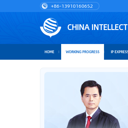
+86-13910160652
CHINA INTELLEC
HOME
WORKING PROGRESS
IP EXPRES