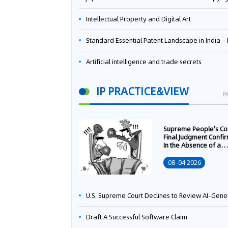
Intellectual Property and Digital Art
Standard Essential Patent Landscape in India – Part 
Artificial intelligence and trade secrets
IP PRACTICE&VIEW
M
Supreme People's Co
Final Judgment Confi
In the Absence of a
Written Technology
Transfer Contract, th
08-04 2026
Right to Apply for a
Patent Shall Vest i
U.S. Supreme Court Declines to Review AI-Generated Work Copyright Case, Solidifying "Human Authorship" as a Statutory Requi
Draft A Successful Software Claim