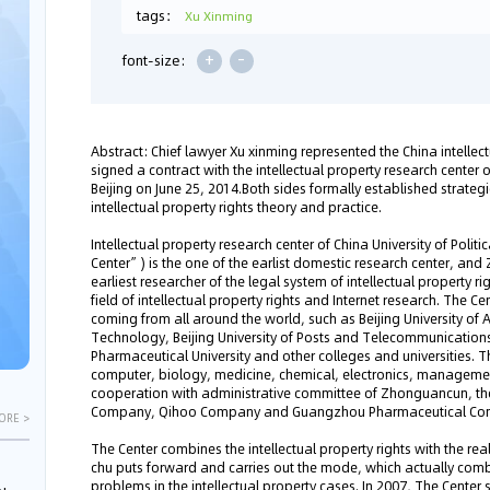
tags：
Xu Xinming
+
-
font-size:
Abstract: Chief lawyer Xu xinming represented the China intellec
signed a contract with the intellectual property research center o
Beijing on June 25, 2014.Both sides formally established strateg
intellectual property rights theory and practice.
Intellectual property research center of China University of Polit
Center”) is the one of the earlist domestic research center, and 
earliest researcher of the legal system of intellectual property ri
field of intellectual property rights and Internet research. The
coming from all around the world, such as Beijing University of A
Technology, Beijing University of Posts and Telecommunications,
Pharmaceutical University and other colleges and universities. 
computer, biology, medicine, chemical, electronics, managemen
cooperation with administrative committee of Zhonguancun, the
Company, Qihoo Company and Guangzhou Pharmaceutical Com
ORE >
The Center combines the intellectual property rights with the re
chu puts forward and carries out the mode, which actually comb
problems in the intellectual property cases. In 2007, The Center se