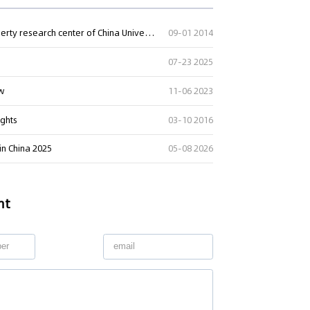
China intellectual property lawyers net and intellectual property research center of China University of Political Science and Law established a strat
09-01 2014
07-23 2025
aw
11-06 2023
ng" Case: Supreme Court
That Patent Invalidation
ights
03-10 2016
Used Retroactively to Infer
he Time of Filing
 in China 2025
05-08 2026
eople's Court ruled that
h valid patents and positive
orts fulfill duty of care,...
nt