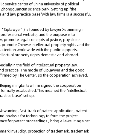
lic service center of China university of political
 in Zhongguancun science park. Setting up "the
ics and law practice base"with law firms is a successful
 as “Ciplawyer”) is founded by lawyer Xu xinming in
ty professional website, and the purpose is to
w, promote legal concepts of justice, pay close
, promote Chinese intellectual property rights and the
 attention worldwide with the public supports.
tellectual property rights demestic and abroad.
ially in the field of intellectual property law.
and practice. The mode of Ciplawyer and the good
 affirmed by The Center, so the cooperation achieved.
Beijing mingtai law firm signed the cooperation
p formally established.This meaned the "intellectual
practice base" set up.
sk warning, fast-track of patent application, patent
d analysis for technology to form the project
ence for patent proceedings , bring a lawsuit against
mark invalidity, protection of trademark, trademark