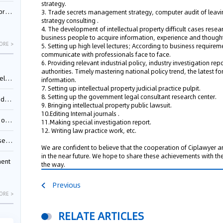
strategy.
nessee
3. Trade secrets management strategy, computer audit of leav
strategy consulting .
4. The development of intellectual property difficult cases resea
business people to acquire information, experience and though
ORE >
5. Setting up high level lectures; According to business requirem
communicate with professionals face to face.
6. Providing relevant industrial policy, industry investigation rep
authorities. Timely mastering national policy trend, the latest fo
ing”
information.
7. Setting up intellectual property judicial practice pulpit.
8. Setting up the government legal consultant research center.
ages
9. Bringing intellectual property public lawsuit.
10.Editing Internal journals .
sion
11.Making special investigation report.
12. Writing law practice work, etc.
ttle
We are confident to believe that the cooperation of Ciplawyer
in the near future. We hope to share these achievements with t
ment
the way.
Previous
ORE >
RELATE ARTICLES