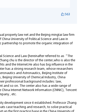
563
tual property law net and the Beijing mingtai law firm
f China University of Political Science and Law in
ic partnership to promote the organic integration of
ical Science and Law (hereinafter referred to as “The
Zhang chu is the director of the center,who is also the
ghts and the Internet.He also has big influence in the
 Center has a strong research team, whose researchers
eronautics and Astronautics, Beijing Institute of
 Beijing University of Chemical Industry, China
Their professional background includes: law,
t and so on. The center also has a wide range of
 China Internet Network Information (CNNIC), Tencent
pany , etc.
ality development since it established. Professor Zhang
ats case teaching and research, to solve practical
t up the first practice base in the China University of