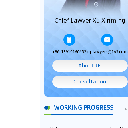
Chief Lawyer Xu Xinming
+86-13910160652
ciplawyers@163.com
About Us
Consultation
WORKING PROGRESS
M