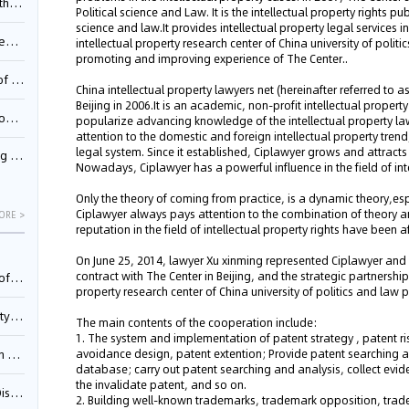
Pool
Political science and Law. It is the intellectual property rights pub
science and law.It provides intellectual property legal services
td.
intellectual property research center of China university of polit
promoting and improving experience of The Center..
inming
China intellectual property lawyers net (hereinafter referred to
Beijing in 2006.It is an academic, non-profit intellectual proper
t?
popularize advancing knowledge of the intellectual property la
attention to the domestic and foreign intellectual property trend
legal system. Since it established, Ciplawyer grows and attracts
inming
Nowadays, Ciplawyer has a powerful influence in the field of in
Only the theory of coming from practice, is a dynamic theory,espec
Ciplawyer always pays attention to the combination of theory 
ORE >
reputation in the field of intellectual property rights have been
On June 25, 2014, lawyer Xu xinming represented Ciplawyer and 
contract with The Center in Beijing, and the strategic partnershi
025)
property research center of China university of politics and law 
urt
The main contents of the cooperation include:
1. The system and implementation of patent strategy , patent ri
avoidance design, patent extention; Provide patent searching an
5)
database; carry out patent searching and analysis, collect evid
the invalidate patent, and so on.
oceed
2. Building well-known trademarks, trademark opposition, trade