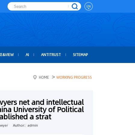
EN
CE&VIEW
AI
ANTITRUST
SITEMAP
>
HOME
WORKING PROGRESS
wyers net and intellectual
na University of Political
blished a strat
awyer
Author：admin