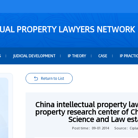
TUAL PROPERTY LAWYERS NETWORK
S
JUDICIAL DEVELOPMENT
IP THEORY
CASE
IP PRACTI
Return to List
China intellectual property la
property research center of Chi
Science and Law esta
Post time：09-01 2014
Source：Cipl