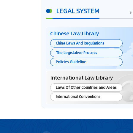
LEGAL SYSTEM
M
Chinese Law Library
China Laws And Regulations
The Legislative Process
Policies Guideline
International Law Library
Laws Of Other Countries and Areas
International Conventions