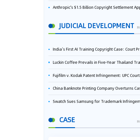
Anthropic's $1.5 Billion Copyright Settlement Approved Same Week It Faces New Neural Network Patent Infringement Suit from University of Ten
JUDICIAL DEVELOPMENT
M
India’s First AI Training Copyright Case: Court Preliminarily Rules OpenAI’s Use as “Fair Deal
Luckin Coffee Prevails in Five‑Year Thailand Trademark Battle as Court Orders Cancellation and Heavy Dam
Fujifilm v. Kodak Patent Infringement: UPC Court of Appeal Reverses First-Instance Deci
China Banknote Printing Company Overturns Case at European Patent Office After Two-Year Ba
Swatch Sues Samsung for Trademark Infringe
CASE
M