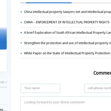
04-29
04-22
2026
2026
CHINA – ENFORCEMENT OF INTELLECTUAL PROPERTY RIGHTS
A brief Exploration of South African Intellectual Property L
"Dual Fili
Guangzhou IP Court Applies Treble
Clarifies 
Punitive Damages in Trade Secret
Strengthen the protection and use of intellectual property r
Cannot Be 
Infringement Case Involving “Virtual
Malice at t
Digital Human” Technology
White Paper on the State of Intellectual Property Protection
The Supreme P
The Guangzhou Intellectual Property Court
patentees wit
ruled seven defendants liable for "virtual
evaluation rep
digital human" trade secret infring...
Comme
ORE >
ials?