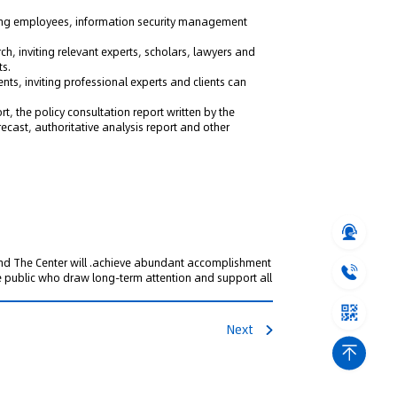
ing employees, information security management
rch, inviting relevant experts, scholars, lawyers and
ts.
ents, inviting professional experts and clients can
ort, the policy consultation report written by the
recast, authoritative analysis report and other
 and The Center will .achieve abundant accomplishment
he public who draw long-term attention and support all
Next