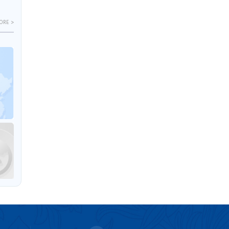
ORE >