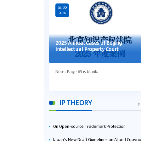
04-22
2026
2025 Annual Cases of Beijing
Intellectual Property Court
Note: Page 65 is blank.
IP THEORY
M
On Open-source Trademark Protection
Japan’s New Draft Guidelines on AI and Copyright: Is It Really OK to Train AI Using Pirated Mater