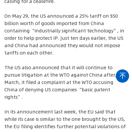
calling for a ceasefire.
On May 29, the US announced a 25% tariff on $50
billion worth of goods imported from China
containing “industrially significant technology”, in
order to help protect IP. Just ten days earlier, the US
and China had announced they would not impose
tariffs on each other.
The US also announced that it will continue to
pursue litigation at the WTO against China after, in
March, it filed a complaint at the WTO accusing
China of denying US companies “basic patent
rights”.
In its announcement last week, the EU said that
while its case is similar to the one brought by the US,
the EU filing identifies further potential violations of