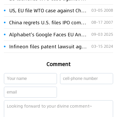
US, EU file WTO case against China
03-05 2008
China regrets U.S. files IPO complaint to WTO
08-17 2007
Alphabet's Google Faces EU Antitrust Fine Over Adtech Practices
09-03 2025
Infineon files patent lawsuit against China's Innoscience
03-15 2024
Comment