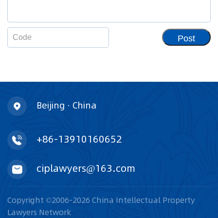
Post
Beijing · China
+86-13910160652
ciplawyers@163.com
Copyright ©2006-2026 China Intellectual Property
Lawyers Network