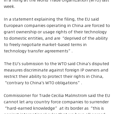
in a filing at the World Trade Organization (WTO) last
week.
In a statement explaining the filing, the EU said
European companies operating in China are forced to
grant ownership or usage rights of their technology
to domestic entities, and are “deprived of the ability
to freely negotiate market-based terms in
technology transfer agreements”.
The EU’s submission to the WTO said China’s disputed
measures discriminate against foreign IP owners and
restrict their ability to protect their rights in China,
“contrary to China’s WTO obligations”.
Commissioner for Trade Cecilia Malmström said the EU
cannot let any country force companies to surrender
“hard-earned knowledge” at its border as “this is