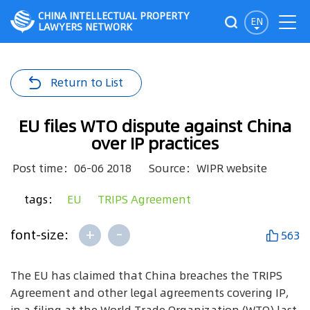
CHINA INTELLECTUAL PROPERTY
EN
LAWYERS NETWORK
Return to List
EU files WTO dispute against China
over IP practices
Post time：06-06 2018
Source：WIPR website
tags：
EU
TRIPS Agreement
+
-
font-size:
563
The EU has claimed that China breaches the TRIPS
Agreement and other legal agreements covering IP,