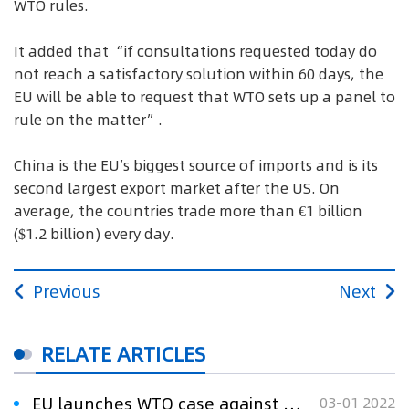
WTO rules.
It added that “if consultations requested today do
not reach a satisfactory solution within 60 days, the
EU will be able to request that WTO sets up a panel to
rule on the matter”.
China is the EU’s biggest source of imports and is its
second largest export market after the US. On
average, the countries trade more than €1 billion
($1.2 billion) every day.
Previous
Next
RELATE ARTICLES
EU launches WTO case against China over telecommunication patents
03-01 2022