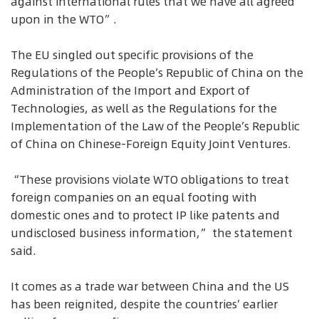
against international rules that we have all agreed
upon in the WTO”.
The EU singled out specific provisions of the
Regulations of the People’s Republic of China on the
Administration of the Import and Export of
Technologies, as well as the Regulations for the
Implementation of the Law of the People’s Republic
of China on Chinese-Foreign Equity Joint Ventures.
“These provisions violate WTO obligations to treat
foreign companies on an equal footing with
domestic ones and to protect IP like patents and
undisclosed business information,” the statement
said.
It comes as a trade war between China and the US
has been reignited, despite the countries’ earlier