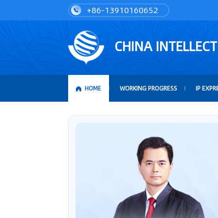
+86-13910160652
CHINA INTELLEC
HOME
WORKING PROGRESS
IP EXPR