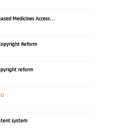
dicines Access In Europe
Copyright Reform
pyright reform
EU
atent system