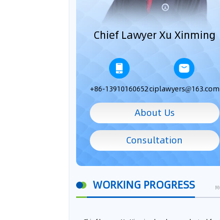
Chief Lawyer Xu Xinming
+86-13910160652
ciplawyers@163.com
About Us
Consultation
WORKING PROGRESS
M