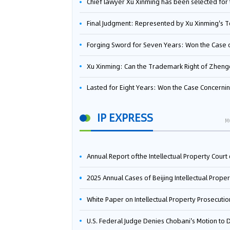
Chief lawyer Xu Xinming has been selected for the Beijing Lawyers Association's Foreign-Related Lawyer Talent 
Final Judgment: Represented by Xu Xinming's Team，FUHUMAN Wins Invention Patent Invalidation Case Against Japan Central Ekotek Co., L
Forging Sword for Seven Years: Won the Case of the Dispute over Invalidation of the Invention Patent of Yee Fung Handled By Lawyer Xu X
Xu Xinming: Can the Trademark Right of Zhengongfu Beat Bruce Lee’s Portrait Righ
Lasted for Eight Years: Won the Case Concerning the Administrative Dispute over Invalidation of the Invention Patent of Elecon Handled by Lawyer Xu X
IP EXPRESS
M
Annual Report ofthe Intellectual Property Court ofthe Supreme People's Court of China(2
2025 Annual Cases of Beijing Intellectual Property Co
White Paper on Intellectual Property Prosecution Work (202
U.S. Federal Judge Denies Chobani's Motion to Dismiss, Allowing Danone's Cold-Brew Coffee Packaging Trademark Lawsuit to Pr