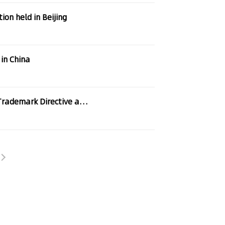
on held in Beijing
 in China
ective and CTM Regulation