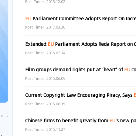
Post Time：2015.12.02
EU
Parliament Committee Adopts Report On Increased Me
Post Time：2017.03.30
Extended:
EU
Parliament Adopts Reda Report on 
Post Time：2015.07.14
Film groups demand rights put at ‘heart’ of
EU
co
Post Time：2015.06.09
Current Copyright Law Encouraging Piracy, Says
Post Time：2015.06.15
ORE >
Chinese firms to benefit greatly from
EU
's new p
Post Time：2015.11.27