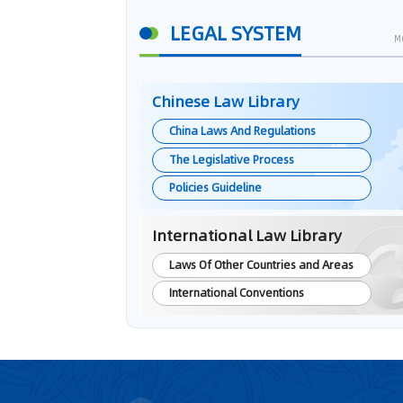
LEGAL SYSTEM
M
Chinese Law Library
China Laws And Regulations
The Legislative Process
Policies Guideline
International Law Library
Laws Of Other Countries and Areas
International Conventions