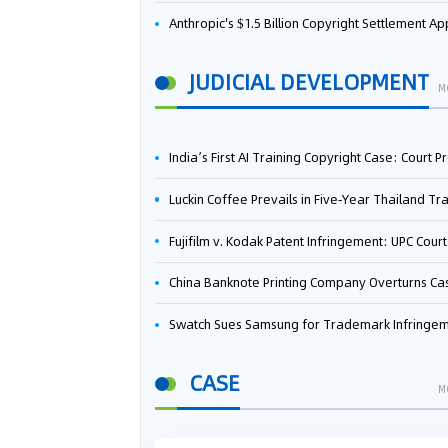
Anthropic's $1.5 Billion Copyright Settlement Approved Same Week It Faces New Neural Network Patent Infringement Suit from University of Ten
JUDICIAL DEVELOPMENT
M
India’s First AI Training Copyright Case: Court Preliminarily Rules OpenAI’s Use as “Fair Deal
Luckin Coffee Prevails in Five‑Year Thailand Trademark Battle as Court Orders Cancellation and Heavy Dam
Fujifilm v. Kodak Patent Infringement: UPC Court of Appeal Reverses First-Instance Deci
China Banknote Printing Company Overturns Case at European Patent Office After Two-Year Ba
Swatch Sues Samsung for Trademark Infringe
CASE
M