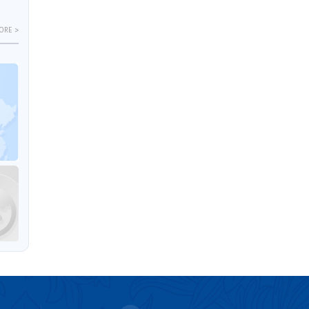
ORE >