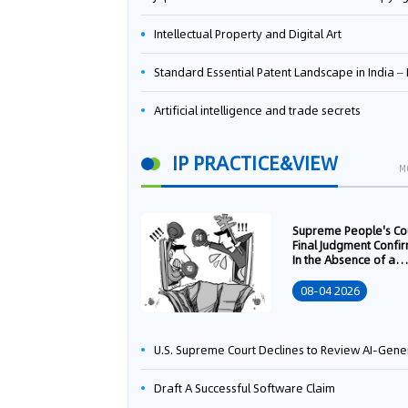
Intellectual Property and Digital Art
Standard Essential Patent Landscape in India – Part 
Artificial intelligence and trade secrets
IP PRACTICE&VIEW
M
Supreme People's Co
Final Judgment Confi
In the Absence of a
Written Technology
Transfer Contract, th
08-04 2026
Right to Apply for a
Patent Shall Vest i
U.S. Supreme Court Declines to Review AI-Generated Work Copyright Case, Solidifying "Human Authorship" as a Statutory Requi
Draft A Successful Software Claim