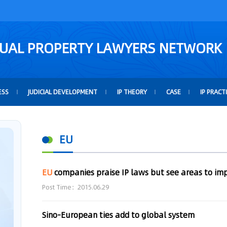
TUAL PROPERTY LAWYERS NETWORK
ESS
JUDICIAL DEVELOPMENT
IP THEORY
CASE
IP PRACT
EU
EU
companies praise IP laws but see areas to imp
Post Time：2015.06.29
Sino-European ties add to global system