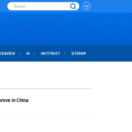
EN
ICE&VIEW
AI
ANTITRUST
SITEMAP
rove in China