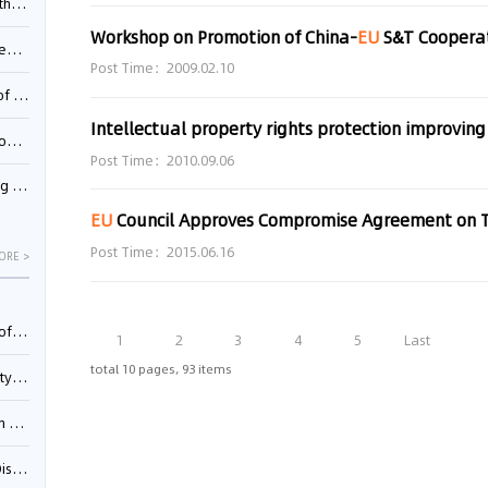
Pool
Workshop on Promotion of China-
EU
S&T Cooperati
td.
Post Time：2009.02.10
inming
Intellectual property rights protection improving
t?
Post Time：2010.09.06
inming
EU
Council Approves Compromise Agreement on Trademark Dir
Post Time：2015.06.16
ORE >
025)
1
2
3
4
5
Last
total 10 pages, 93 items
urt
5)
oceed