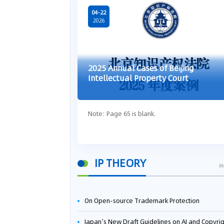
04-22
2026
2025 Annual Cases of Beijing
Intellectual Property Court
Note: Page 65 is blank.
IP THEORY
M
On Open-source Trademark Protection
Japan’s New Draft Guidelines on AI and Copyright: Is It Really OK to Train AI Using Pirated Mater