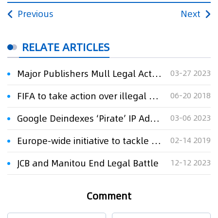
Previous
Next
RELATE ARTICLES
Major Publishers Mull Legal Action Against Pirate Ebook Platform
03-27 2023
FIFA to take action over illegal broadcast of World Cup matches
06-20 2018
Google Deindexes ‘Pirate’ IP Addresses When Used to Circumvent Blocking
03-06 2023
Europe-wide initiative to tackle ads on pirate sites launches
02-14 2019
JCB and Manitou End Legal Battle
12-12 2023
Comment