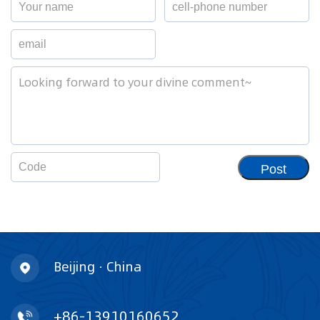
Post
Beijing · China
+86-13910160652