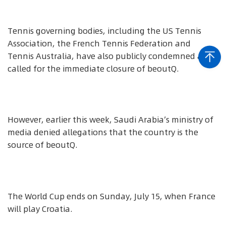
Tennis governing bodies, including the US Tennis
Association, the French Tennis Federation and
Tennis Australia, have also publicly condemned and
called for the immediate closure of beoutQ.
However, earlier this week, Saudi Arabia’s ministry of
media denied allegations that the country is the
source of beoutQ.
The World Cup ends on Sunday, July 15, when France
will play Croatia.