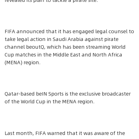
revealed its plan to tackle a pirate site.
FIFA announced that it has engaged legal counsel to
take legal action in Saudi Arabia against pirate
channel beoutQ, which has been streaming World
Cup matches in the Middle East and North Africa
(MENA) region.
Qatar-based beIN Sports is the exclusive broadcaster
of the World Cup in the MENA region.
Last month, FIFA warned that it was aware of the