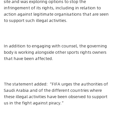
site and was exploring options to stop the
infringement of its rights, including in relation to
action against legitimate organisations that are seen
to support such illegal activities.
In addition to engaging with counsel, the governing
body is working alongside other sports rights owners
that have been affected.
The statement added: “FIFA urges the authorities of
Saudi Arabia and of the different countries where
these illegal activities have been observed to support
us in the fight against piracy.”