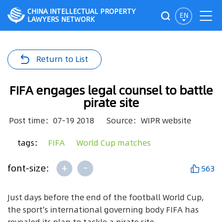
CHINA INTELLECTUAL PROPERTY
EN
LAWYERS NETWORK
Return to List
FIFA engages legal counsel to battle
pirate site
Post time：07-19 2018
Source：WIPR website
tags：
FIFA
World Cup matches
+
-
font-size:
563
Just days before the end of the football World Cup,
the sport’s international governing body FIFA has