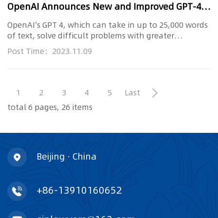
OpenAI Announces New and Improved GPT-4 Turbo and Copyright Safeguards
OpenAI’s GPT 4, which can take in up to 25,000 words
of text, solve difficult problems with greater
accuracy, and accep...
Post Time：2023.11.09
1
2
3
4
5
Last
total 6 pages, 26 items
Beijing · China
+86-13910160652