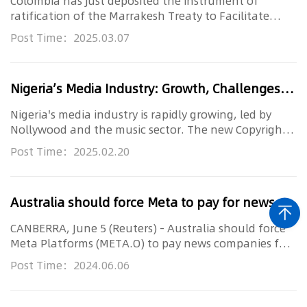
Colombia has just deposited the instrument of
ratification of the Marrakesh Treaty to Facilitate
Access to Published Wor...
Post Time：2025.03.07
Nigeria’s Media Industry: Growth, Challenges, and the Fight for Copyright Protection
Nigeria's media industry is rapidly growing, led by
Nollywood and the music sector. The new Copyright
Act 2022 aims to p...
Post Time：2025.02.20
Australia should force Meta to pay for news, News Corp executive says
CANBERRA, June 5 (Reuters) - Australia should force
Meta Platforms (META.O) to pay news companies for
content that appea...
Post Time：2024.06.06