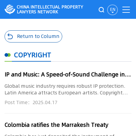
CHINA INTELLECTUAL PROPERTY
EN
LAWYERS NETWORK
Return to Column
COPYRIGHT
IP and Music: A Speed-of-Sound Challenge in Latin America (WORLD IP DAY 2025)
Global music industry requires robust IP protection.
Latin America attracts European artists. Copyright
and related righ...
Post Time：2025.04.17
Colombia ratifies the Marrakesh Treaty