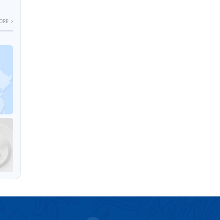
ORE >