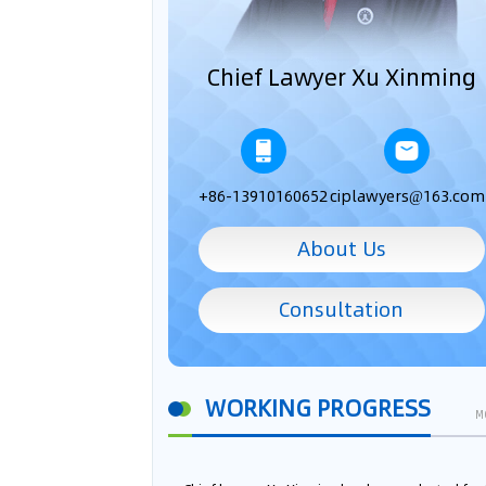
Chief Lawyer Xu Xinming
+86-13910160652
ciplawyers@163.com
About Us
Consultation
WORKING PROGRESS
M