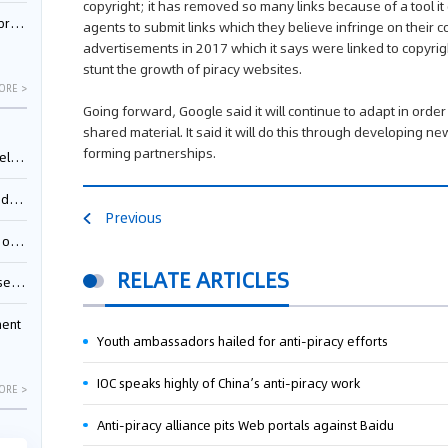
copyright; it has removed so many links because of a tool it
nessee
agents to submit links which they believe infringe on their 
advertisements in 2017 which it says were linked to copyrig
stunt the growth of piracy websites.
ORE >
Going forward, Google said it will continue to adapt in order
shared material. It said it will do this through developing 
forming partnerships.
ing”
ages
Previous
sion
RELATE ARTICLES
ttle
ment
Youth ambassadors hailed for anti-piracy efforts
IOC speaks highly of China’s anti-piracy work
ORE >
Anti-piracy alliance pits Web portals against Baidu