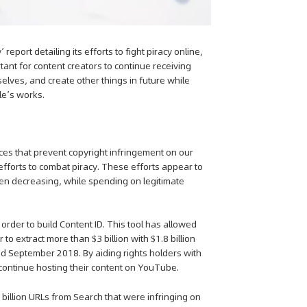
eport detailing its efforts to fight piracy online,
rtant for content creators to continue receiving
elves, and create other things in future while
le’s works.
rces that prevent copyright infringement on our
efforts to combat piracy. These efforts appear to
een decreasing, while spending on legitimate
n order to build Content ID. This tool has allowed
to extract more than $3 billion with $1.8 billion
d September 2018. By aiding rights holders with
 continue hosting their content on YouTube.
 billion URLs from Search that were infringing on