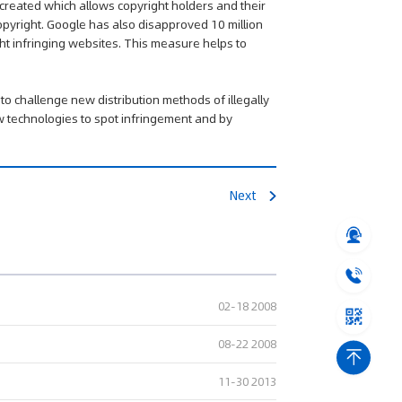
 created which allows copyright holders and their
copyright. Google has also disapproved 10 million
ht infringing websites. This measure helps to
 to challenge new distribution methods of illegally
new technologies to spot infringement and by
Next
02-18 2008
08-22 2008
11-30 2013