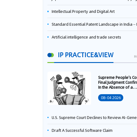
Intellectual Property and Digital Art
Standard Essential Patent Landscape in India – Part 
Artificial intelligence and trade secrets
IP PRACTICE&VIEW
M
Supreme People's Co
Final Judgment Confi
In the Absence of a
Written Technology
Transfer Contract, th
08-04 2026
Right to Apply for a
Patent Shall Vest i
U.S. Supreme Court Declines to Review AI-Generated Work Copyright Case, Solidifying "Human Authorship" as a Statutory Requi
Draft A Successful Software Claim