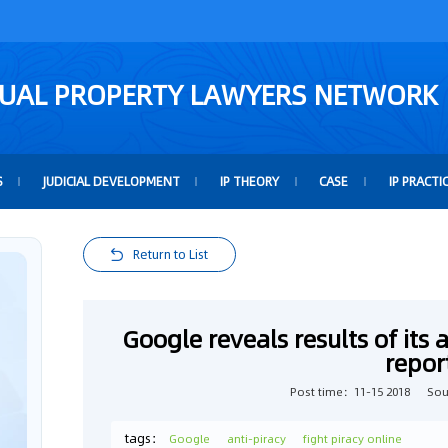
TUAL PROPERTY LAWYERS NETWORK
S
JUDICIAL DEVELOPMENT
IP THEORY
CASE
IP PRACTI
Return to List
Google reveals results of its 
repor
Post time：11-15 2018
Sou
tags：
Google
anti-piracy
fight piracy online