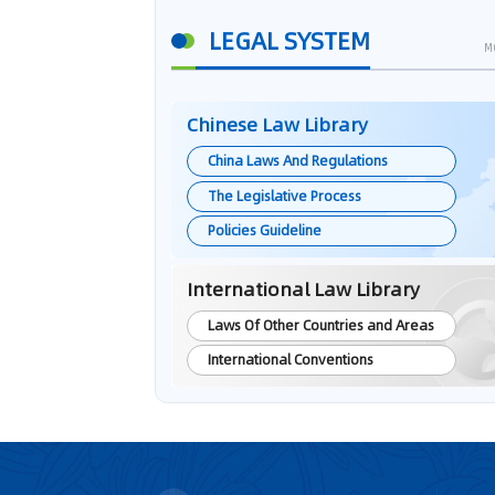
LEGAL SYSTEM
M
Chinese Law Library
China Laws And Regulations
The Legislative Process
Policies Guideline
International Law Library
Laws Of Other Countries and Areas
International Conventions