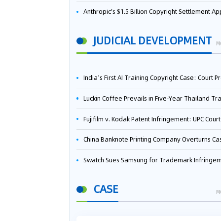
Anthropic's $1.5 Billion Copyright Settlement Approved Same Week It Faces New Neural Network Patent Infringement Suit from University of Ten
JUDICIAL DEVELOPMENT
M
India’s First AI Training Copyright Case: Court Preliminarily Rules OpenAI’s Use as “Fair Deal
Luckin Coffee Prevails in Five‑Year Thailand Trademark Battle as Court Orders Cancellation and Heavy Dam
Fujifilm v. Kodak Patent Infringement: UPC Court of Appeal Reverses First-Instance Deci
China Banknote Printing Company Overturns Case at European Patent Office After Two-Year Ba
Swatch Sues Samsung for Trademark Infringe
CASE
M