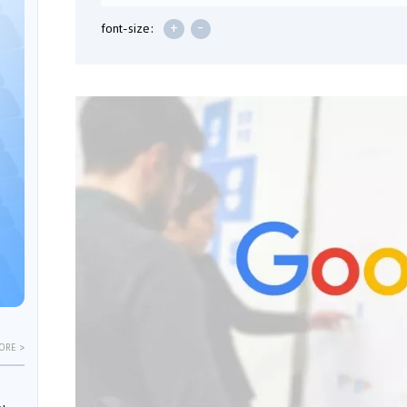
+
-
font-size:
ORE >