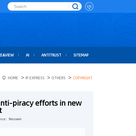
EN
CE&VIEW
AI
ANTITRUST
SITEMAP
>
>
>
HOME
IP EXPRESS
OTHERS
COPYRIGHT
anti-piracy efforts in new
t
rce：Neowin