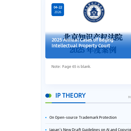
04-22
2026
2025 Annual Cases of Beijing
Intellectual Property Court
Note: Page 65 is blank.
IP THEORY
M
On Open-source Trademark Protection
Japan’s New Draft Guidelines on AI and Copyright: Is It Really OK to Train AI Using Pirated Mater