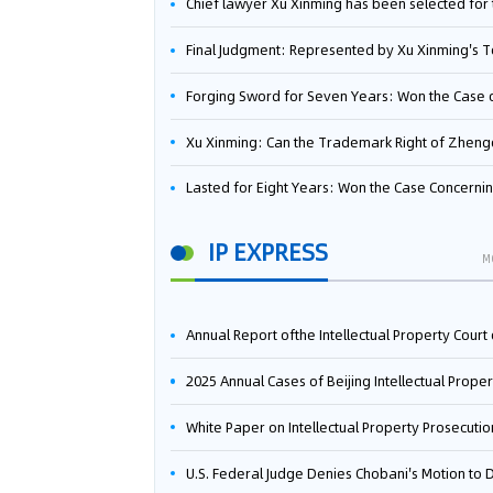
Chief lawyer Xu Xinming has been selected for the Beijing Lawyers Association's Foreign-Related Lawyer Talent 
Final Judgment: Represented by Xu Xinming's Team，FUHUMAN Wins Invention Patent Invalidation Case Against Japan Central Ekotek Co., L
Forging Sword for Seven Years: Won the Case of the Dispute over Invalidation of the Invention Patent of Yee Fung Handled By Lawyer Xu X
Xu Xinming: Can the Trademark Right of Zhengongfu Beat Bruce Lee’s Portrait Righ
Lasted for Eight Years: Won the Case Concerning the Administrative Dispute over Invalidation of the Invention Patent of Elecon Handled by Lawyer Xu X
IP EXPRESS
M
Annual Report ofthe Intellectual Property Court ofthe Supreme People's Court of China(2
2025 Annual Cases of Beijing Intellectual Property Co
White Paper on Intellectual Property Prosecution Work (202
U.S. Federal Judge Denies Chobani's Motion to Dismiss, Allowing Danone's Cold-Brew Coffee Packaging Trademark Lawsuit to Pr