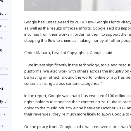
Pool
td.
Google has just released its 2018 ‘How Google Fights Piracy’ r
inming
as well as the results of those efforts. Google said it’s impo
incomes from their works in order for them to support thems
t?
stopping the flow to criminals making money off other peop
inming
Cedric Manara, Head of Copyright at Google, said:
“We invest significantly in the technology, tools and resou
ORE >
platforms. We also work with others across the industry on 
be having an effect: around the world, online piracy has b
content is rising across content categories.”
025)
In the report, Google said that it has invested $100 million i
urt
rights holders to monetise their content on YouTube in order 
going to the music industry alone between October 2017 an
5)
their revenues, they’re much more likely to allow Google to
oceed
On the piracy front, Google said it has removed more than 3