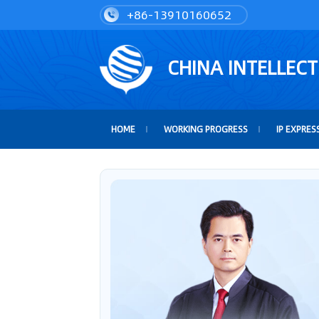
+86-13910160652
CHINA INTELLEC
HOME
WORKING PROGRESS
IP EXPRES