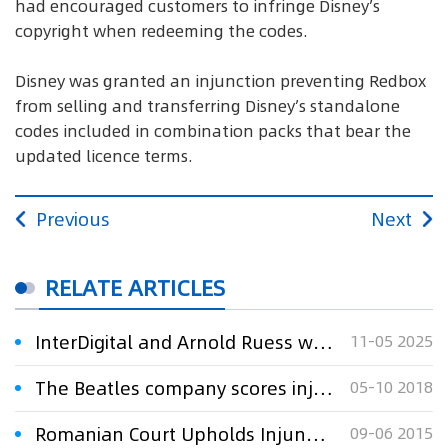
had encouraged customers to infringe Disney’s
copyright when redeeming the codes.
Disney was granted an injunction preventing Redbox
from selling and transferring Disney’s standalone
codes included in combination packs that bear the
updated licence terms.
Previous
Next
RELATE ARTICLES
InterDigital and Arnold Ruess win injunction against Disney
11-05 2025
The Beatles company scores injunction against counterfeiters
05-10 2018
Romanian Court Upholds Injunction Against ZTE Romania
09-06 2015