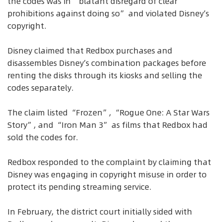
the codes was in “blatant disregard of clear
prohibitions against doing so” and violated Disney’s
copyright.
Disney claimed that Redbox purchases and
disassembles Disney’s combination packages before
renting the disks through its kiosks and selling the
codes separately.
The claim listed “Frozen”, “Rogue One: A Star Wars
Story”, and “Iron Man 3” as films that Redbox had
sold the codes for.
Redbox responded to the complaint by claiming that
Disney was engaging in copyright misuse in order to
protect its pending streaming service.
In February, the district court initially sided with