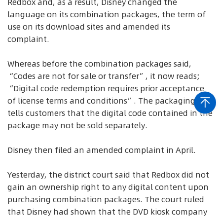
Redbox and, as a result, Disney changed the
language on its combination packages, the term of
use on its download sites and amended its
complaint.
Whereas before the combination packages said,
“Codes are not for sale or transfer”, it now reads;
“Digital code redemption requires prior acceptance
of license terms and conditions”. The packaging also
tells customers that the digital code contained in the
package may not be sold separately.
Disney then filed an amended complaint in April.
Yesterday, the district court said that Redbox did not
gain an ownership right to any digital content upon
purchasing combination packages. The court ruled
that Disney had shown that the DVD kiosk company