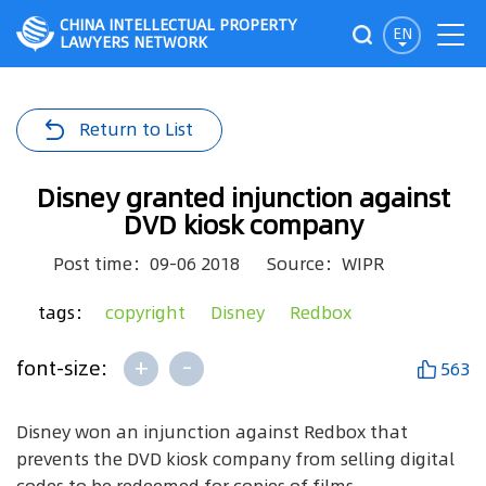
CHINA INTELLECTUAL PROPERTY
EN
LAWYERS NETWORK
Return to List
Disney granted injunction against
DVD kiosk company
Post time：09-06 2018
Source：WIPR
tags：
copyright
Disney
Redbox
+
-
font-size:
563
Disney won an injunction against Redbox that
prevents the DVD kiosk company from selling digital