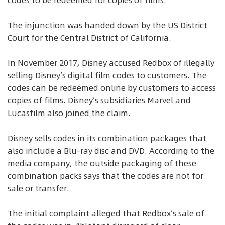
codes to be redeemed for copies of films.
The injunction was handed down by the US District
Court for the Central District of California.
In November 2017, Disney accused Redbox of illegally
selling Disney’s digital film codes to customers. The
codes can be redeemed online by customers to access
copies of films. Disney’s subsidiaries Marvel and
Lucasfilm also joined the claim.
Disney sells codes in its combination packages that
also include a Blu-ray disc and DVD. According to the
media company, the outside packaging of these
combination packs says that the codes are not for
sale or transfer.
The initial complaint alleged that Redbox’s sale of