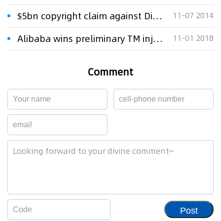
$5bn copyright claim against Disney reignited
11-07 2014
Alibaba wins preliminary TM injunction against Alibabacoin
11-01 2018
Comment
Post