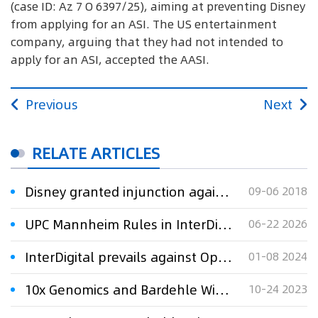
(case ID: Az 7 O 6397/25), aiming at preventing Disney
from applying for an ASI. The US entertainment
company, arguing that they had not intended to
apply for an ASI, accepted the AASI.
Previous
Next
RELATE ARTICLES
Disney granted injunction against DVD kiosk company
09-06 2018
UPC Mannheim Rules in InterDigital v. Disney: Finds Disney+ Encoding Technology Infringing
06-22 2026
InterDigital prevails against Oppo and OnePlus over SEPs in Munich
01-08 2024
10x Genomics and Bardehle Win UPC PI Against NanoString
10-24 2023