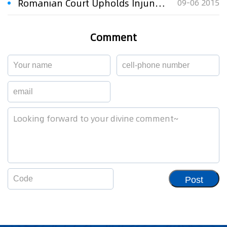
Romanian Court Upholds Injunction Against ZTE Romania
09-06 2015
Comment
Post