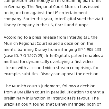
compression technology on its streaming platforms
in Germany. The Regional Court Munich has issued
an injunction against the US entertainment
company. Earlier this year, InterDigital sued the Walt
Disney Company in the US, Brazil and Europe.
According to a press release from InterDigital, the
Munich Regional Court issued a decision on the
merits, banning Disney from infringing EP 1 905 233
(case ID: 7 O 1297/25). InterDigital’s patent enables a
method for dynamically overlaying a first video
stream with a second video stream comprising, for
example, subtitles. Disney can appeal the decision.
The Munich court’s judgment, follows a decision
from a Brazilian court in parallel litigation to grant a
preliminary injunction in InterDigital’s favour. The
Brazilian court found that Disney infringed both of