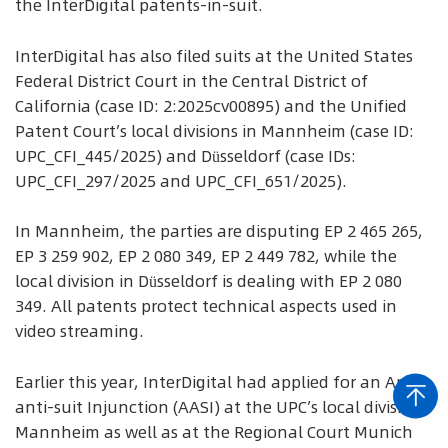
the InterDigital patents-in-suit.
InterDigital has also filed suits at the United States
Federal District Court in the Central District of
California (case ID: 2:2025cv00895) and the Unified
Patent Court’s local divisions in Mannheim (case ID:
UPC_CFI_445/2025) and Düsseldorf (case IDs:
UPC_CFI_297/2025 and UPC_CFI_651/2025).
In Mannheim, the parties are disputing EP 2 465 265,
EP 3 259 902, EP 2 080 349, EP 2 449 782, while the
local division in Düsseldorf is dealing with EP 2 080
349. All patents protect technical aspects used in
video streaming.
Earlier this year, InterDigital had applied for an Anti-
anti-suit Injunction (AASI) at the UPC’s local division
Mannheim as well as at the Regional Court Munich