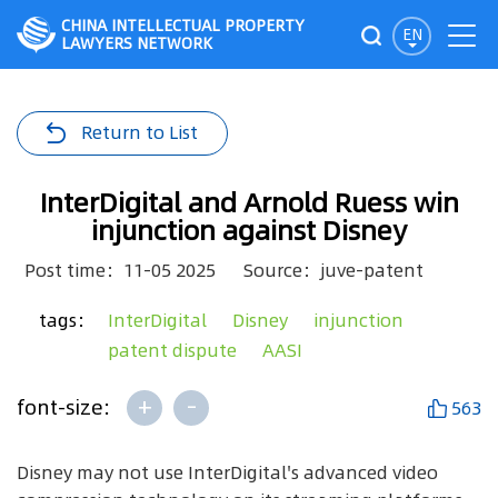
CHINA INTELLECTUAL PROPERTY
EN
LAWYERS NETWORK
Return to List
InterDigital and Arnold Ruess win
injunction against Disney
Post time：11-05 2025
Source：juve-patent
tags：
InterDigital
Disney
injunction
patent dispute
AASI
+
-
font-size:
563
Disney may not use InterDigital's advanced video