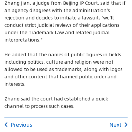
Zhang Jian, a judge from Beijing IP Court, said that if
an agency disagrees with the administration's
rejection and decides to initiate a lawsuit, "we'll
conduct strict judicial reviews of their applications
under the Trademark Law and related judicial
interpretations."
He added that the names of public figures in fields
including politics, culture and religion were not
allowed to be used as trademarks, along with logos
and other content that harmed public order and
interests.
Zhang said the court had established a quick
channel to process such cases.
Previous
Next