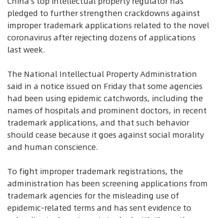
China's top intellectual property regulator has
pledged to further strengthen crackdowns against
improper trademark applications related to the novel
coronavirus after rejecting dozens of applications
last week.
The National Intellectual Property Administration
said in a notice issued on Friday that some agencies
had been using epidemic catchwords, including the
names of hospitals and prominent doctors, in recent
trademark applications, and that such behavior
should cease because it goes against social morality
and human conscience.
To fight improper trademark registrations, the
administration has been screening applications from
trademark agencies for the misleading use of
epidemic-related terms and has sent evidence to