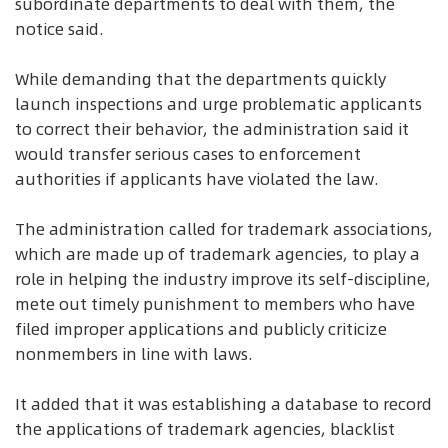
subordinate departments to deal with them, the
notice said.
While demanding that the departments quickly
launch inspections and urge problematic applicants
to correct their behavior, the administration said it
would transfer serious cases to enforcement
authorities if applicants have violated the law.
The administration called for trademark associations,
which are made up of trademark agencies, to play a
role in helping the industry improve its self-discipline,
mete out timely punishment to members who have
filed improper applications and publicly criticize
nonmembers in line with laws.
It added that it was establishing a database to record
the applications of trademark agencies, blacklist