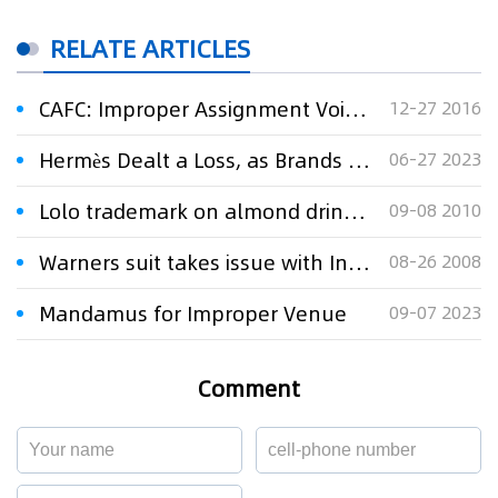
RELATE ARTICLES
CAFC: Improper Assignment Voids Trademark Registration
12-27 2016
Hermès Dealt a Loss, as Brands Struggle to Win Trademark Oppositions in Japan
06-27 2023
Lolo trademark on almond drink a hard nut to crack
09-08 2010
Warners suit takes issue with Indian film''''s title
08-26 2008
Mandamus for Improper Venue
09-07 2023
Comment