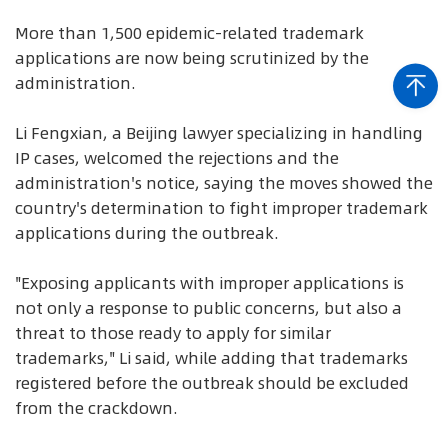
More than 1,500 epidemic-related trademark
applications are now being scrutinized by the
administration.
Li Fengxian, a Beijing lawyer specializing in handling
IP cases, welcomed the rejections and the
administration's notice, saying the moves showed the
country's determination to fight improper trademark
applications during the outbreak.
"Exposing applicants with improper applications is
not only a response to public concerns, but also a
threat to those ready to apply for similar
trademarks," Li said, while adding that trademarks
registered before the outbreak should be excluded
from the crackdown.