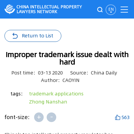
CHINA INTELLECTUAL PROPERTY
EN
LAWYERS NETWORK
Return to List
Improper trademark issue dealt with
hard
Post time：03-13 2020
Source：China Daily
Author：CAOYIN
tags：
trademark applications
Zhong Nanshan
+
-
font-size:
563