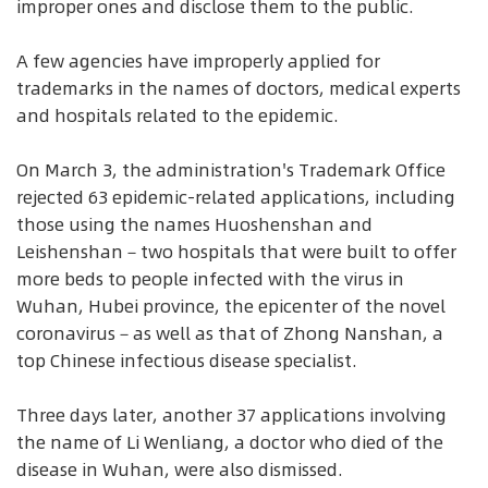
improper ones and disclose them to the public.
A few agencies have improperly applied for
trademarks in the names of doctors, medical experts
and hospitals related to the epidemic.
On March 3, the administration's Trademark Office
rejected 63 epidemic-related applications, including
those using the names Huoshenshan and
Leishenshan－two hospitals that were built to offer
more beds to people infected with the virus in
Wuhan, Hubei province, the epicenter of the novel
coronavirus－as well as that of Zhong Nanshan, a
top Chinese infectious disease specialist.
Three days later, another 37 applications involving
the name of Li Wenliang, a doctor who died of the
disease in Wuhan, were also dismissed.