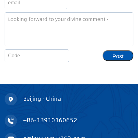
Post
Beijing · China
+86-13910160652