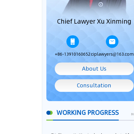
Chief Lawyer Xu Xinming
+86-13910160652
ciplawyers@163.com
About Us
Consultation
WORKING PROGRESS
M