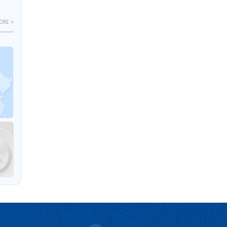
ORE >