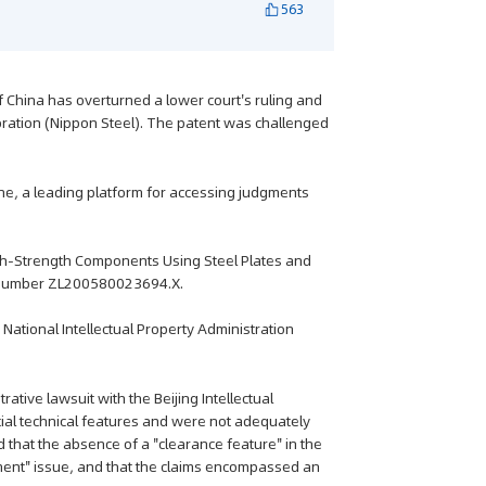
563
f China has overturned a lower court's ruling and
oration (Nippon Steel). The patent was challenged
e, a leading platform for accessing judgments
High-Strength Components Using Steel Plates and
t number ZL200580023694.X.
a National Intellectual Property Administration
ative lawsuit with the Beijing Intellectual
tial technical features and were not adequately
d that the absence of a "clearance feature" in the
ment" issue, and that the claims encompassed an