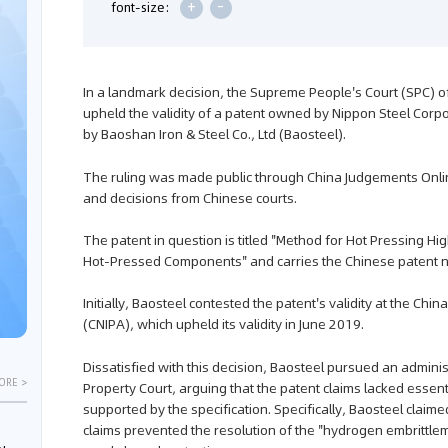
+
-
font-size:
In a landmark decision, the Supreme People's Court (SPC) o
upheld the validity of a patent owned by Nippon Steel Corp
by Baoshan Iron & Steel Co., Ltd (Baosteel).
The ruling was made public through China Judgements Onlin
and decisions from Chinese courts.
The patent in question is titled "Method for Hot Pressing 
Hot-Pressed Components" and carries the Chinese paten
Initially, Baosteel contested the patent's validity at the Chin
(CNIPA), which upheld its validity in June 2019.
Dissatisfied with this decision, Baosteel pursued an administr
ORE >
Property Court, arguing that the patent claims lacked essen
supported by the specification. Specifically, Baosteel claime
claims prevented the resolution of the "hydrogen embrittle