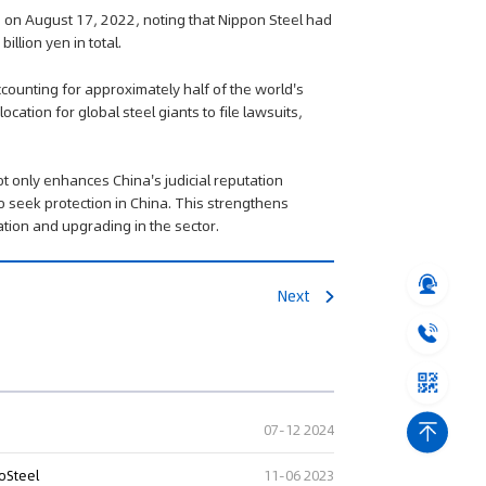
d on August 17, 2022, noting that Nippon Steel had
illion yen in total.
ccounting for approximately half of the world's
cation for global steel giants to file lawsuits,
ot only enhances China's judicial reputation
o seek protection in China. This strengthens
vation and upgrading in the sector.
Next
07-12 2024
oSteel
11-06 2023