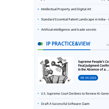
Intellectual Property and Digital Art
Standard Essential Patent Landscape in India – Part 
Artificial intelligence and trade secrets
IP PRACTICE&VIEW
M
Supreme People's Co
Final Judgment Confi
In the Absence of a
Written Technology
Transfer Contract, th
08-04 2026
Right to Apply for a
Patent Shall Vest i
U.S. Supreme Court Declines to Review AI-Generated Work Copyright Case, Solidifying "Human Authorship" as a Statutory Requi
Draft A Successful Software Claim