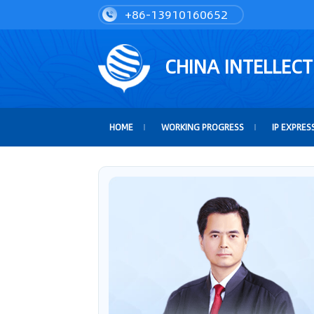
+86-13910160652
CHINA INTELLEC
HOME
WORKING PROGRESS
IP EXPRES