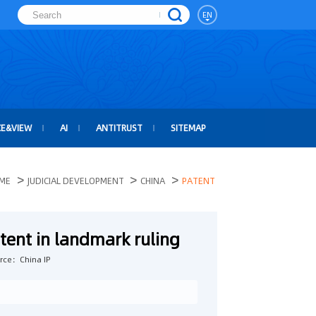
EN
CE&VIEW
AI
ANTITRUST
SITEMAP
>
>
>
ME
JUDICIAL DEVELOPMENT
CHINA
PATENT
tent in landmark ruling
rce：China IP