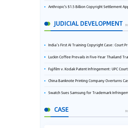
Anthropic's $1.5 Billion Copyright Settlement Approved Same Week It Faces New Neural Network Patent Infringement Suit from University of Ten
JUDICIAL DEVELOPMENT
M
India’s First AI Training Copyright Case: Court Preliminarily Rules OpenAI’s Use as “Fair Deal
Luckin Coffee Prevails in Five‑Year Thailand Trademark Battle as Court Orders Cancellation and Heavy Dam
Fujifilm v. Kodak Patent Infringement: UPC Court of Appeal Reverses First-Instance Deci
China Banknote Printing Company Overturns Case at European Patent Office After Two-Year Ba
Swatch Sues Samsung for Trademark Infringe
CASE
M