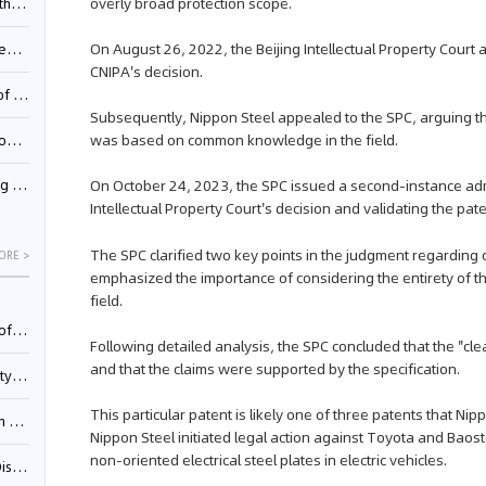
overly broad protection scope.
Pool
On August 26, 2022, the Beijing Intellectual Property Cour
td.
CNIPA's decision.
inming
Subsequently, Nippon Steel appealed to the SPC, arguing tha
was based on common knowledge in the field.
t?
On October 24, 2023, the SPC issued a second-instance adm
inming
Intellectual Property Court's decision and validating the pate
The SPC clarified two key points in the judgment regarding c
ORE >
emphasized the importance of considering the entirety of 
field.
025)
Following detailed analysis, the SPC concluded that the 
and that the claims were supported by the specification.
urt
This particular patent is likely one of three patents that Ni
5)
Nippon Steel initiated legal action against Toyota and Baos
non-oriented electrical steel plates in electric vehicles.
oceed