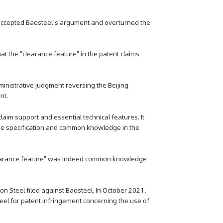
t accepted Baosteel’s argument and overturned the
t the "clearance feature" in the patent claims
inistrative judgment reversing the Beijing
nt.
laim support and essential technical features. It
the specification and common knowledge in the
"clearance feature" was indeed common knowledge
ppon Steel filed against Baosteel. In October 2021,
teel for patent infringement concerning the use of