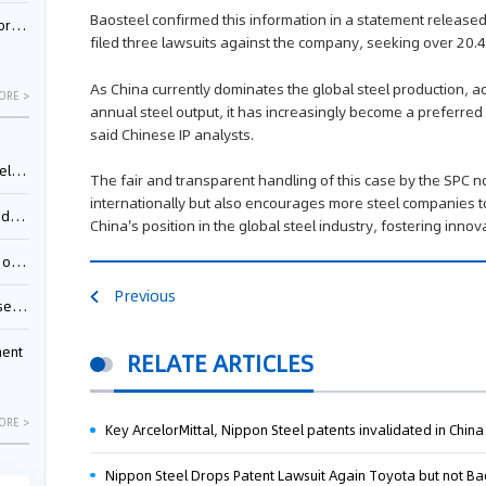
Baosteel confirmed this information in a statement release
nessee
filed three lawsuits against the company, seeking over 20.4 b
As China currently dominates the global steel production, a
ORE >
annual steel output, it has increasingly become a preferred lo
said Chinese IP analysts.
ing”
The fair and transparent handling of this case by the SPC n
internationally but also encourages more steel companies t
ages
China's position in the global steel industry, fostering inno
sion
Previous
ttle
ment
RELATE ARTICLES
ORE >
Key ArcelorMittal, Nippon Steel patents invalidated in China
Nippon Steel Drops Patent Lawsuit Again Toyota but not Ba