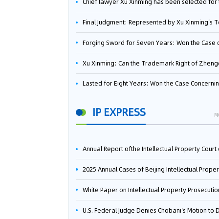
Chief lawyer Xu Xinming has been selected for the Beijing Lawyers Association's Foreign-Related Lawyer Talent 
Final Judgment: Represented by Xu Xinming's Team，FUHUMAN Wins Invention Patent Invalidation Case Against Japan Central Ekotek Co., L
Forging Sword for Seven Years: Won the Case of the Dispute over Invalidation of the Invention Patent of Yee Fung Handled By Lawyer Xu X
Xu Xinming: Can the Trademark Right of Zhengongfu Beat Bruce Lee’s Portrait Righ
Lasted for Eight Years: Won the Case Concerning the Administrative Dispute over Invalidation of the Invention Patent of Elecon Handled by Lawyer Xu X
IP EXPRESS
M
Annual Report ofthe Intellectual Property Court ofthe Supreme People's Court of China(2
2025 Annual Cases of Beijing Intellectual Property Co
White Paper on Intellectual Property Prosecution Work (202
U.S. Federal Judge Denies Chobani's Motion to Dismiss, Allowing Danone's Cold-Brew Coffee Packaging Trademark Lawsuit to Pr