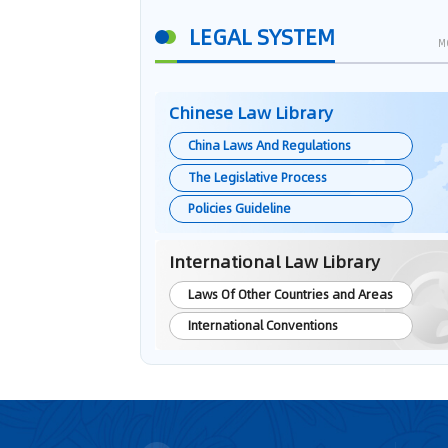
LEGAL SYSTEM
M
Chinese Law Library
China Laws And Regulations
The Legislative Process
Policies Guideline
International Law Library
Laws Of Other Countries and Areas
International Conventions