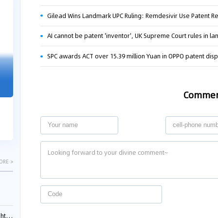
04-29
04-22
Gilead Wins Landmark UPC Ruling: Remdesivir Use Patent 
2026
2026
AI cannot be patent 'inventor', UK Supreme Court rules in l
SPC awards ACT over 15.39 million Yuan in OPPO patent dis
"Dual Fili
Guangzhou IP Court Applies Treble
Clarifies 
Punitive Damages in Trade Secret
Cannot Be 
Infringement Case Involving “Virtual
Comme
Malice at t
Digital Human” Technology
The Supreme P
The Guangzhou Intellectual Property Court
patentees wit
ruled seven defendants liable for "virtual
evaluation rep
digital human" trade secret infring...
ORE >
ials?