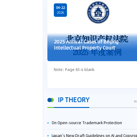
04-22
2026
2025 Annual Cases of Beijing
Intellectual Property Court
Note: Page 65 is blank.
IP THEORY
M
On Open-source Trademark Protection
Japan’s New Draft Guidelines on AI and Copyright: Is It Really OK to Train AI Using Pirated Mater