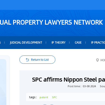
TUAL PROPERTY LAWYERS NETWORK
S
JUDICIAL DEVELOPMENT
IP THEORY
CASE
IP PRACTI
Return to List
HO
SPC affirms Nippon Steel pa
Post time：03-08 2024
Sou
tags：
patent
SPC